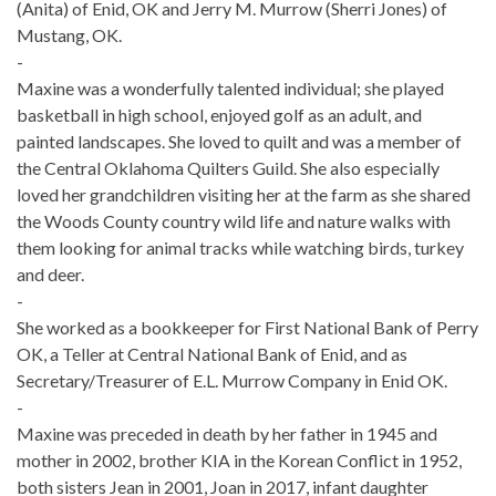
(Anita) of Enid, OK and Jerry M. Murrow (Sherri Jones) of
Mustang, OK.
-
Maxine was a wonderfully talented individual; she played
basketball in high school, enjoyed golf as an adult, and
painted landscapes. She loved to quilt and was a member of
the Central Oklahoma Quilters Guild. She also especially
loved her grandchildren visiting her at the farm as she shared
the Woods County country wild life and nature walks with
them looking for animal tracks while watching birds, turkey
and deer.
-
She worked as a bookkeeper for First National Bank of Perry
OK, a Teller at Central National Bank of Enid, and as
Secretary/Treasurer of E.L. Murrow Company in Enid OK.
-
Maxine was preceded in death by her father in 1945 and
mother in 2002, brother KIA in the Korean Conflict in 1952,
both sisters Jean in 2001, Joan in 2017, infant daughter