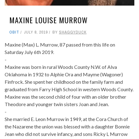
MAXINE LOUISE MURROW
OBIT
JULY 8, 2019
BY
SHAGGYDUCK
Maxine (Max) L. Murrow, 87 passed from this life on
Saturday July 6th 2019.
-
Maxine was born in rural Woods County N.W. of Alva
Oklahoma in 1932 to Alphie Ora and Mayme (Wagoner)
Finfrock. She spent her childhood on the family farm and
graduated from Farry High School in western Woods County.
Maxine was the second child of four with an older brother
Theodore and younger twin sisters Joan and Jean.
-
She married E. Leon Murrow in 1949, at the Cora Church of
the Nazarene the union was blessed with a daughter Bonnie
Jean who did not survive infancy, and sons Ricky L Murrow