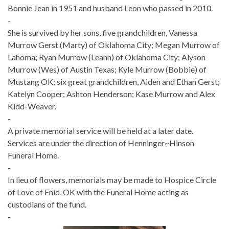
Bonnie Jean in 1951 and husband Leon who passed in 2010.
-
She is survived by her sons, five grandchildren, Vanessa
Murrow Gerst (Marty) of Oklahoma City; Megan Murrow of
Lahoma; Ryan Murrow (Leann) of Oklahoma City; Alyson
Murrow (Wes) of Austin Texas; Kyle Murrow (Bobbie) of
Mustang OK; six great grandchildren, Aiden and Ethan Gerst;
Katelyn Cooper; Ashton Henderson; Kase Murrow and Alex
Kidd-Weaver.
-
A private memorial service will be held at a later date.
Services are under the direction of Henninger~Hinson
Funeral Home.
-
In lieu of flowers, memorials may be made to Hospice Circle
of Love of Enid, OK with the Funeral Home acting as
custodians of the fund.
-