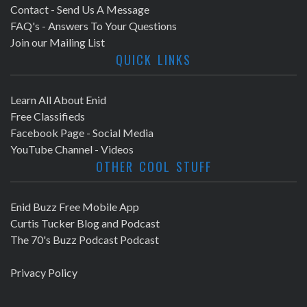
Contact - Send Us A Message
FAQ's - Answers To Your Questions
Join our Mailing List
QUICK LINKS
Learn All About Enid
Free Classifieds
Facebook Page - Social Media
YouTube Channel - Videos
OTHER COOL STUFF
Enid Buzz Free Mobile App
Curtis Tucker Blog and Podcast
The 70's Buzz Podcast Podcast
Privacy Policy