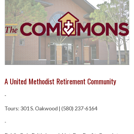
A United Methodist Retirement Community
-
Tours: 301 S. Oakwood | (580) 237-6164
-