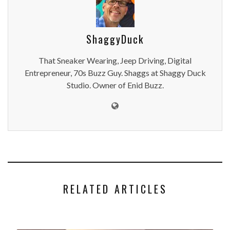
ShaggyDuck
That Sneaker Wearing, Jeep Driving, Digital
Entrepreneur, 70s Buzz Guy. Shaggs at Shaggy Duck
Studio. Owner of Enid Buzz.
RELATED ARTICLES