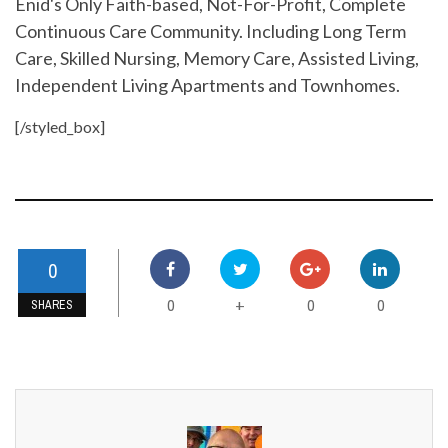
Enid's Only Faith-based, Not-For-Profit, Complete
Continuous Care Community. Including Long Term
Care, Skilled Nursing, Memory Care, Assisted Living,
Independent Living Apartments and Townhomes.
[/styled_box]
0
0
0
0
+
SHARES