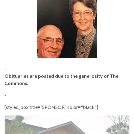
-
Obituaries are posted due to the generosity of The
Commons.
-
[styled_box title=“SPONSOR” color="black"]