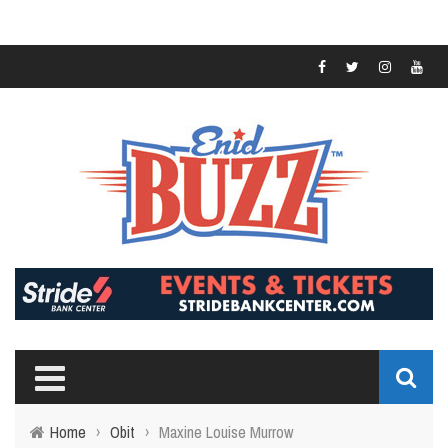
Home
›
Obit
›
Maxine Louise Murrow