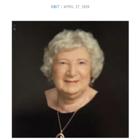
OBIT
APRIL 27, 2026