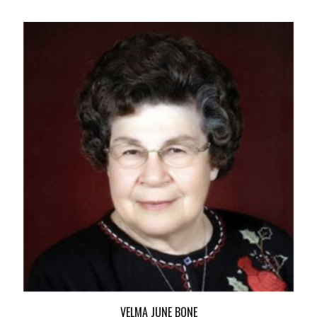
VELMA JUNE BONE