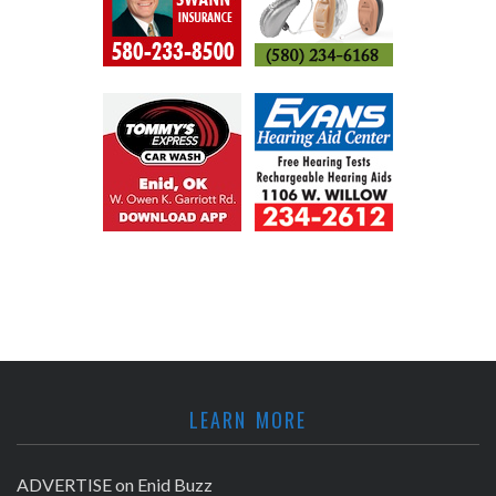
LEARN MORE
ADVERTISE on Enid Buzz