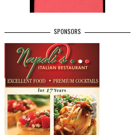
SPONSORS