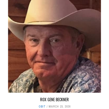
ROX GENE BECKNER
OBIT
MARCH 15, 2026