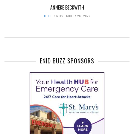
ANNEKE BECKWITH
OBIT
NOVEMBER 26, 2022
ENID BUZZ SPONSORS