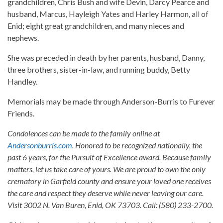
grandchildren, Chris Bush and wife Devin, Darcy Pearce and
husband, Marcus, Hayleigh Yates and Harley Harmon, all of
Enid; eight great grandchildren, and many nieces and
nephews.
She was preceded in death by her parents, husband, Danny,
three brothers, sister-in-law, and running buddy, Betty
Handley.
Memorials may be made through Anderson-Burris to Furever
Friends.
Condolences can be made to the family online at
Andersonburris.com
. Honored to be recognized nationally, the
past 6 years, for the Pursuit of Excellence award. Because family
matters, let us take care of yours. We are proud to own the only
crematory in Garfield county and ensure your loved one receives
the care and respect they deserve while never leaving our care.
Visit 3002 N. Van Buren, Enid, OK 73703. Call: (580) 233-2700.