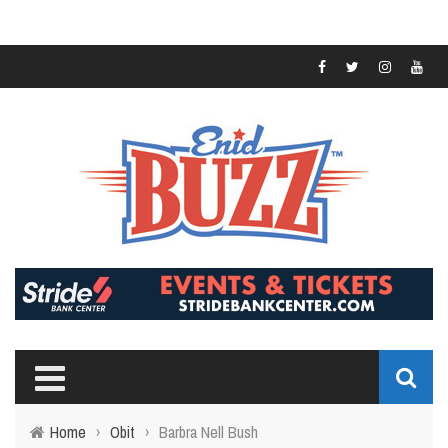
Home
›
Obit
›
Barbra Nell Bush