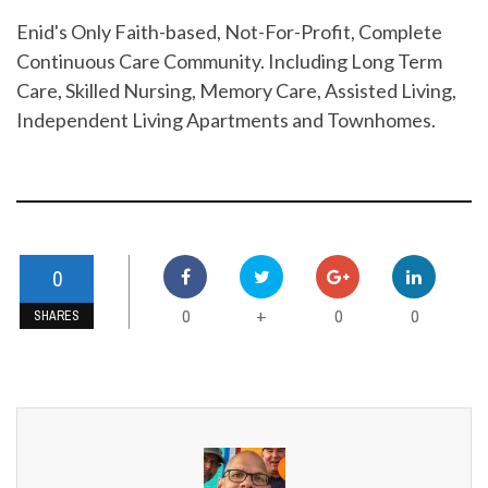
Enid's Only Faith-based, Not-For-Profit, Complete
Continuous Care Community. Including Long Term
Care, Skilled Nursing, Memory Care, Assisted Living,
Independent Living Apartments and Townhomes.
0
0
0
0
+
SHARES