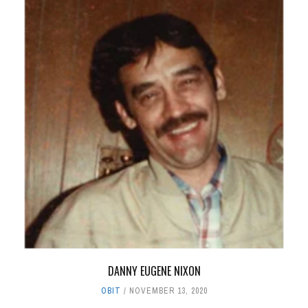
DANNY EUGENE NIXON
OBIT
NOVEMBER 13, 2020