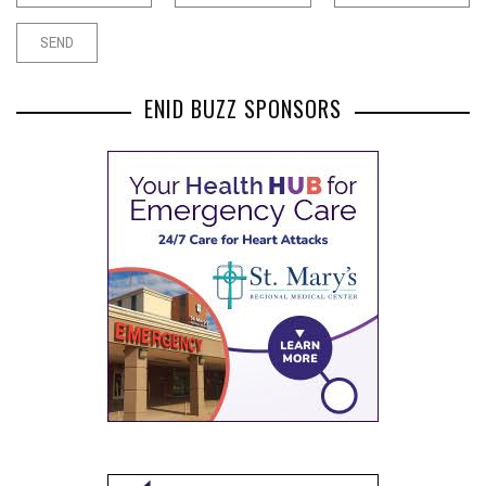
ENID BUZZ SPONSORS