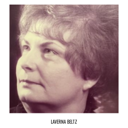
LAVERNA BELTZ