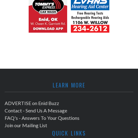
LEARN MORE
ADVERTISE on Enid Buzz
Contact - Send Us A Message
FAQ's - Answers To Your Questions
Join our Mailing List
QUICK LINKS