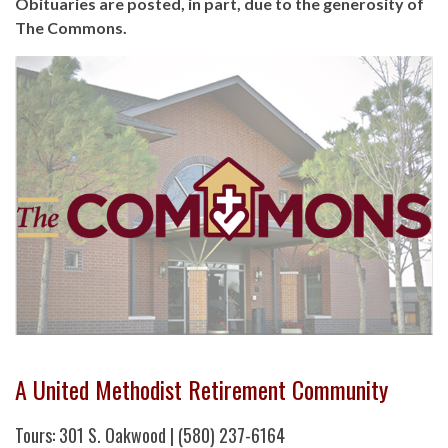
Obituaries are posted, in part, due to the generosity of
The Commons.
A United Methodist Retirement Community
Tours: 301 S. Oakwood | (580) 237-6164