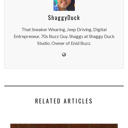
ShaggyDuck
That Sneaker Wearing, Jeep Driving, Digital
Entrepreneur, 70s Buzz Guy. Shaggs at Shaggy Duck
Studio. Owner of Enid Buzz.
RELATED ARTICLES