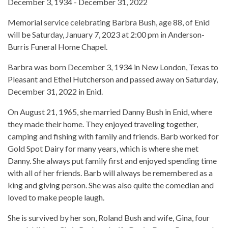
December 3, 1934 - December 31, 2022
Memorial service celebrating Barbra Bush, age 88, of Enid
will be Saturday, January 7, 2023 at 2:00 pm in Anderson-
Burris Funeral Home Chapel.
Barbra was born December 3, 1934 in New London, Texas to
Pleasant and Ethel Hutcherson and passed away on Saturday,
December 31, 2022 in Enid.
On August 21, 1965, she married Danny Bush in Enid, where
they made their home. They enjoyed traveling together,
camping and fishing with family and friends. Barb worked for
Gold Spot Dairy for many years, which is where she met
Danny. She always put family first and enjoyed spending time
with all of her friends. Barb will always be remembered as a
king and giving person. She was also quite the comedian and
loved to make people laugh.
She is survived by her son, Roland Bush and wife, Gina, four