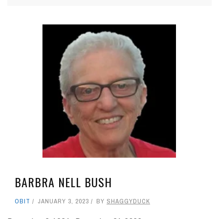
BARBRA NELL BUSH
OBIT
JANUARY 3, 2023
BY
SHAGGYDUCK