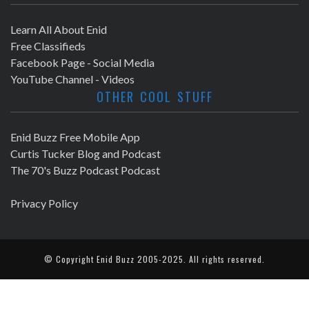
Learn All About Enid
Free Classifieds
Facebook Page - Social Media
YouTube Channel - Videos
OTHER COOL STUFF
Enid Buzz Free Mobile App
Curtis Tucker Blog and Podcast
The 70's Buzz Podcast Podcast
Privacy Policy
© Copyright
Enid Buzz
2005-2025. All rights reserved.