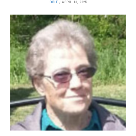
OBIT
APRIL 13, 2025