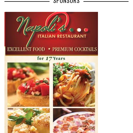
SPONSORS