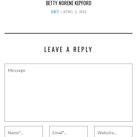
BETTY NORENE KEPFORD
OBIT
APRIL 2, 2021
LEAVE A REPLY