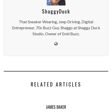
ShaggyDuck
That Sneaker Wearing, Jeep Driving, Digital
Entrepreneur, 70s Buzz Guy. Shaggs at Shaggy Duck
Studio. Owner of Enid Buzz.
RELATED ARTICLES
JAMES BAKER