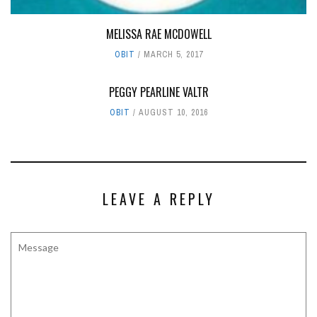
MELISSA RAE MCDOWELL
OBIT
MARCH 5, 2017
PEGGY PEARLINE VALTR
OBIT
AUGUST 10, 2016
LEAVE A REPLY