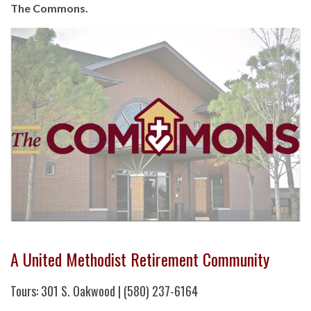
The Commons.
A United Methodist Retirement Community
Tours: 301 S. Oakwood | (580) 237-6164