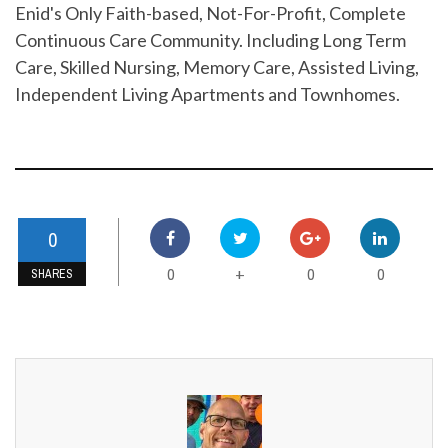
Enid's Only Faith-based, Not-For-Profit, Complete
Continuous Care Community. Including Long Term
Care, Skilled Nursing, Memory Care, Assisted Living,
Independent Living Apartments and Townhomes.
0
0
0
0
+
SHARES