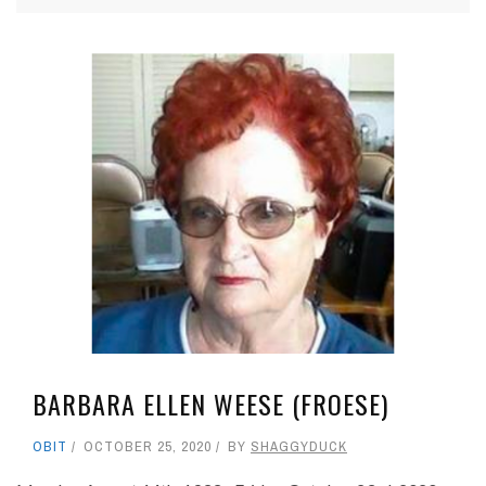
BARBARA ELLEN WEESE (FROESE)
OBIT
OCTOBER 25, 2020
BY
SHAGGYDUCK