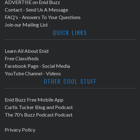
ADVERTISE on Enid Buzz
Contact - Send Us A Message
FAQ's - Answers To Your Questions
Join our Mailing List
QUICK LINKS
Learn All About Enid
Free Classifieds
Facebook Page - Social Media
YouTube Channel - Videos
OTHER COOL STUFF
Enid Buzz Free Mobile App
Curtis Tucker Blog and Podcast
The 70's Buzz Podcast Podcast
Privacy Policy