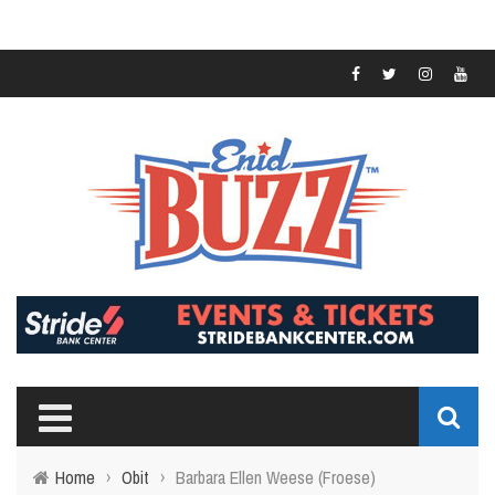
Home
›
Obit
›
Barbara Ellen Weese (Froese)