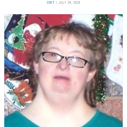
OBIT
JULY 26, 2016