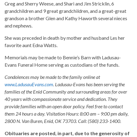
Greg and Sherry Weese, and Shari and Jim Stricklin, 6
grandchildren and 9 great grandchildren, and a great-great
grandson a brother Glen and Kathy Haworth several nieces
and nephews.
She was preceded in death by mother and husband Les her
favorite aunt Edna Watts.
Memorials may be made to Bennie’s Barn with Ladusau-
Evans Funeral Home serving as custodians of the funds.
Condolences may be made to the family online at
www.LadusauEvans.com
. Ladusau-Evans has been serving the
families of the Enid Community and surrounding areas for over
40 years with compassionate service and dedication. They
provide families with an open door policy. Feel free to contact
them 24 hours a day. Visitation Hours: 8:00 am – 9:00 pm daily,
2800 N. Van Buren, Enid, OK 73703. Call: (580) 233-1400.
Obituaries are posted, in part, due to the generosity of