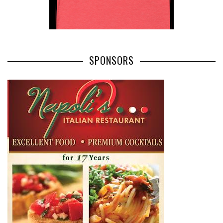
SPONSORS