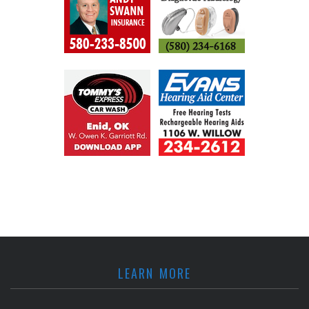
LEARN MORE