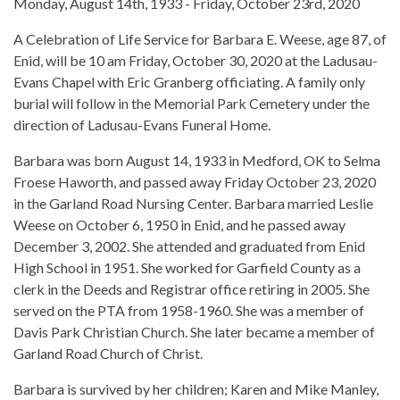
Monday, August 14th, 1933 - Friday, October 23rd, 2020
A Celebration of Life Service for Barbara E. Weese, age 87, of
Enid, will be 10 am Friday, October 30, 2020 at the Ladusau-
Evans Chapel with Eric Granberg officiating. A family only
burial will follow in the Memorial Park Cemetery under the
direction of Ladusau-Evans Funeral Home.
Barbara was born August 14, 1933 in Medford, OK to Selma
Froese Haworth, and passed away Friday October 23, 2020
in the Garland Road Nursing Center. Barbara married Leslie
Weese on October 6, 1950 in Enid, and he passed away
December 3, 2002. She attended and graduated from Enid
High School in 1951. She worked for Garfield County as a
clerk in the Deeds and Registrar office retiring in 2005. She
served on the PTA from 1958-1960. She was a member of
Davis Park Christian Church. She later became a member of
Garland Road Church of Christ.
Barbara is survived by her children; Karen and Mike Manley,