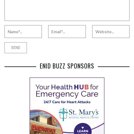
ENID BUZZ SPONSORS