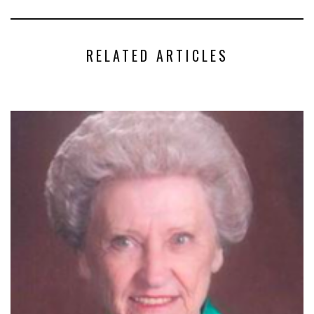
RELATED ARTICLES