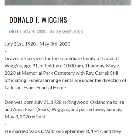
DONALD I. WIGGINS
OBIT
MAY 4, 2020
BY
SHAGGYDUCK
July 21st, 1928 - May 3rd, 2020
-
Graveside services for the immediate family of Donald I.
Wiggins, age 91, of Enid, are 10:00 am, Thursday, May 7,
2020 at Memorial Park Cemetery with Rev. Carrell Still
officiating. Funeral arrangements are under the direction of
Ladusau-Evans Funeral Home.
-
Don was born July 21, 1928 in Ringwood, Oklahoma to Ira
and Anna Pearl (Sears) Wiggins, and passed away Sunday,
May 3, 2020 in Enid.
-
He married Vada L. Valtr on September 8, 1947, and they