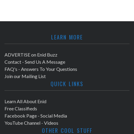
LEARN MORE
ADVERTISE on Enid Buzz
Contact - Send Us A Message
FAQ's - Answers To Your Questions
Join our Mailing List
QUICK LINKS
Learn All About Enid
Free Classifieds
Facebook Page - Social Media
YouTube Channel - Videos
OTHER COOL STUFF