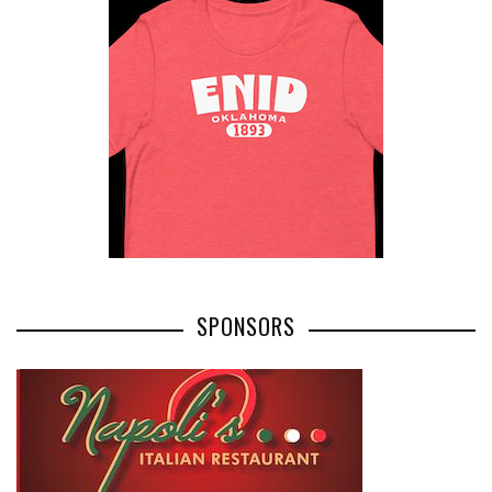
SPONSORS