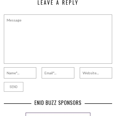
LEAVE A REPLY
ENID BUZZ SPONSORS