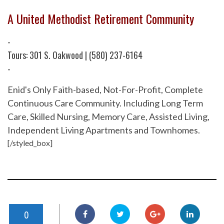
A United Methodist Retirement Community
-
Tours: 301 S. Oakwood | (580) 237-6164
-
Enid's Only Faith-based, Not-For-Profit, Complete
Continuous Care Community. Including Long Term
Care, Skilled Nursing, Memory Care, Assisted Living,
Independent Living Apartments and Townhomes.
[/styled_box]
0