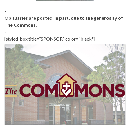
-
Obituaries are posted, in part, due to the generosity of
The Commons.
-
[styled_box title=“SPONSOR” color="black"]