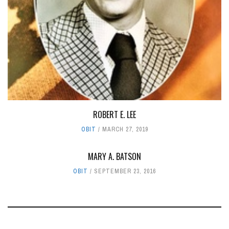
ROBERT E. LEE
OBIT
MARCH 27, 2019
MARY A. BATSON
OBIT
SEPTEMBER 23, 2016