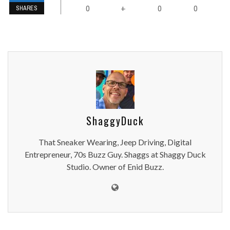
0
0
0
+
SHARES
ShaggyDuck
That Sneaker Wearing, Jeep Driving, Digital
Entrepreneur, 70s Buzz Guy. Shaggs at Shaggy Duck
Studio. Owner of Enid Buzz.