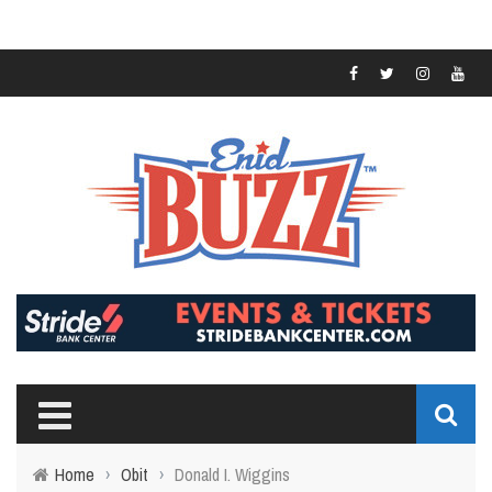
Home
›
Obit
›
Donald I. Wiggins