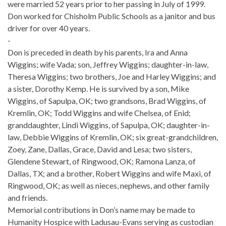
were married 52 years prior to her passing in July of 1999.
Don worked for Chisholm Public Schools as a janitor and bus
driver for over 40 years.
-
Don is preceded in death by his parents, Ira and Anna
Wiggins; wife Vada; son, Jeffrey Wiggins; daughter-in-law,
Theresa Wiggins; two brothers, Joe and Harley Wiggins; and
a sister, Dorothy Kemp. He is survived by a son, Mike
Wiggins, of Sapulpa, OK; two grandsons, Brad Wiggins, of
Kremlin, OK; Todd Wiggins and wife Chelsea, of Enid;
granddaughter, Lindi Wiggins, of Sapulpa, OK; daughter-in-
law, Debbie Wiggins of Kremlin, OK; six great-grandchildren,
Zoey, Zane, Dallas, Grace, David and Lesa; two sisters,
Glendene Stewart, of Ringwood, OK; Ramona Lanza, of
Dallas, TX; and a brother, Robert Wiggins and wife Maxi, of
Ringwood, OK; as well as nieces, nephews, and other family
and friends.
Memorial contributions in Don’s name may be made to
Humanity Hospice with Ladusau-Evans serving as custodian