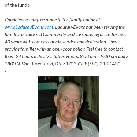
of the funds.
-
Condolences may be made to the family online at
www.LadusauEvans.com
. Ladusau-Evans has been serving the
families of the Enid Community and surrounding areas for over
40 years with compassionate service and dedication. They
provide families with an open door policy. Feel free to contact
them 24 hours a day. Visitation Hours: 8:00 am – 9:00 pm daily,
2800 N. Van Buren, Enid, OK 73703. Call: (580) 233-1400.
-