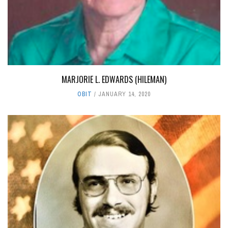
MARJORIE L. EDWARDS (HILEMAN)
OBIT
JANUARY 14, 2020