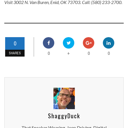
Visit 3002 N. Van Buren, Enid, OK 73703. Call: (580) 233-2700.
0
0
0
0
+
SHARES
ShaggyDuck
That Sneaker Wearing, Jeep Driving, Digital