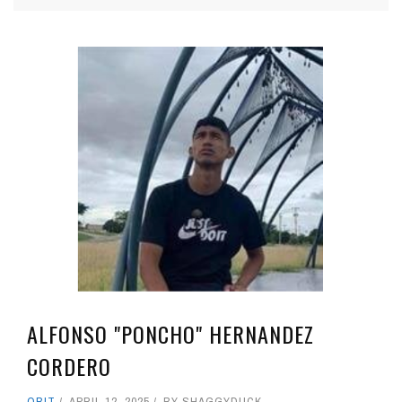
ALFONSO "PONCHO" HERNANDEZ
CORDERO
OBIT
APRIL 12, 2025
BY
SHAGGYDUCK