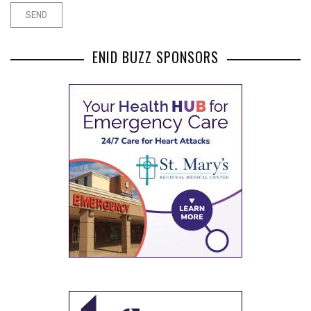
ENID BUZZ SPONSORS