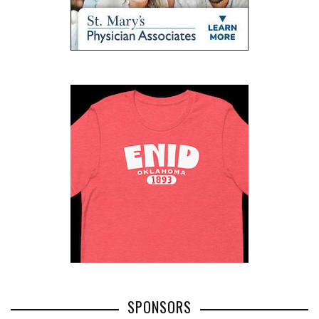
SPONSORS