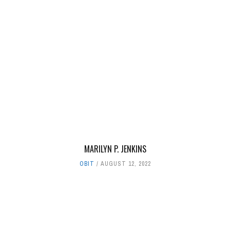
MARILYN P. JENKINS
OBIT
AUGUST 12, 2022