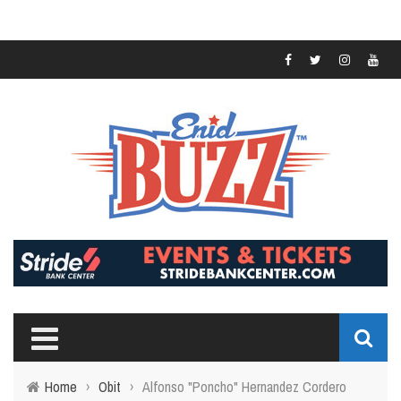
Home
›
Obit
›
Alfonso "Poncho" Hernandez Cordero