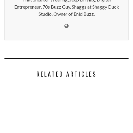
Entrepreneur, 70s Buzz Guy. Shaggs at Shaggy Duck
Studio. Owner of Enid Buzz.
RELATED ARTICLES