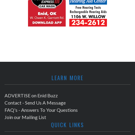
LEARN MORE
ADVERTISE on Enid Buzz
Contact - Send Us A Message
FAQ's - Answers To Your Questions
Join our Mailing List
QUICK LINKS