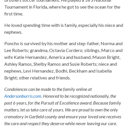
Tournament in Florida, where he got to see the ocean for the
first time.
He loved spending time with is family, especially his niece and
nephews.
Poncho is survived by his mother and step-father, Norma and
Lee Roberts; grandma, Octavia Cordero; siblings, Marco and
wife Katie Hernandez, America and husband, Mason Bright,
Ashley Ramos, Shelby Ramos and Susie Roberts; niece and
nephews, Levi Hernandez, Bodhi, Beckham and Isabella
Bright; other relatives and friends.
Condolences can be made to the family online at
Andersonburris.com
. Honored to be recognized nationally, the
past 6 years, for the Pursuit of Excellence award. Because family
matters, let us take care of yours. We are proud to own the only
crematory in Garfield county and ensure your loved one receives
the care and respect they deserve while never leaving our care.