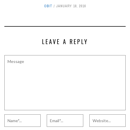
OBIT
JANUARY 18, 2016
LEAVE A REPLY