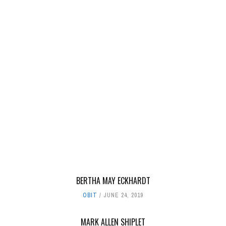
BERTHA MAY ECKHARDT
OBIT
JUNE 24, 2019
MARK ALLEN SHIPLET