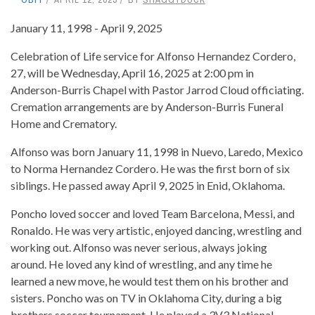
January 11, 1998 - April 9, 2025
Celebration of Life service for Alfonso Hernandez Cordero,
27, will be Wednesday, April 16, 2025 at 2:00 pm in
Anderson-Burris Chapel with Pastor Jarrod Cloud officiating.
Cremation arrangements are by Anderson-Burris Funeral
Home and Crematory.
Alfonso was born January 11, 1998 in Nuevo, Laredo, Mexico
to Norma Hernandez Cordero. He was the first born of six
siblings. He passed away April 9, 2025 in Enid, Oklahoma.
Poncho loved soccer and loved Team Barcelona, Messi, and
Ronaldo. He was very artistic, enjoyed dancing, wrestling and
working out. Alfonso was never serious, always joking
around. He loved any kind of wrestling, and any time he
learned a new move, he would test them on his brother and
sisters. Poncho was on TV in Oklahoma City, during a big
brothers soccer tournament. He played a 3V3 National