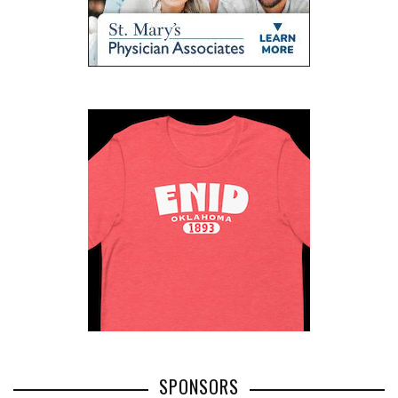
SPONSORS