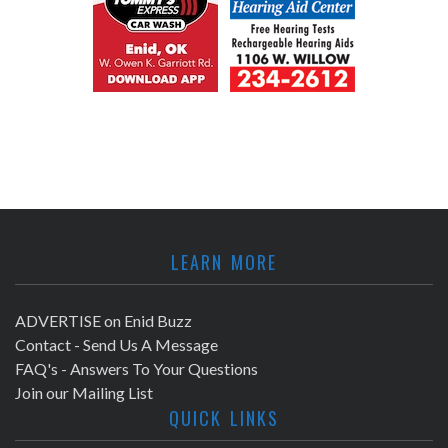
LEARN MORE
ADVERTISE on Enid Buzz
Contact - Send Us A Message
FAQ's - Answers To Your Questions
Join our Mailing List
QUICK LINKS