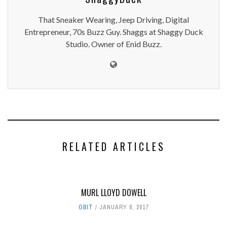
That Sneaker Wearing, Jeep Driving, Digital
Entrepreneur, 70s Buzz Guy. Shaggs at Shaggy Duck
Studio. Owner of Enid Buzz.
RELATED ARTICLES
MURL LLOYD DOWELL
OBIT
JANUARY 8, 2017