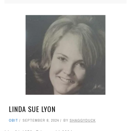
LINDA SUE LYON
OBIT
SEPTEMBER 8, 2024
BY
SHAGGYDUCK