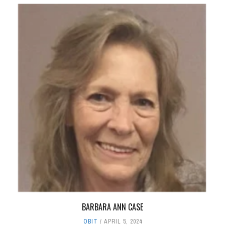
BARBARA ANN CASE
OBIT
APRIL 5, 2024