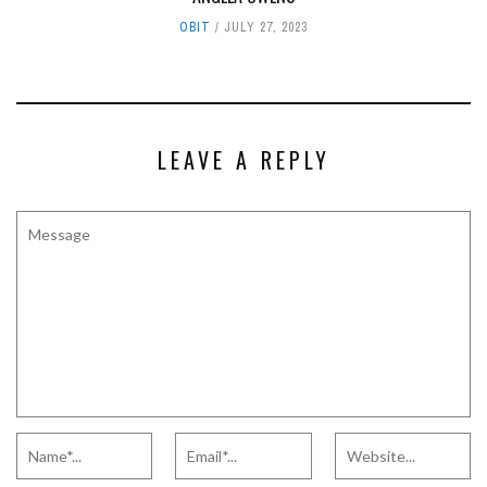
OBIT
JULY 27, 2023
LEAVE A REPLY