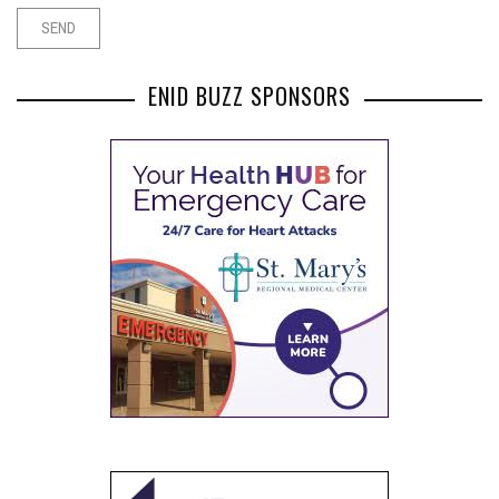
ENID BUZZ SPONSORS