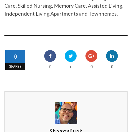
Care, Skilled Nursing, Memory Care, Assisted Living,
Independent Living Apartments and Townhomes.
0
0
0
0
+
SHARES
ShaggyDuck