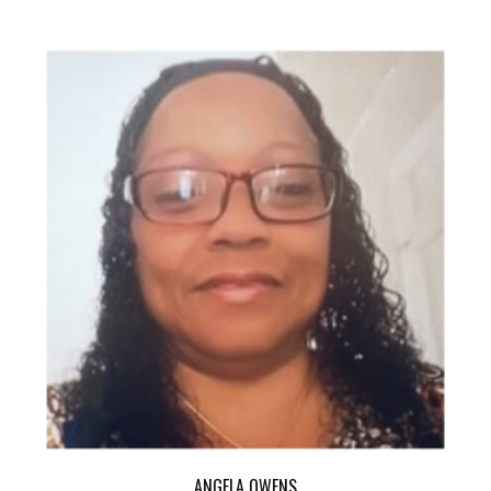
ANGELA OWENS