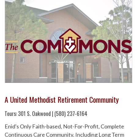
A United Methodist Retirement Community
Tours: 301 S. Oakwood | (580) 237-6164
Enid's Only Faith-based, Not-For-Profit, Complete
Continuous Care Community. Including Long Term