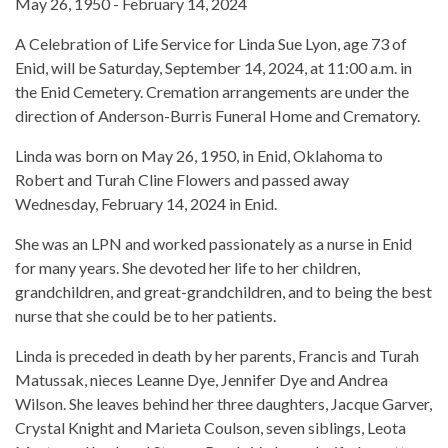
May 26, 1950 - February 14, 2024
A Celebration of Life Service for Linda Sue Lyon, age 73 of
Enid, will be Saturday, September 14, 2024, at 11:00 a.m. in
the Enid Cemetery. Cremation arrangements are under the
direction of Anderson-Burris Funeral Home and Crematory.
Linda was born on May 26, 1950, in Enid, Oklahoma to
Robert and Turah Cline Flowers and passed away
Wednesday, February 14, 2024 in Enid.
She was an LPN and worked passionately as a nurse in Enid
for many years. She devoted her life to her children,
grandchildren, and great-grandchildren, and to being the best
nurse that she could be to her patients.
Linda is preceded in death by her parents, Francis and Turah
Matussak, nieces Leanne Dye, Jennifer Dye and Andrea
Wilson. She leaves behind her three daughters, Jacque Garver,
Crystal Knight and Marieta Coulson, seven siblings, Leota