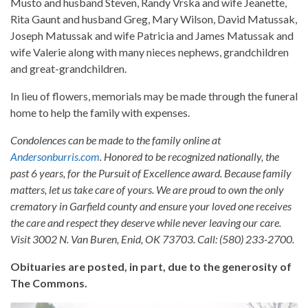
Musto and husband Steven, Randy Vrska and wife Jeanette,
Rita Gaunt and husband Greg, Mary Wilson, David Matussak,
Joseph Matussak and wife Patricia and James Matussak and
wife Valerie along with many nieces nephews, grandchildren
and great-grandchildren.
In lieu of flowers, memorials may be made through the funeral
home to help the family with expenses.
Condolences can be made to the family online at
Andersonburris.com
. Honored to be recognized nationally, the
past 6 years, for the Pursuit of Excellence award. Because family
matters, let us take care of yours. We are proud to own the only
crematory in Garfield county and ensure your loved one receives
the care and respect they deserve while never leaving our care.
Visit 3002 N. Van Buren, Enid, OK 73703. Call: (580) 233-2700.
Obituaries are posted, in part, due to the generosity of
The Commons.