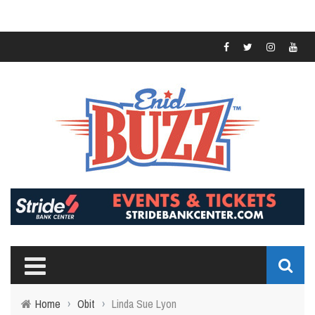
Home
›
Obit
›
Linda Sue Lyon