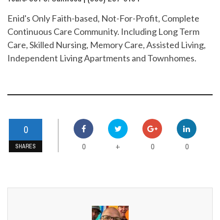
Enid's Only Faith-based, Not-For-Profit, Complete
Continuous Care Community. Including Long Term
Care, Skilled Nursing, Memory Care, Assisted Living,
Independent Living Apartments and Townhomes.
0
0
0
0
+
SHARES