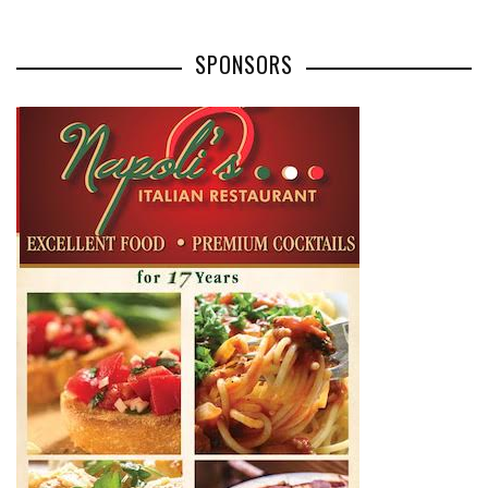
SPONSORS