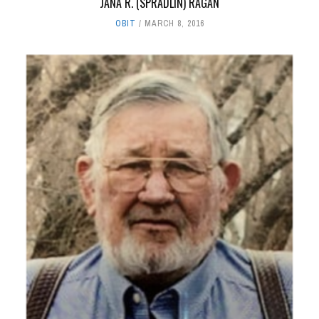
JANA R. (SPRADLIN) RAGAN
OBIT
MARCH 8, 2016