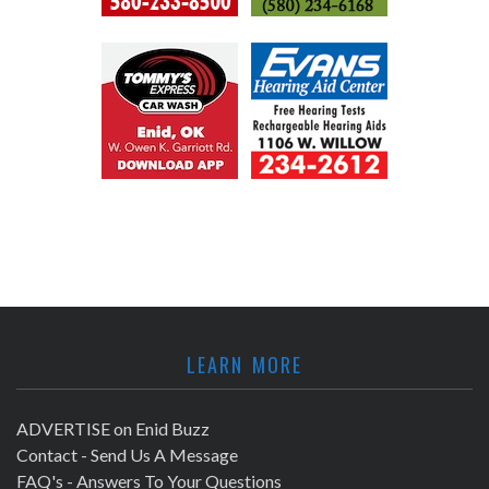
LEARN MORE
ADVERTISE on Enid Buzz
Contact - Send Us A Message
FAQ's - Answers To Your Questions