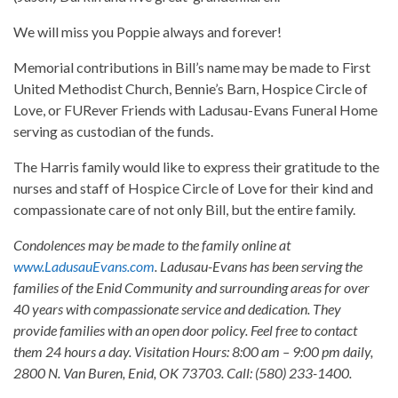
We will miss you Poppie always and forever!
Memorial contributions in Bill’s name may be made to First
United Methodist Church, Bennie’s Barn, Hospice Circle of
Love, or FURever Friends with Ladusau-Evans Funeral Home
serving as custodian of the funds.
The Harris family would like to express their gratitude to the
nurses and staff of Hospice Circle of Love for their kind and
compassionate care of not only Bill, but the entire family.
Condolences may be made to the family online at
www.LadusauEvans.com
. Ladusau-Evans has been serving the
families of the Enid Community and surrounding areas for over
40 years with compassionate service and dedication. They
provide families with an open door policy. Feel free to contact
them 24 hours a day. Visitation Hours: 8:00 am – 9:00 pm daily,
2800 N. Van Buren, Enid, OK 73703. Call: (580) 233-1400.