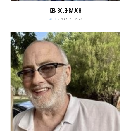
KEN BOLENBAUGH
OBIT
MAY 21, 2023