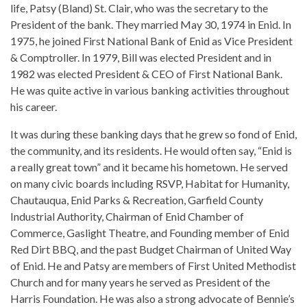
life, Patsy (Bland) St. Clair, who was the secretary to the
President of the bank. They married May 30, 1974 in Enid. In
1975, he joined First National Bank of Enid as Vice President
& Comptroller. In 1979, Bill was elected President and in
1982 was elected President & CEO of First National Bank.
He was quite active in various banking activities throughout
his career.
It was during these banking days that he grew so fond of Enid,
the community, and its residents. He would often say, “Enid is
a really great town” and it became his hometown. He served
on many civic boards including RSVP, Habitat for Humanity,
Chautauqua, Enid Parks & Recreation, Garfield County
Industrial Authority, Chairman of Enid Chamber of
Commerce, Gaslight Theatre, and Founding member of Enid
Red Dirt BBQ, and the past Budget Chairman of United Way
of Enid. He and Patsy are members of First United Methodist
Church and for many years he served as President of the
Harris Foundation. He was also a strong advocate of Bennie’s