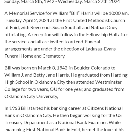
Sunday, March 8th, 1942 - Wednesday, March 27th, 2024
A Memorial Service for William “Bill” Harris will be 10:00 am,
Tuesday, April 2, 2024 at the First United Methodist Church
of Enid, with Reverends Susan Southall and Nathan Oney
officiating. A reception will follow in the Fellowship Hall after
the service, and all are invited to attend. Funeral
arrangements are under the direction of Ladusau-Evans
Funeral Home and Crematory.
Bill was born on March 8, 1942, in Boulder Colorado to
William J. and Betty Jane Harris. He graduated from Harding
High School in Oklahoma City then attended Westminster
College for two years, OU for one year, and graduated from
Oklahoma City University,
In 1963 Bill started his banking career at Citizens National
Bank in Oklahoma City. He then began working for the US
Treasury Department as a National Bank Examiner. While
examining First National Bank in Enid, he met the love of his