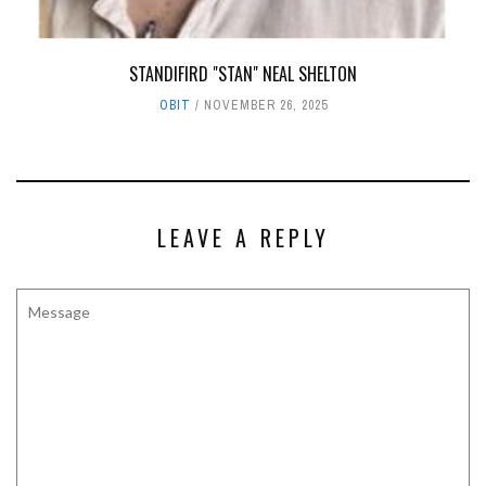
STANDIFIRD "STAN" NEAL SHELTON
OBIT
NOVEMBER 26, 2025
LEAVE A REPLY