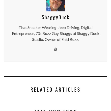
ShaggyDuck
That Sneaker Wearing, Jeep Driving, Digital
Entrepreneur, 70s Buzz Guy. Shaggs at Shaggy Duck
Studio. Owner of Enid Buzz.
RELATED ARTICLES