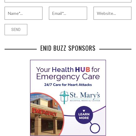
ENID BUZZ SPONSORS