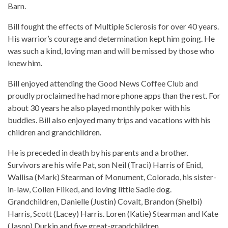
Barn.
Bill fought the effects of Multiple Sclerosis for over 40 years.
His warrior’s courage and determination kept him going. He
was such a kind, loving man and will be missed by those who
knew him.
Bill enjoyed attending the Good News Coffee Club and
proudly proclaimed he had more phone apps than the rest. For
about 30 years he also played monthly poker with his
buddies. Bill also enjoyed many trips and vacations with his
children and grandchildren.
He is preceded in death by his parents and a brother.
Survivors are his wife Pat, son Neil (Traci) Harris of Enid,
Wallisa (Mark) Stearman of Monument, Colorado, his sister-
in-law, Collen Fliked, and loving little Sadie dog.
Grandchildren, Danielle (Justin) Covalt, Brandon (Shelbi)
Harris, Scott (Lacey) Harris. Loren (Katie) Stearman and Kate
(Jason) Durkin and five great-grandchildren.