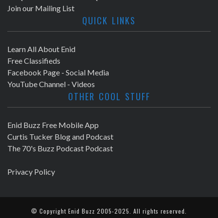
Join our Mailing List
QUICK LINKS
Learn All About Enid
Free Classifieds
Facebook Page - Social Media
YouTube Channel - Videos
OTHER COOL STUFF
Enid Buzz Free Mobile App
Curtis Tucker Blog and Podcast
The 70's Buzz Podcast Podcast
Privacy Policy
© Copyright
Enid Buzz
2005-2025. All rights reserved.