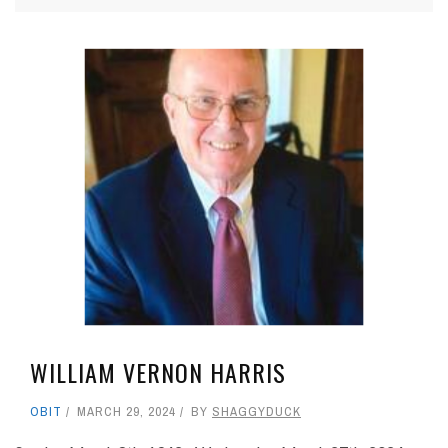
WILLIAM VERNON HARRIS
OBIT
MARCH 29, 2024
BY
SHAGGYDUCK