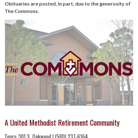
Obituaries are posted, in part, due to the generosity of
The Commons.
A United Methodist Retirement Community
Tours: 301 S. Oakwood | (580) 237-6164