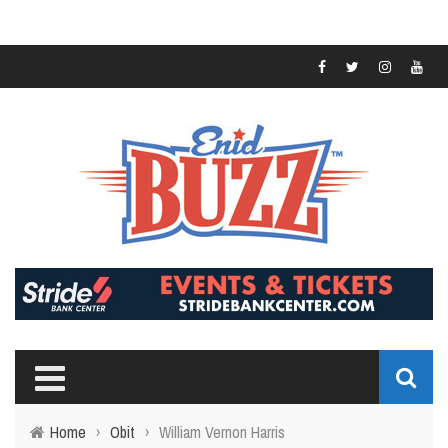
Home
›
Obit
›
William Vernon Harris