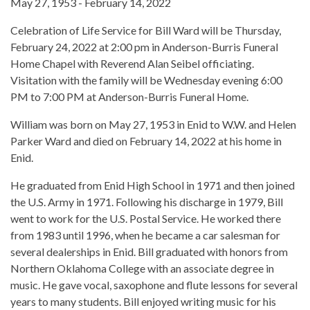
May 27, 1953 - February 14, 2022
Celebration of Life Service for Bill Ward will be Thursday,
February 24, 2022 at 2:00 pm in Anderson-Burris Funeral
Home Chapel with Reverend Alan Seibel officiating.
Visitation with the family will be Wednesday evening 6:00
PM to 7:00 PM at Anderson-Burris Funeral Home.
William was born on May 27, 1953 in Enid to W.W. and Helen
Parker Ward and died on February 14, 2022 at his home in
Enid.
He graduated from Enid High School in 1971 and then joined
the U.S. Army in 1971. Following his discharge in 1979, Bill
went to work for the U.S. Postal Service. He worked there
from 1983 until 1996, when he became a car salesman for
several dealerships in Enid. Bill graduated with honors from
Northern Oklahoma College with an associate degree in
music. He gave vocal, saxophone and flute lessons for several
years to many students. Bill enjoyed writing music for his