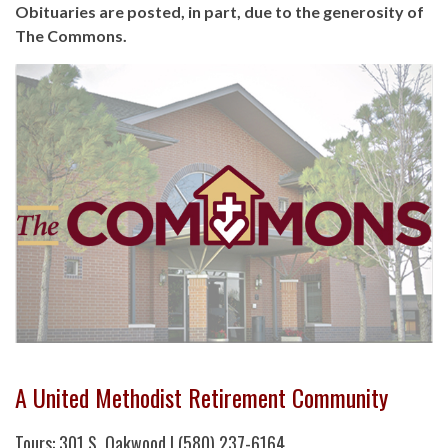
Obituaries are posted, in part, due to the generosity of
The Commons.
A United Methodist Retirement Community
Tours: 301 S. Oakwood | (580) 237-6164