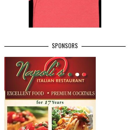
SPONSORS