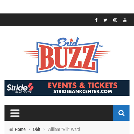
Home
›
Obit
›
William "Bill" Ward