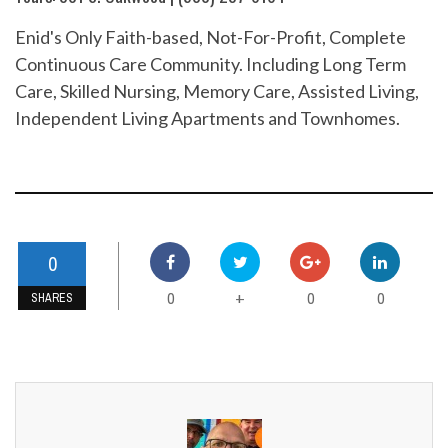
Enid's Only Faith-based, Not-For-Profit, Complete
Continuous Care Community. Including Long Term
Care, Skilled Nursing, Memory Care, Assisted Living,
Independent Living Apartments and Townhomes.
0
0
0
0
+
SHARES