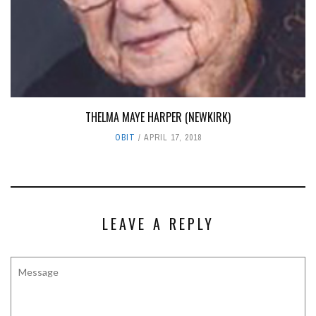
THELMA MAYE HARPER (NEWKIRK)
OBIT
APRIL 17, 2018
LEAVE A REPLY