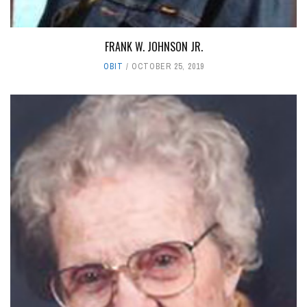
FRANK W. JOHNSON JR.
OBIT
OCTOBER 25, 2019