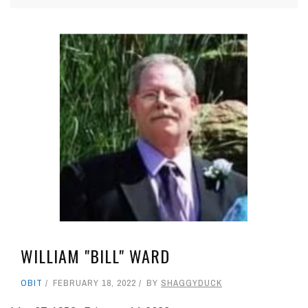
WILLIAM "BILL" WARD
OBIT
FEBRUARY 18, 2022
BY
SHAGGYDUCK