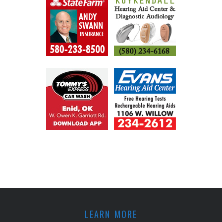
LEARN MORE