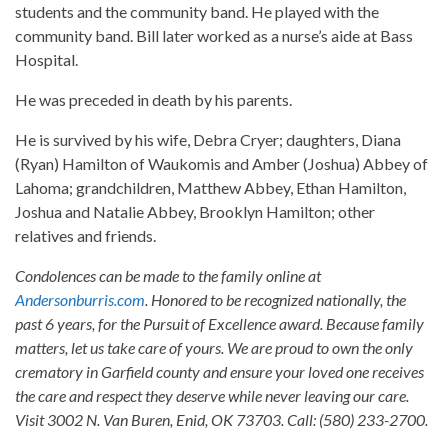
students and the community band. He played with the
community band. Bill later worked as a nurse’s aide at Bass
Hospital.
He was preceded in death by his parents.
He is survived by his wife, Debra Cryer; daughters, Diana
(Ryan) Hamilton of Waukomis and Amber (Joshua) Abbey of
Lahoma; grandchildren, Matthew Abbey, Ethan Hamilton,
Joshua and Natalie Abbey, Brooklyn Hamilton; other
relatives and friends.
Condolences can be made to the family online at
Andersonburris.com
. Honored to be recognized nationally, the
past 6 years, for the Pursuit of Excellence award. Because family
matters, let us take care of yours. We are proud to own the only
crematory in Garfield county and ensure your loved one receives
the care and respect they deserve while never leaving our care.
Visit 3002 N. Van Buren, Enid, OK 73703. Call: (580) 233-2700.