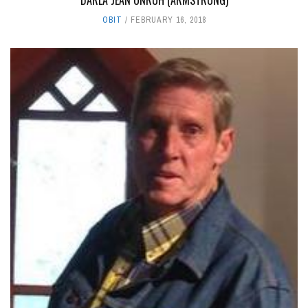
DARLA JEAN UNRUH (ARMSTRONG)
OBIT
FEBRUARY 16, 2018