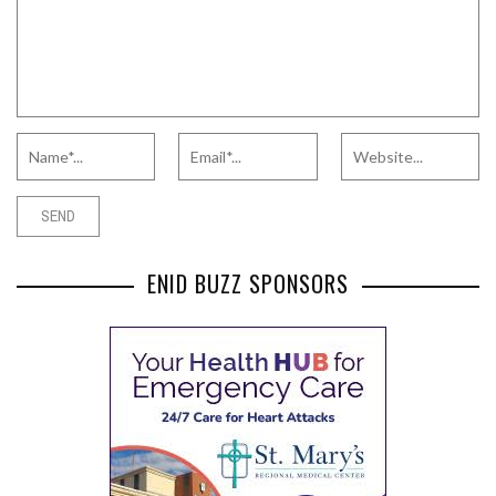
ENID BUZZ SPONSORS