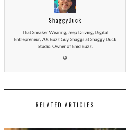
ShaggyDuck
That Sneaker Wearing, Jeep Driving, Digital
Entrepreneur, 70s Buzz Guy. Shaggs at Shaggy Duck
Studio. Owner of Enid Buzz.
RELATED ARTICLES