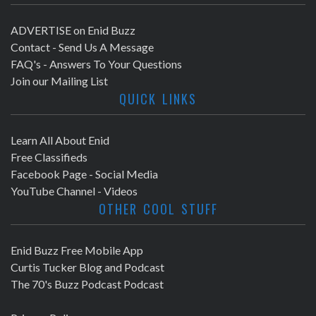
ADVERTISE on Enid Buzz
Contact - Send Us A Message
FAQ's - Answers To Your Questions
Join our Mailing List
QUICK LINKS
Learn All About Enid
Free Classifieds
Facebook Page - Social Media
YouTube Channel - Videos
OTHER COOL STUFF
Enid Buzz Free Mobile App
Curtis Tucker Blog and Podcast
The 70's Buzz Podcast Podcast