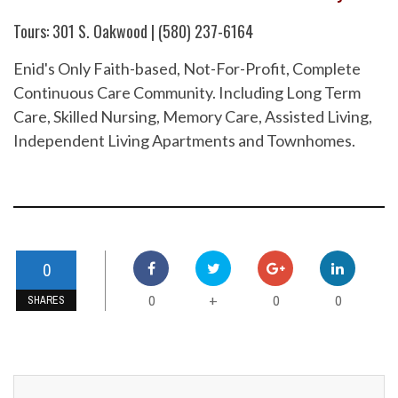
Tours: 301 S. Oakwood | (580) 237-6164
Enid's Only Faith-based, Not-For-Profit, Complete
Continuous Care Community. Including Long Term
Care, Skilled Nursing, Memory Care, Assisted Living,
Independent Living Apartments and Townhomes.
0
0
0
0
+
SHARES