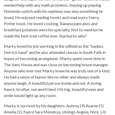
needed help with any math problems. Staying up playing
Nintendo switch with his nephews was also something he
loved. He enjoyed reading books and read every Harry
Potter book. He loved cooking. Banana pancakes and
breakfast potatoes were his specialty. Not to mention he
made the best iced coffee ever. Starbucks who?
Marky loved his job working in the oilfield as the “badass
Derrick hand” and he also attended classes in South Falls in
hopes of becoming an engineer. Marky spent some time in
The Vans House and was close on becoming house manager.
Anyone who ever met Marky knew he was truly one of a kind.
He had a sense of humor like no other and always made
anyone laugh. A beautiful person inside and out. A loving
fiancé, brother, son and friend. His big, beautiful eyes and
smile would light up any room.
Marky is survived by his daughters, Aubrey (9) Avaree (5)
Amelia (2), fiancé Sara Mendoza, siblings Angela, Nick, Lili.