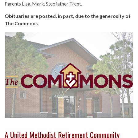
Parents Lisa, Mark. Stepfather Trent.
Obituaries are posted, in part, due to the generosity of
The Commons.
A United Methodist Retirement Community