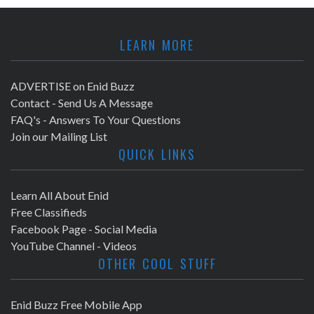
LEARN MORE
ADVERTISE on Enid Buzz
Contact - Send Us A Message
FAQ's - Answers To Your Questions
Join our Mailing List
QUICK LINKS
Learn All About Enid
Free Classifieds
Facebook Page - Social Media
YouTube Channel - Videos
OTHER COOL STUFF
Enid Buzz Free Mobile App