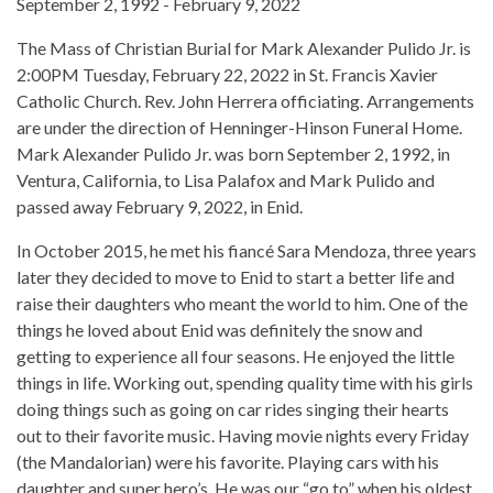
September 2, 1992 - February 9, 2022
The Mass of Christian Burial for Mark Alexander Pulido Jr. is
2:00PM Tuesday, February 22, 2022 in St. Francis Xavier
Catholic Church. Rev. John Herrera officiating. Arrangements
are under the direction of Henninger-Hinson Funeral Home.
Mark Alexander Pulido Jr. was born September 2, 1992, in
Ventura, California, to Lisa Palafox and Mark Pulido and
passed away February 9, 2022, in Enid.
In October 2015, he met his fiancé Sara Mendoza, three years
later they decided to move to Enid to start a better life and
raise their daughters who meant the world to him. One of the
things he loved about Enid was definitely the snow and
getting to experience all four seasons. He enjoyed the little
things in life. Working out, spending quality time with his girls
doing things such as going on car rides singing their hearts
out to their favorite music. Having movie nights every Friday
(the Mandalorian) were his favorite. Playing cars with his
daughter and super hero’s. He was our “go to” when his oldest