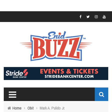
Home
›
Obit
›
Mark A. Pulido Jr.