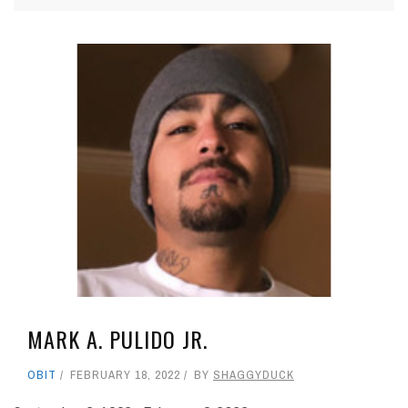
MARK A. PULIDO JR.
OBIT
FEBRUARY 18, 2022
BY
SHAGGYDUCK