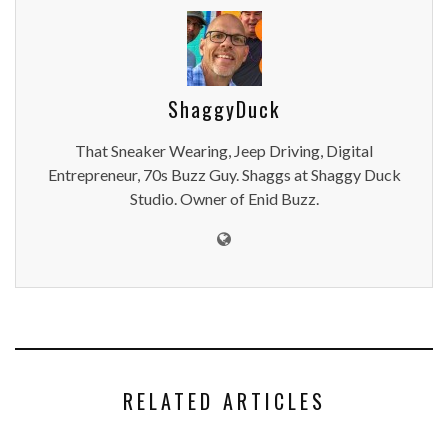
ShaggyDuck
That Sneaker Wearing, Jeep Driving, Digital
Entrepreneur, 70s Buzz Guy. Shaggs at Shaggy Duck
Studio. Owner of Enid Buzz.
RELATED ARTICLES