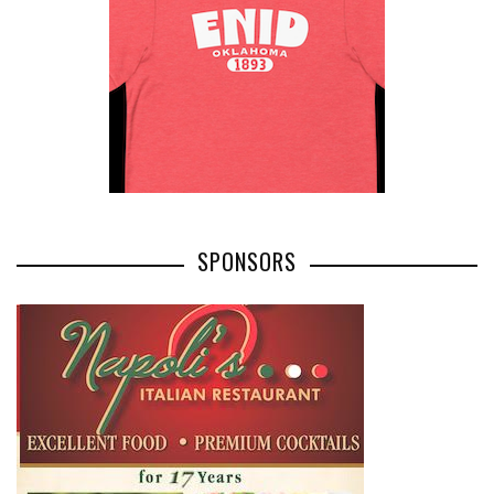
SPONSORS