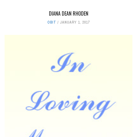
DIANA DEAN RHODEN
OBIT
JANUARY 1, 2017