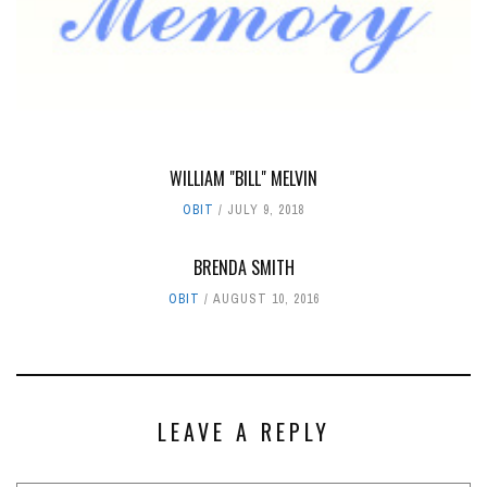
WILLIAM "BILL" MELVIN
OBIT
JULY 9, 2018
BRENDA SMITH
OBIT
AUGUST 10, 2016
LEAVE A REPLY