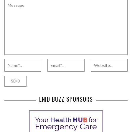
ENID BUZZ SPONSORS