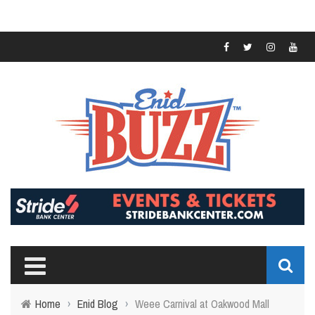
Home
›
Enid Blog
›
Weee Carnival at Oakwood Mall