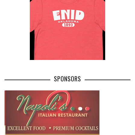
SPONSORS