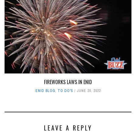
FIREWORKS LAWS IN ENID
ENID BLOG
,
TO DO'S
JUNE 20, 2022
LEAVE A REPLY