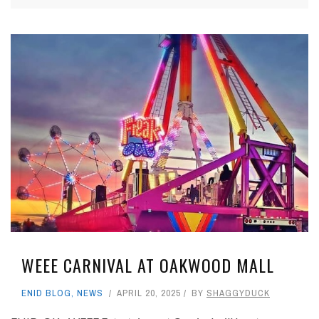
WEEE CARNIVAL AT OAKWOOD MALL
ENID BLOG
,
NEWS
APRIL 20, 2025
BY
SHAGGYDUCK