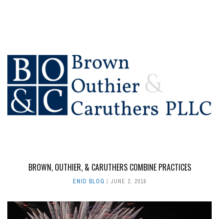
BROWN, OUTHIER, & CARUTHERS COMBINE PRACTICES
ENID BLOG
JUNE 2, 2018