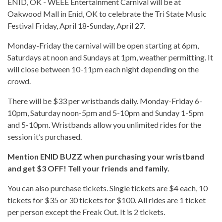
ENID, OK - WEEE Entertainment Carnival will be at
Oakwood Mall in Enid, OK to celebrate the Tri State Music
Festival Friday, April 18-Sunday, April 27.
Monday-Friday the carnival will be open starting at 6pm,
Saturdays at noon and Sundays at 1pm, weather permitting. It
will close between 10-11pm each night depending on the
crowd.
There will be $33 per wristbands daily. Monday-Friday 6-
10pm, Saturday noon-5pm and 5-10pm and Sunday 1-5pm
and 5-10pm. Wristbands allow you unlimited rides for the
session it’s purchased.
Mention ENID BUZZ when purchasing your wristband
and get $3 OFF! Tell your friends and family.
You can also purchase tickets. Single tickets are $4 each, 10
tickets for $35 or 30 tickets for $100. All rides are 1 ticket
per person except the Freak Out. It is 2 tickets.