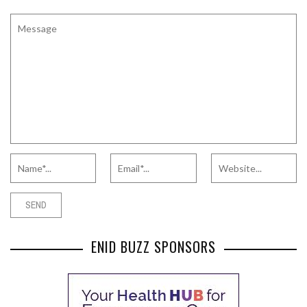
ENID BUZZ SPONSORS