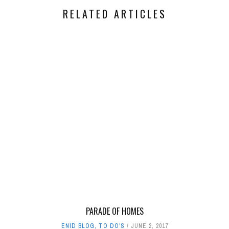
RELATED ARTICLES
PARADE OF HOMES
ENID BLOG
,
TO DO'S
JUNE 2, 2017