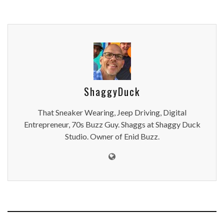
ShaggyDuck
That Sneaker Wearing, Jeep Driving, Digital
Entrepreneur, 70s Buzz Guy. Shaggs at Shaggy Duck
Studio. Owner of Enid Buzz.