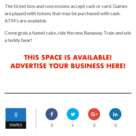
The ticket box and concessions accept cash or card. Games
are played with tokens that may be purchased with cash.
ATM’s are available.
Come grab a funnel cake, ride the new Runaway Train and win
a teddy bear!
0
0
0
0
+
SHARES