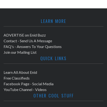
LEARN MORE
ADVERTISE on Enid Buzz
Contact - Send Us A Message
FAQ's - Answers To Your Questions
Join our Mailing List
QUICK LINKS
Learn All About Enid
Free Classifieds
Facebook Page - Social Media
YouTube Channel - Videos
OTHER COOL STUFF