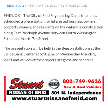
ENID BLOG
FEBRUARY 24, 2021
BY
SHAGGYDUCK
ENID, OK - The City of Enid Engineering Department has
scheduled a presentation for interested business owners,
property owners, and residents on the waterline construction
along East Randolph Avenue between North Washington
Street and North 7th Street.
The presentation will be held in the Benson Ballroom at the
Stride Bank Center at 5:30 p.m. on Wednesday, March 3,
2021 and will cover the projects progress and schedule.