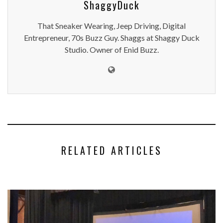
ShaggyDuck
That Sneaker Wearing, Jeep Driving, Digital
Entrepreneur, 70s Buzz Guy. Shaggs at Shaggy Duck
Studio. Owner of Enid Buzz.
RELATED ARTICLES