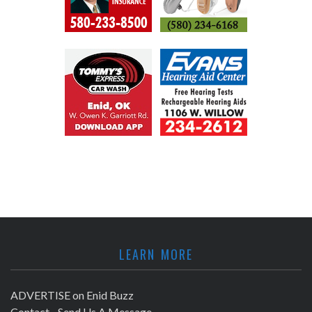
LEARN MORE
ADVERTISE on Enid Buzz
Contact - Send Us A Message