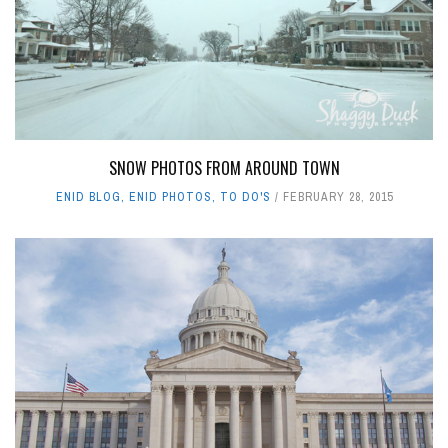
SNOW PHOTOS FROM AROUND TOWN
ENID BLOG
,
ENID PHOTOS
,
TO DO'S
FEBRUARY 28, 2015