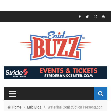
Home
›
Enid Blog
›
Waterline Construction Presentation