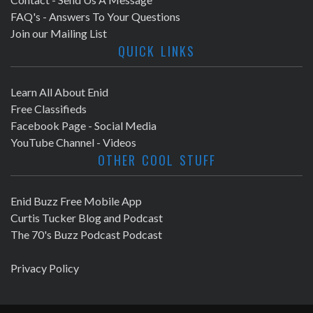
FAQ's - Answers To Your Questions
Join our Mailing List
QUICK LINKS
Learn All About Enid
Free Classifieds
Facebook Page - Social Media
YouTube Channel - Videos
OTHER COOL STUFF
Enid Buzz Free Mobile App
Curtis Tucker Blog and Podcast
The 70's Buzz Podcast Podcast
Privacy Policy