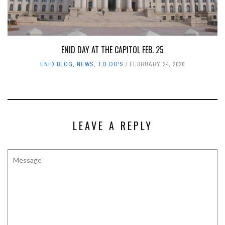
ENID DAY AT THE CAPITOL FEB. 25
ENID BLOG
,
NEWS
,
TO DO'S
FEBRUARY 24, 2020
LEAVE A REPLY