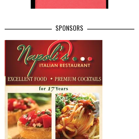
SPONSORS