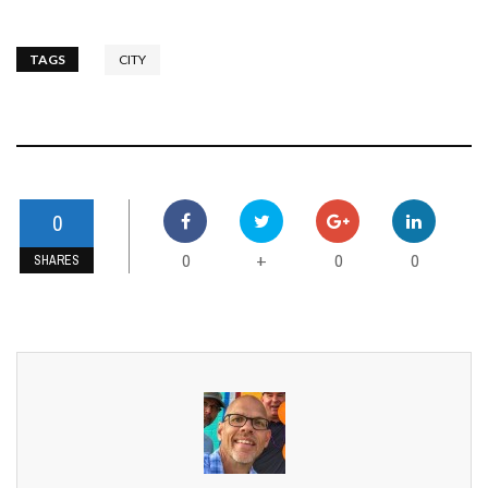
TAGS
CITY
0
0
0
0
+
SHARES