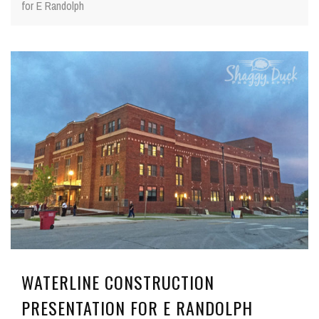
for E Randolph
WATERLINE CONSTRUCTION
PRESENTATION FOR E RANDOLPH