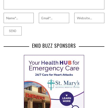
ENID BUZZ SPONSORS