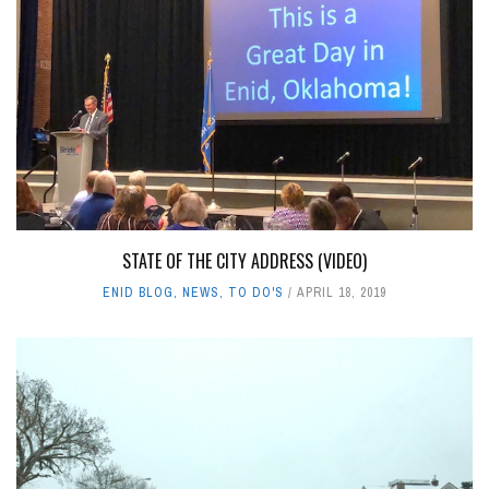
STATE OF THE CITY ADDRESS (VIDEO)
ENID BLOG
,
NEWS
,
TO DO'S
APRIL 18, 2019