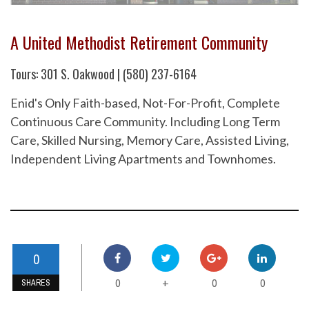
A United Methodist Retirement Community
Tours: 301 S. Oakwood | (580) 237-6164
Enid's Only Faith-based, Not-For-Profit, Complete
Continuous Care Community. Including Long Term
Care, Skilled Nursing, Memory Care, Assisted Living,
Independent Living Apartments and Townhomes.
0
0
0
0
+
SHARES