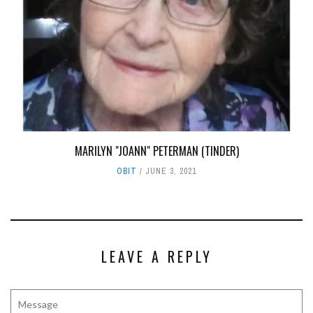
MARILYN "JOANN" PETERMAN (TINDER)
OBIT
JUNE 3, 2021
LEAVE A REPLY