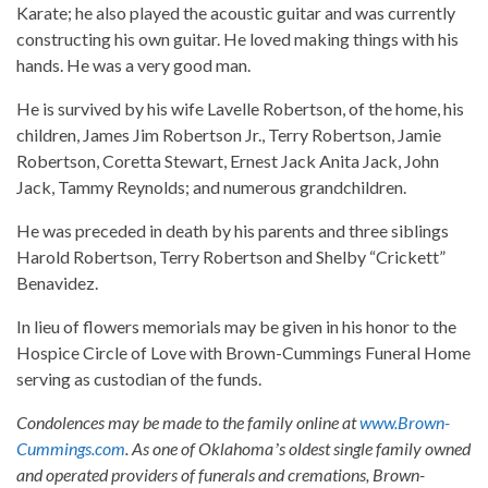
Karate; he also played the acoustic guitar and was currently
constructing his own guitar. He loved making things with his
hands. He was a very good man.
He is survived by his wife Lavelle Robertson, of the home, his
children, James Jim Robertson Jr., Terry Robertson, Jamie
Robertson, Coretta Stewart, Ernest Jack Anita Jack, John
Jack, Tammy Reynolds; and numerous grandchildren.
He was preceded in death by his parents and three siblings
Harold Robertson, Terry Robertson and Shelby “Crickett”
Benavidez.
In lieu of flowers memorials may be given in his honor to the
Hospice Circle of Love with Brown-Cummings Funeral Home
serving as custodian of the funds.
Condolences may be made to the family online at
www.Brown-
Cummings.com
. As one of Oklahomaʼs oldest single family owned
and operated providers of funerals and cremations, Brown-