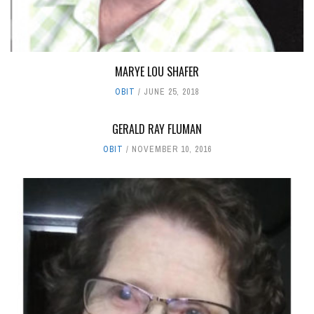
MARYE LOU SHAFER
OBIT
JUNE 25, 2018
GERALD RAY FLUMAN
OBIT
NOVEMBER 10, 2016