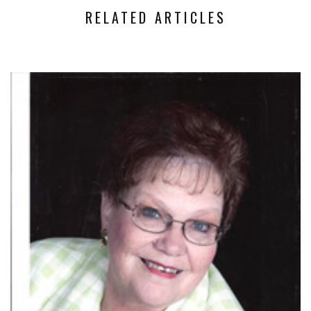
RELATED ARTICLES