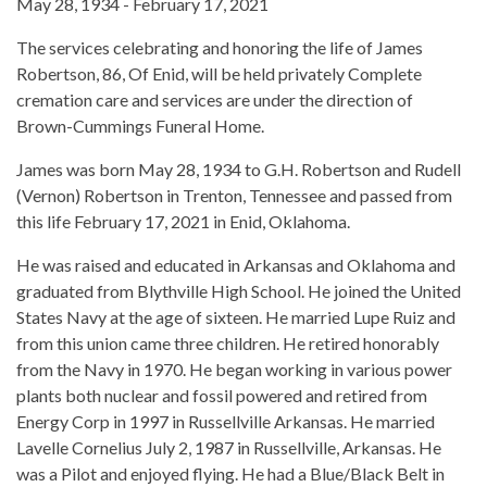
May 28, 1934 - February 17, 2021
The services celebrating and honoring the life of James
Robertson, 86, Of Enid, will be held privately Complete
cremation care and services are under the direction of
Brown-Cummings Funeral Home.
James was born May 28, 1934 to G.H. Robertson and Rudell
(Vernon) Robertson in Trenton, Tennessee and passed from
this life February 17, 2021 in Enid, Oklahoma.
He was raised and educated in Arkansas and Oklahoma and
graduated from Blythville High School. He joined the United
States Navy at the age of sixteen. He married Lupe Ruiz and
from this union came three children. He retired honorably
from the Navy in 1970. He began working in various power
plants both nuclear and fossil powered and retired from
Energy Corp in 1997 in Russellville Arkansas. He married
Lavelle Cornelius July 2, 1987 in Russellville, Arkansas. He
was a Pilot and enjoyed flying. He had a Blue/Black Belt in