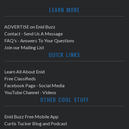
LEARN MORE
ADVERTISE on Enid Buzz
Contact - Send Us A Message
FAQ's - Answers To Your Questions
Join our Mailing List
QUICK LINKS
Learn All About Enid
Free Classifieds
Facebook Page - Social Media
YouTube Channel - Videos
OTHER COOL STUFF
Enid Buzz Free Mobile App
Curtis Tucker Blog and Podcast