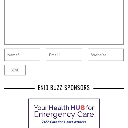
ENID BUZZ SPONSORS