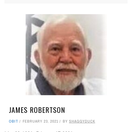
JAMES ROBERTSON
OBIT
FEBRUARY 23, 2021
BY
SHAGGYDUCK