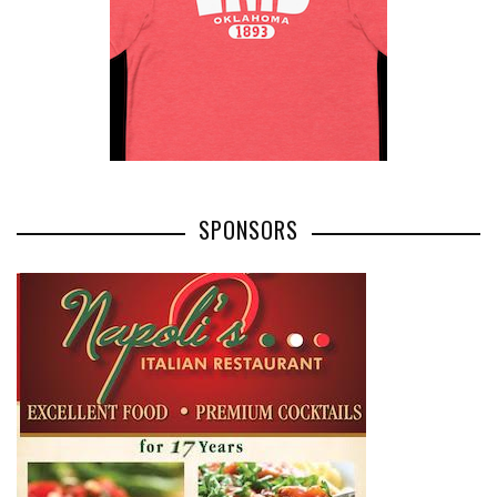
SPONSORS