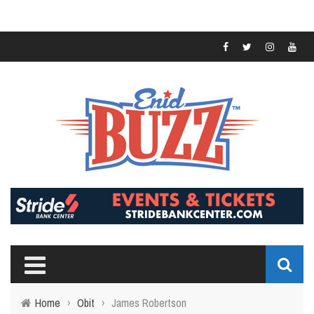
Home
›
Obit
›
James Robertson