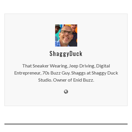
ShaggyDuck
That Sneaker Wearing, Jeep Driving, Digital
Entrepreneur, 70s Buzz Guy. Shaggs at Shaggy Duck
Studio. Owner of Enid Buzz.