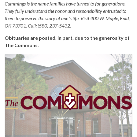
Cummings is the name families have turned to for generations.
They fully understand the honor and responsibility entrusted to
them to preserve the story of oneʼs life. Visit 400 W. Maple, Enid,
OK 73701. Call: (580) 237-5432.
Obituaries are posted, in part, due to the generosity of
The Commons.