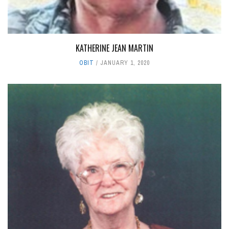
KATHERINE JEAN MARTIN
OBIT
JANUARY 1, 2020