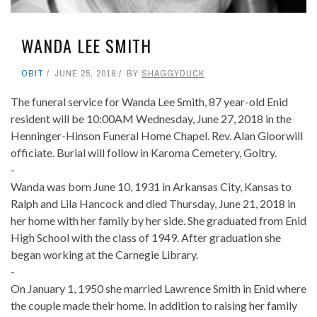
WANDA LEE SMITH
OBIT
JUNE 25, 2018
BY
SHAGGYDUCK
The funeral service for Wanda Lee Smith, 87 year-old Enid
resident will be 10:00AM Wednesday, June 27, 2018 in the
Henninger-Hinson Funeral Home Chapel. Rev. Alan Gloorwill
officiate. Burial will follow in Karoma Cemetery, Goltry.
-
Wanda was born June 10, 1931 in Arkansas City, Kansas to
Ralph and Lila Hancock and died Thursday, June 21, 2018 in
her home with her family by her side. She graduated from Enid
High School with the class of 1949. After graduation she
began working at the Carnegie Library.
-
On January 1, 1950 she married Lawrence Smith in Enid where
the couple made their home. In addition to raising her family