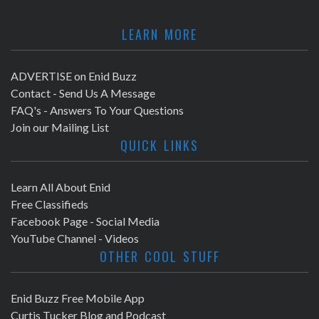
LEARN MORE
ADVERTISE on Enid Buzz
Contact - Send Us A Message
FAQ's - Answers To Your Questions
Join our Mailing List
QUICK LINKS
Learn All About Enid
Free Classifieds
Facebook Page - Social Media
YouTube Channel - Videos
OTHER COOL STUFF
Enid Buzz Free Mobile App
Curtis Tucker Blog and Podcast