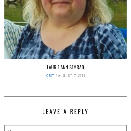
LAURIE ANN SEMRAD
OBIT
AUGUST 7, 2018
LEAVE A REPLY