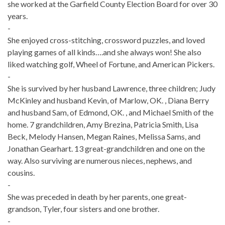
she worked at the Garfield County Election Board for over 30
years.
-
She enjoyed cross-stitching, crossword puzzles, and loved
playing games of all kinds….and she always won! She also
liked watching golf, Wheel of Fortune, and American Pickers.
-
She is survived by her husband Lawrence, three children; Judy
McKinley and husband Kevin, of Marlow, OK. , Diana Berry
and husband Sam, of Edmond, OK. , and Michael Smith of the
home. 7 grandchildren, Amy Brezina, Patricia Smith, Lisa
Beck, Melody Hansen, Megan Raines, Melissa Sams, and
Jonathan Gearhart. 13 great-grandchildren and one on the
way. Also surviving are numerous nieces, nephews, and
cousins.
-
She was preceded in death by her parents, one great-
grandson, Tyler, four sisters and one brother.
-