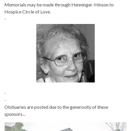
Memorials may be made through Henninger-Hinson to
Hospice Circle of Love.
-
-
-
Obituaries are posted due to the generosity of these
sponsors...