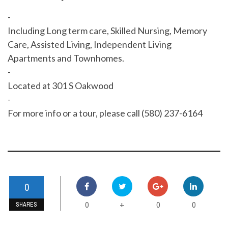
-
Including Long term care, Skilled Nursing, Memory
Care, Assisted Living, Independent Living
Apartments and Townhomes.
-
Located at 301 S Oakwood
-
For more info or a tour, please call (580) 237-6164
0
0
0
0
+
SHARES