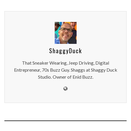
ShaggyDuck
That Sneaker Wearing, Jeep Driving, Digital
Entrepreneur, 70s Buzz Guy. Shaggs at Shaggy Duck
Studio. Owner of Enid Buzz.