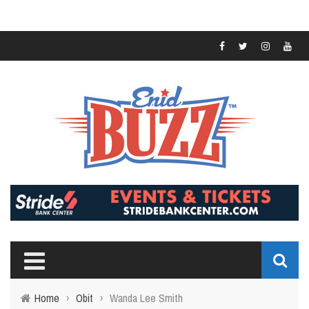
Home
›
Obit
›
Wanda Lee Smith