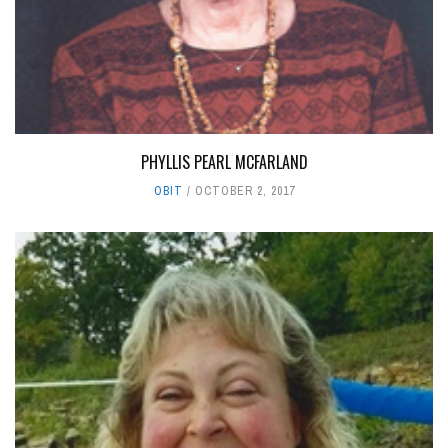
PHYLLIS PEARL MCFARLAND
OBIT
OCTOBER 2, 2017