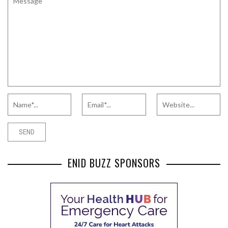
ENID BUZZ SPONSORS