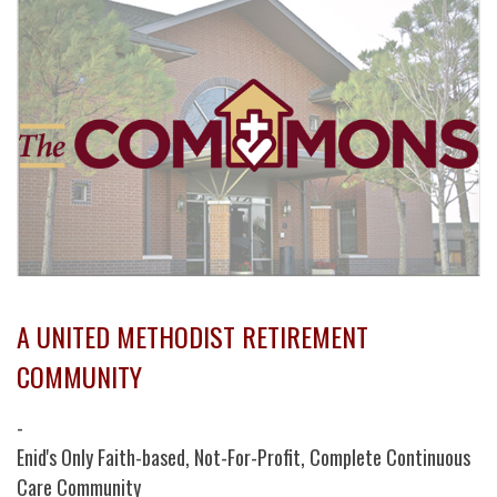
A UNITED METHODIST RETIREMENT
COMMUNITY
-
Enid's Only Faith-based, Not-For-Profit, Complete Continuous
Care Community