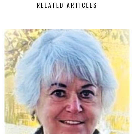
RELATED ARTICLES