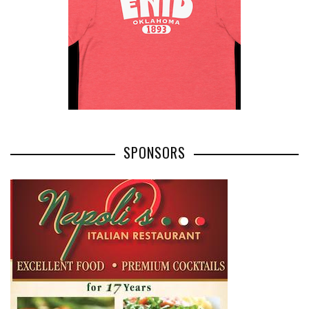
SPONSORS