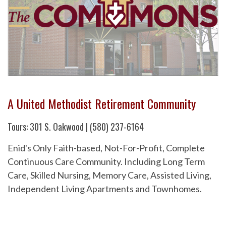
A United Methodist Retirement Community
Tours: 301 S. Oakwood | (580) 237-6164
Enid's Only Faith-based, Not-For-Profit, Complete
Continuous Care Community. Including Long Term
Care, Skilled Nursing, Memory Care, Assisted Living,
Independent Living Apartments and Townhomes.