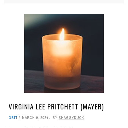
VIRGINIA LEE PRITCHETT (MAYER)
OBIT
MARCH 9, 2024
BY
SHAGGYDUCK