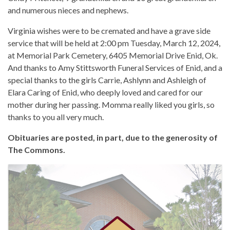
and numerous nieces and nephews.
Virginia wishes were to be cremated and have a grave side
service that will be held at 2:00 pm Tuesday, March 12, 2024,
at Memorial Park Cemetery, 6405 Memorial Drive Enid, Ok.
And thanks to Amy Stittsworth Funeral Services of Enid, and a
special thanks to the girls Carrie, Ashlynn and Ashleigh of
Elara Caring of Enid, who deeply loved and cared for our
mother during her passing. Momma really liked you girls, so
thanks to you all very much.
Obituaries are posted, in part, due to the generosity of
The Commons.