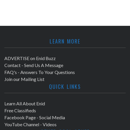
LEARN MORE
ADVERTISE on Enid Buzz
Contact - Send Us A Message
FAQ's - Answers To Your Questions
Join our Mailing List
QUICK LINKS
Learn All About Enid
Free Classifieds
Facebook Page - Social Media
YouTube Channel - Videos