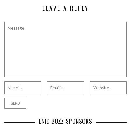
LEAVE A REPLY
ENID BUZZ SPONSORS