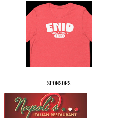
SPONSORS