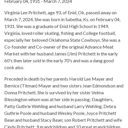
February 04, 1931 - March 7, 2024
Virginia Lee Pritchett, age 93, of Enid, Ok. passed away on
March 7, 2024. She was born in Sabetha, Ks. on February 04,
1931. She was a graduate of Enid High School in 1949.
Virginia, loved roller skating, fishing and College football,
especially her beloved Oklahoma State Cowboys. She was a
Co-founder and Co-owner of the original Advance Meat
Market with her husband James (Jim) Pritchett in the early
60's then later sold in the early 70's and was a dang good
cook also.
Preceded in death by her parents Harold Lee Mayer and
Bernice (Titman) Mayer and two sisters Jean Edmondson and
Donna Pritchett. She is survived by her sister Velma
Blessington whom was at her side in passing; Daughters,
Patty Guthrie Wehling and husband Larry Wehling, Debra
Guthrie Poole and husband Wesley Poole, Joyce Pritchett
Bean and husband Stacy Bean; son Robert Pritchett and wife
Cindy Pritchett; 9 grandchildren and 10 great grandchildren