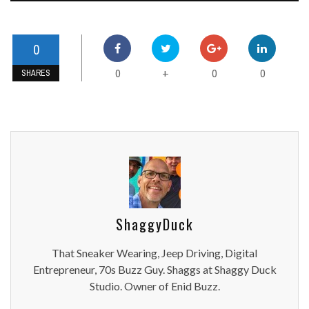
0
0
0
0
+
SHARES
ShaggyDuck
That Sneaker Wearing, Jeep Driving, Digital
Entrepreneur, 70s Buzz Guy. Shaggs at Shaggy Duck
Studio. Owner of Enid Buzz.