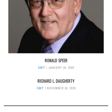
RONALD SPEER
OBIT
JANUARY 30, 2025
RICHARD L. DAUGHERTY
OBIT
NOVEMBER 10, 2015