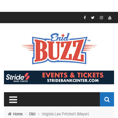
Home
›
Obit
›
Virginia Lee Pritchett (Mayer)