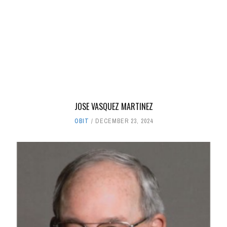
JOSE VASQUEZ MARTINEZ
OBIT
DECEMBER 23, 2024