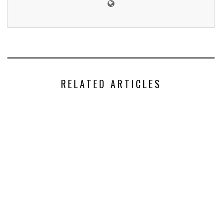
RELATED ARTICLES