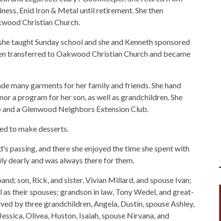
ess, Enid Iron & Metal until retirement. She then
akwood Christian Church.
she taught Sunday school and she and Kenneth sponsored
then transferred to Oakwood Christian Church and became
de many garments for her family and friends. She hand
or a program for her son, as well as grandchildren. She
b and a Glenwood Neighbors Extension Club.
ed to make desserts.
s passing, and there she enjoyed the time she spent with
ily dearly and was always there for them.
and; son, Rick, and sister, Vivian Millard, and spouse Ivan;
ll as their spouses; grandson in law, Tony Wedel, and great-
ved by three grandchildren, Angela, Dustin, spouse Ashley,
essica, Olivea, Huston, Isaiah, spouse Nirvana, and