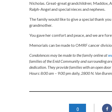
Nicholas. Great-great grandchildren; Maddox, Ad
Ralph-Angel and special nieces and nephews.
The family would like to give a special thank yo
grandmother.
You gave her comfort and peace, and we are forev
Memorials can be made to OMRF cancer division,
Condolences may be made to the family online at
ww
families of the Enid Community and surrounding are
dedication. They provide families with an open door p
Hours: 8:00 am – 9:00 pm daily, 2800 N. Van Buren
0