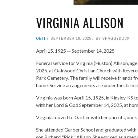
VIRGINIA ALLISON
OBIT
SEPTEMBER 16, 2025
BY
SHAGGYDUCK
April 15, 1925 — September 14, 2025
Funeral service for Virginia (Huston) Allison, ag
2025, at Oakwood Christian Church with Reverend 
Park Cemetery. The family will receive friends f
home. Service arrangements are under the direc
Virginia was born April 15, 1925, in Kinsley, KS 
with her Lord & God September 14, 2025, at home
Virginia moved to Garber with her parents, one s
She attended Garber School and graduated with t
son Richard "Rick" Allison. She worked as a medi