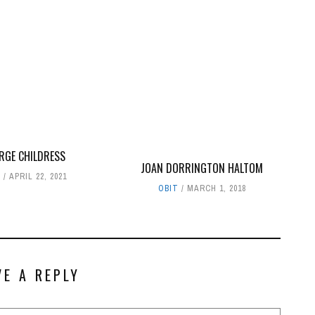
RGE CHILDRESS
JOAN DORRINGTON HALTOM
T
APRIL 22, 2021
OBIT
MARCH 1, 2018
VE A REPLY