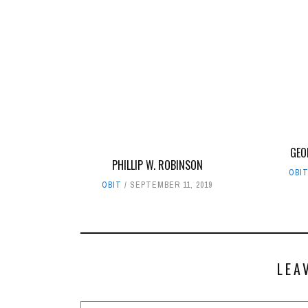
GEO
PHILLIP W. ROBINSON
OBI
OBIT
SEPTEMBER 11, 2019
LEA