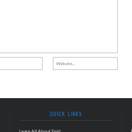
QUICK LINKS
Learn All About Enid