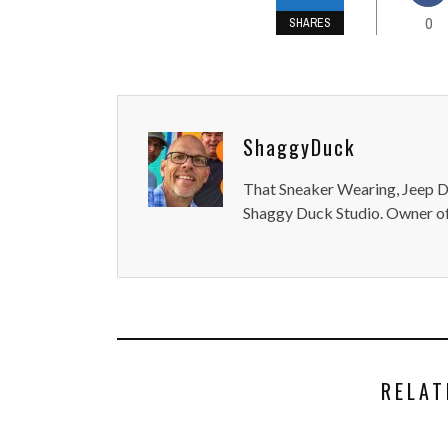
0
SHARES
ShaggyDuck
That Sneaker Wearing, Jeep Dr
Shaggy Duck Studio. Owner of
RELAT