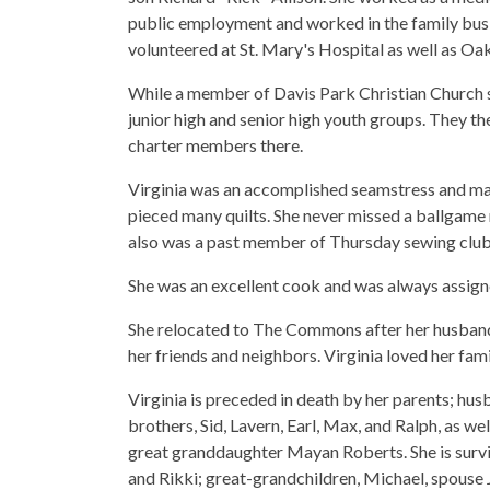
public employment and worked in the family busin
volunteered at St. Mary's Hospital as well as O
While a member of Davis Park Christian Church 
junior high and senior high youth groups. They 
charter members there.
Virginia was an accomplished seamstress and ma
pieced many quilts. She never missed a ballgame n
also was a past member of Thursday sewing clu
She was an excellent cook and was always assign
She relocated to The Commons after her husband'
her friends and neighbors. Virginia loved her fam
Virginia is preceded in death by her parents; husb
brothers, Sid, Lavern, Earl, Max, and Ralph, as we
great granddaughter Mayan Roberts. She is survi
and Rikki; great-grandchildren, Michael, spouse J