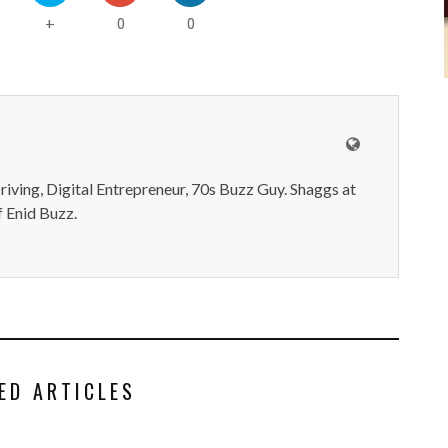
0
0
+
iving, Digital Entrepreneur, 70s Buzz Guy. Shaggs at
 Enid Buzz.
ED ARTICLES