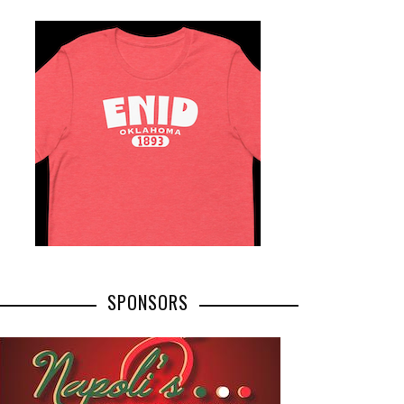
SPONSORS