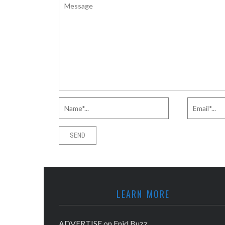
LEARN MORE
ADVERTISE on Enid Buzz