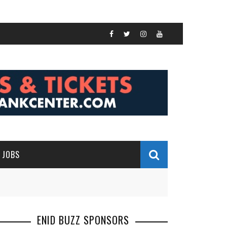
JOBS
ENID BUZZ SPONSORS