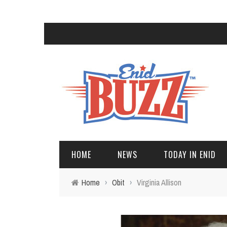
HOME
NEWS
TODAY IN ENID
Home
›
Obit
›
Virginia Allison