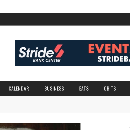
CALENDAR
BUSINESS
EATS
OBITS