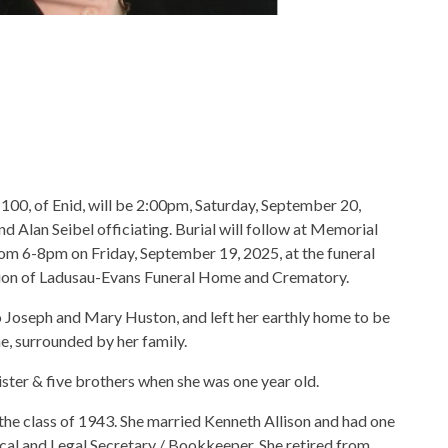
e 100, of Enid, will be 2:00pm, Saturday, September 20,
Alan Seibel officiating. Burial will follow at Memorial
rom 6-8pm on Friday, September 19, 2025, at the funeral
tion of Ladusau-Evans Funeral Home and Crematory.
to Joseph and Mary Huston, and left her earthly home to be
, surrounded by her family.
ister & five brothers when she was one year old.
he class of 1943. She married Kenneth Allison and had one
cal and Legal Secretary / Bookkeeper. She retired from