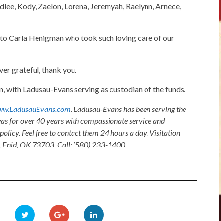
lee, Kody, Zaelon, Lorena, Jeremyah, Raelynn, Arnece,
u to Carla Henigman who took such loving care of our
er grateful, thank you.
 with Ladusau-Evans serving as custodian of the funds.
w.LadusauEvans.com
. Ladusau-Evans has been serving the
as for over 40 years with compassionate service and
olicy. Feel free to contact them 24 hours a day. Visitation
, Enid, OK 73703. Call: (580) 233-1400.