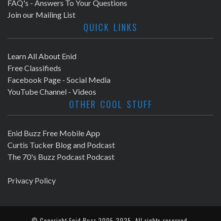
FAQ's - Answers To Your Questions
Join our Mailing List
QUICK LINKS
Learn All About Enid
Free Classifieds
Facebook Page - Social Media
YouTube Channel - Videos
OTHER COOL STUFF
Enid Buzz Free Mobile App
Curtis Tucker Blog and Podcast
The 70's Buzz Podcast Podcast
Privacy Policy
© Copyright
Enid Buzz
2005-2025. All rights reserved.