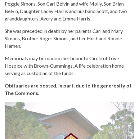
Peggie Simons. Son Carl Belvin and wife Molly, Son Brian
Belvin, Daughter Lacey Harris and husband Scott, and two
granddaughters, Avery and Emma Harris.
She was preceded in death by her parents Carl and Mary
Simons, Brother Roger Simons, and her Husband Ronnie
Hamen.
Memorials may be made in her honor to Circle of Love
Hospice with Brown-Cummings, A life celebration home
serving as custodian of the funds.
Obituaries are posted, in part, due to the generosity of
The Commons.