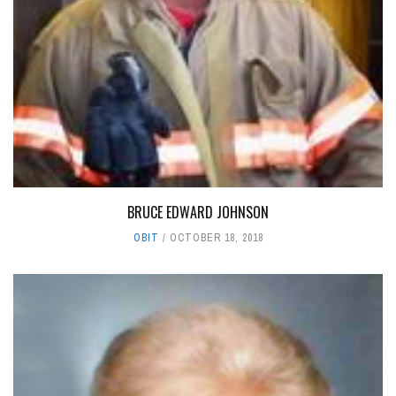
BRUCE EDWARD JOHNSON
OBIT
OCTOBER 18, 2018