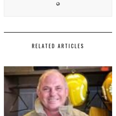
RELATED ARTICLES