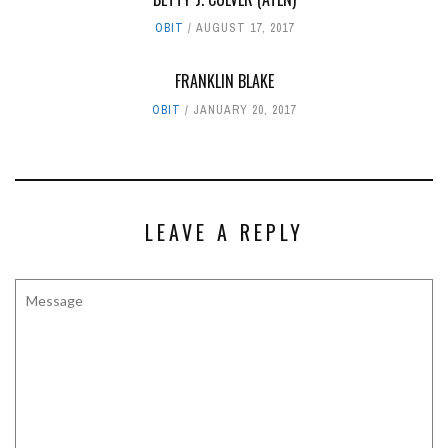
OBIT
AUGUST 17, 2017
FRANKLIN BLAKE
OBIT
JANUARY 20, 2017
LEAVE A REPLY