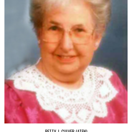
BETTY J. CULVER (ATEN)