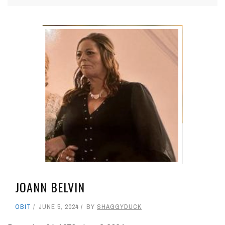
JOANN BELVIN
OBIT
JUNE 5, 2024
BY
SHAGGYDUCK