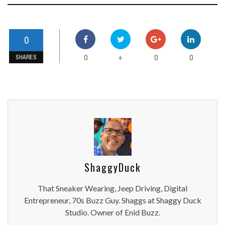
0
0
0
0
+
SHARES
ShaggyDuck
That Sneaker Wearing, Jeep Driving, Digital
Entrepreneur, 70s Buzz Guy. Shaggs at Shaggy Duck
Studio. Owner of Enid Buzz.