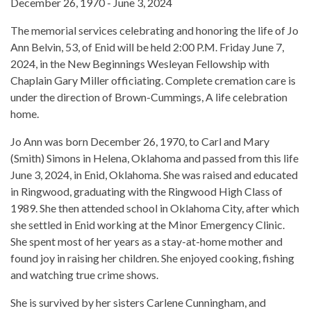
December 26, 1970 - June 3, 2024
The memorial services celebrating and honoring the life of Jo
Ann Belvin, 53, of Enid will be held 2:00 P.M. Friday June 7,
2024, in the New Beginnings Wesleyan Fellowship with
Chaplain Gary Miller officiating. Complete cremation care is
under the direction of Brown-Cummings, A life celebration
home.
Jo Ann was born December 26, 1970, to Carl and Mary
(Smith) Simons in Helena, Oklahoma and passed from this life
June 3, 2024, in Enid, Oklahoma. She was raised and educated
in Ringwood, graduating with the Ringwood High Class of
1989. She then attended school in Oklahoma City, after which
she settled in Enid working at the Minor Emergency Clinic.
She spent most of her years as a stay-at-home mother and
found joy in raising her children. She enjoyed cooking, fishing
and watching true crime shows.
She is survived by her sisters Carlene Cunningham, and