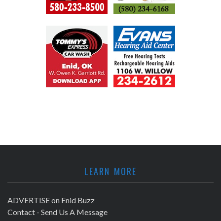
LEARN MORE
ADVERTISE on Enid Buzz
Contact - Send Us A Message