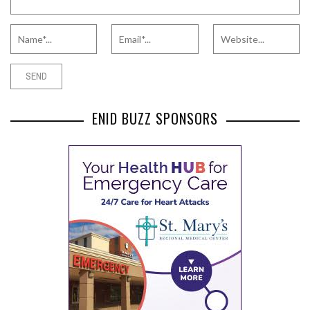
ENID BUZZ SPONSORS