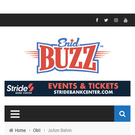
Home
›
Obit
›
JoAnn Belvin