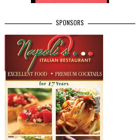
SPONSORS