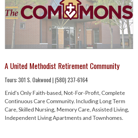
A United Methodist Retirement Community
Tours: 301 S. Oakwood | (580) 237-6164
Enid's Only Faith-based, Not-For-Profit, Complete
Continuous Care Community. Including Long Term
Care, Skilled Nursing, Memory Care, Assisted Living,
Independent Living Apartments and Townhomes.