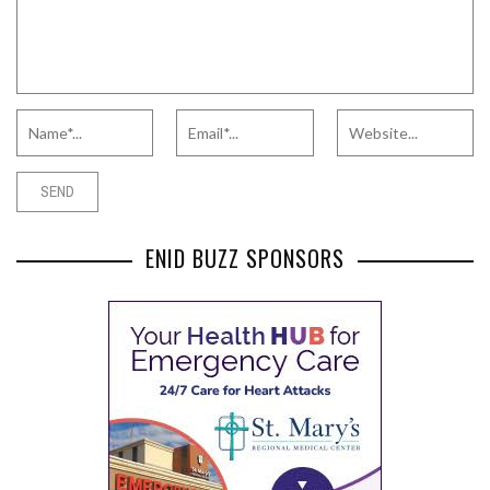
ENID BUZZ SPONSORS