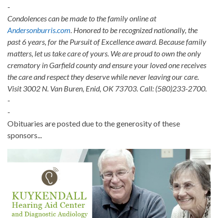
-
Condolences can be made to the family online at
Andersonburris.com
. Honored to be recognized nationally, the
past 6 years, for the Pursuit of Excellence award. Because family
matters, let us take care of yours. We are proud to own the only
crematory in Garfield county and ensure your loved one receives
the care and respect they deserve while never leaving our care.
Visit 3002 N. Van Buren, Enid, OK 73703. Call: (580)233-2700.
-
-
Obituaries are posted due to the generosity of these
sponsors...