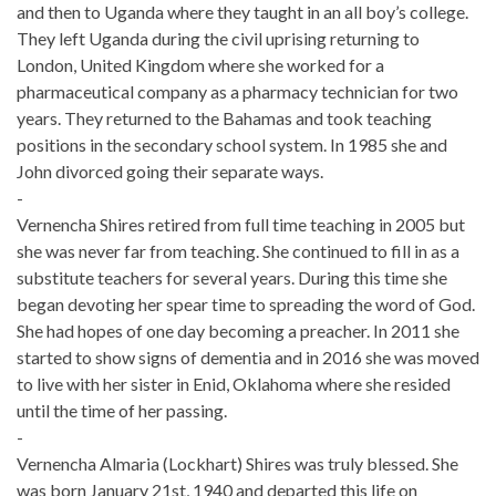
and then to Uganda where they taught in an all boy’s college.
They left Uganda during the civil uprising returning to
London, United Kingdom where she worked for a
pharmaceutical company as a pharmacy technician for two
years. They returned to the Bahamas and took teaching
positions in the secondary school system. In 1985 she and
John divorced going their separate ways.
-
Vernencha Shires retired from full time teaching in 2005 but
she was never far from teaching. She continued to fill in as a
substitute teachers for several years. During this time she
began devoting her spear time to spreading the word of God.
She had hopes of one day becoming a preacher. In 2011 she
started to show signs of dementia and in 2016 she was moved
to live with her sister in Enid, Oklahoma where she resided
until the time of her passing.
-
Vernencha Almaria (Lockhart) Shires was truly blessed. She
was born January 21st, 1940 and departed this life on