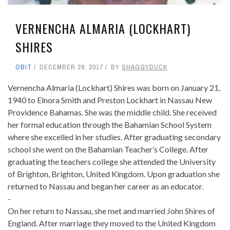
VERNENCHA ALMARIA (LOCKHART)
SHIRES
OBIT
DECEMBER 28, 2017
BY
SHAGGYDUCK
Vernencha Almaria (Lockhart) Shires was born on January 21,
1940 to Elnora Smith and Preston Lockhart in Nassau New
Providence Bahamas. She was the middle child. She received
her formal education through the Bahamian School System
where she excelled in her studies. After graduating secondary
school she went on the Bahamian Teacher’s College. After
graduating the teachers college she attended the University
of Brighton, Brighton, United Kingdom. Upon graduation she
returned to Nassau and began her career as an educator.
-
On her return to Nassau, she met and married John Shires of
England. After marriage they moved to the United Kingdom