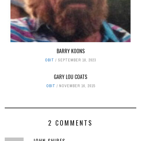
BARRY KOONS
OBIT
SEPTEMBER 18, 2023
GARY LOU COATS
OBIT
NOVEMBER 16, 2015
2 COMMENTS
JOHN SHIRES