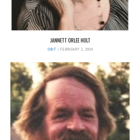
JANNETT ORLEE HOLT
OBIT
FEBRUARY 1, 2024