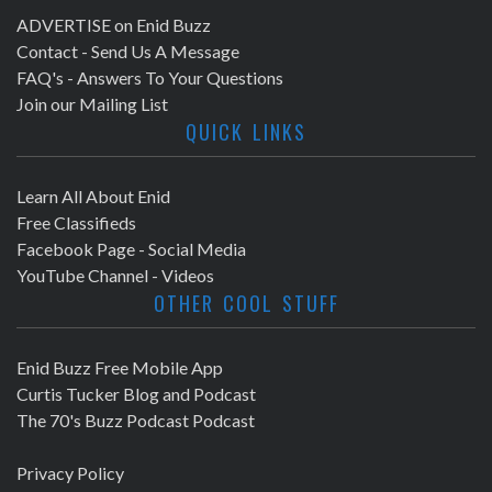
ADVERTISE on Enid Buzz
Contact - Send Us A Message
FAQ's - Answers To Your Questions
Join our Mailing List
QUICK LINKS
Learn All About Enid
Free Classifieds
Facebook Page - Social Media
YouTube Channel - Videos
OTHER COOL STUFF
Enid Buzz Free Mobile App
Curtis Tucker Blog and Podcast
The 70's Buzz Podcast Podcast
Privacy Policy