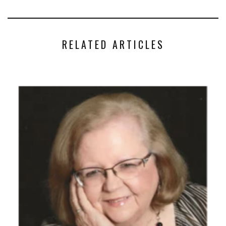
RELATED ARTICLES