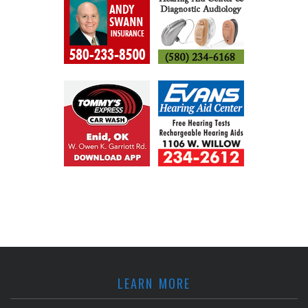
LEARN MORE