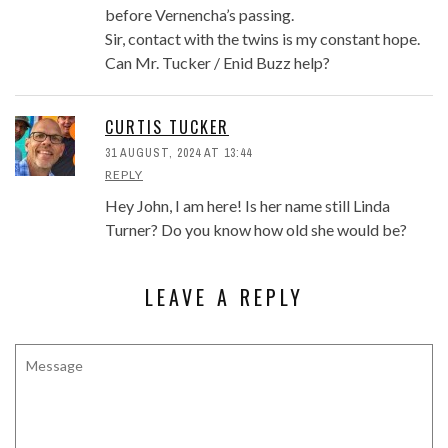
before Vernencha’s passing.
Sir, contact with the twins is my constant hope.
Can Mr. Tucker / Enid Buzz help?
CURTIS TUCKER
31 AUGUST, 2024 AT 13:44
REPLY
Hey John, I am here! Is her name still Linda
Turner? Do you know how old she would be?
LEAVE A REPLY