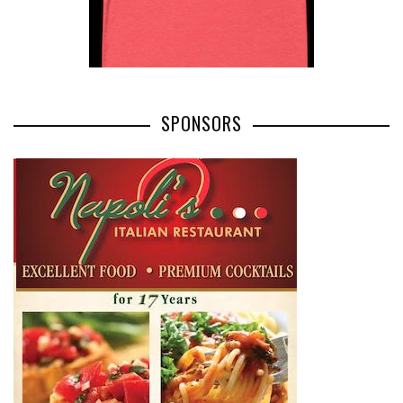
SPONSORS