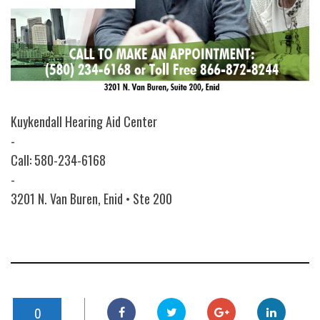
Kuykendall Hearing Aid Center
-
Call: 580-234-6168
-
3201 N. Van Buren, Enid • Ste 200
0