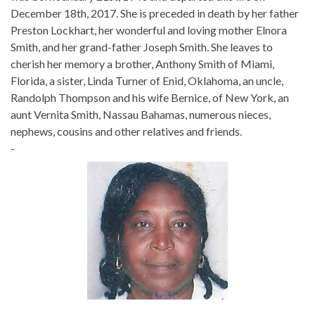
December 18th, 2017. She is preceded in death by her father
Preston Lockhart, her wonderful and loving mother Elnora
Smith, and her grand-father Joseph Smith. She leaves to
cherish her memory a brother, Anthony Smith of Miami,
Florida, a sister, Linda Turner of Enid, Oklahoma, an uncle,
Randolph Thompson and his wife Bernice, of New York, an
aunt Vernita Smith, Nassau Bahamas, numerous nieces,
nephews, cousins and other relatives and friends.
-