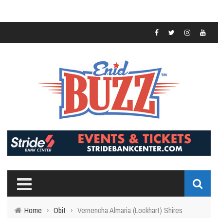
Home
›
Obit
›
Vernencha Almaria (Lockhart) Shires