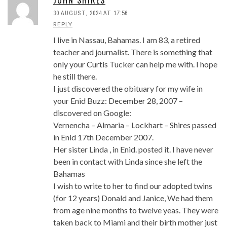
30 AUGUST, 2024 AT 17:56
REPLY
I live in Nassau, Bahamas. I am 83, a retired
teacher and journalist. There is something that
only your Curtis Tucker can help me with. I hope
he still there.
I just discovered the obituary for my wife in
your Enid Buzz: December 28, 2007 –
discovered on Google:
Vernencha – Almaria – Lockhart – Shires passed
in Enid 17th December 2007.
Her sister Linda , in Enid. posted it. I have never
been in contact with Linda since she left the
Bahamas
I wish to write to her to find our adopted twins
(for 12 years) Donald and Janice, We had them
from age nine months to twelve yeas. They were
taken back to Miami and their birth mother just