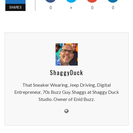
0
0
0
+
SHARES
ShaggyDuck
That Sneaker Wearing, Jeep Driving, Digital
Entrepreneur, 70s Buzz Guy. Shaggs at Shaggy Duck
Studio. Owner of Enid Buzz.