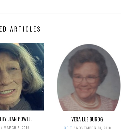
ED ARTICLES
HY JEAN POWELL
VERA LUE BURDG
T
MARCH 8, 2019
OBIT
NOVEMBER 23, 2018