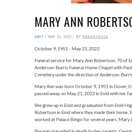
MARY ANN ROBERTS
OBIT
MAY 22, 2022
BY
SHAGGYDUCK
October 9, 1951 - May 21, 2022
Funeral service for Mary Ann Robertson, 70 of En
Anderson-Burris Funeral Home Chapel with Pastor 
Cemetery under the direction of Anderson-Burri
Mary Ann was born October 9, 1951 in Dover, O
passed away on May 21, 2022 in Enid with her fam
She grew up in Enid and graduated from Enid Hi
Robertson in Enid where they made their home. Sh
worked at Palace Bingo for several years. Mary A
She was preceded in death by her parents, Georg