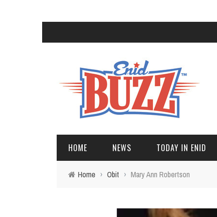
HOME
NEWS
TODAY IN ENID
Home
›
Obit
›
Mary Ann Robertson