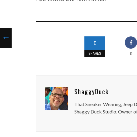
0
0
SHARES
ShaggyDuck
That Sneaker Wearing, Jeep Dr
Shaggy Duck Studio. Owner of