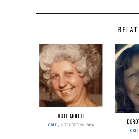
RELAT
RUTH MOEHLE
DOROT
OBIT
OCTOBER 28, 2024
OBI