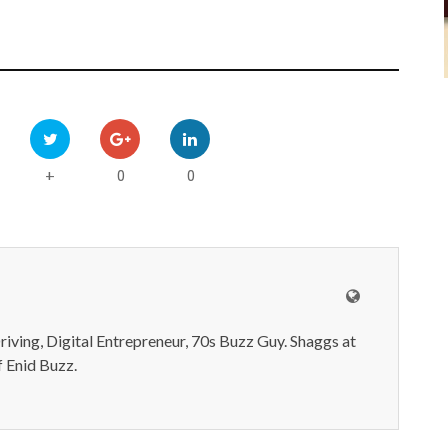
0
0
+
iving, Digital Entrepreneur, 70s Buzz Guy. Shaggs at
 Enid Buzz.