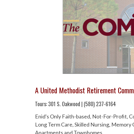
A United Methodist Retirement Comm
Tours: 301 S. Oakwood | (580) 237-6164
Enid's Only Faith-based, Not-For-Profit,
Long Term Care, Skilled Nursing, Memory C
Apartments and Townhomes.