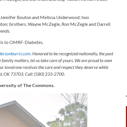
s, Jennifer Bouton and Melissa Underwood; two
ton; brothers, Wayne McZegle, Ron McZegle and Darrell
iends.
is to OMRF-Diabetes.
ersonburris.com
. Honored to be recognized nationally, the past
e family matters, let us take care of yours. We are proud to own
ur loved one receives the care and respect they deserve while
nid, OK 73703. Call: (580) 233-2700.
generosity of The Commons.