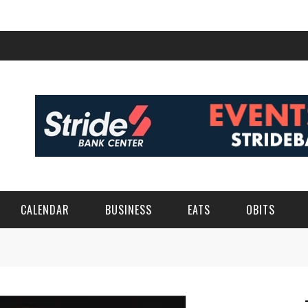
CALENDAR
BUSINESS
EATS
OBITS