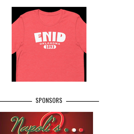
SPONSORS