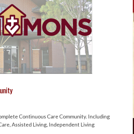
unity
 Complete Continuous Care Community. Including
are, Assisted Living, Independent Living