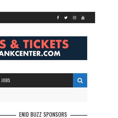
JOBS
ENID BUZZ SPONSORS