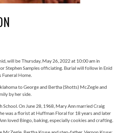
ON
id, will be Thursday, May 26, 2022 at 10:00 am in
Stephen Samples officiating. Burial will follow in Enid
s Funeral Home.
klahoma to George and Bertha (Shotts) McZegle and
ily by her side.
gh School. On June 28, 1968, Mary Ann married Craig
e was a florist at Huffman Floral for 18 years and later
nn loved Bingo, baking, especially cookies and crafting.
e McZegle, Bertha Kruse and step-father, Vernon Kruse;