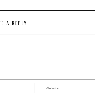
VE A REPLY