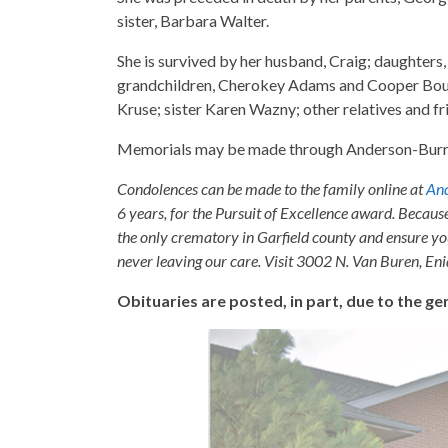
sister, Barbara Walter.
She is survived by her husband, Craig; daughter
grandchildren, Cherokey Adams and Cooper Bou
Kruse; sister Karen Wazny; other relatives and fr
Memorials may be made through Anderson-Burr
Condolences can be made to the family online at
And
6 years, for the Pursuit of Excellence award. Becaus
the only crematory in Garfield county and ensure yo
never leaving our care. Visit 3002 N. Van Buren, E
Obituaries are posted, in part, due to the 