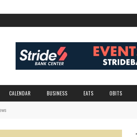
CALENDAR
BUSINESS
EATS
OBITS
rews