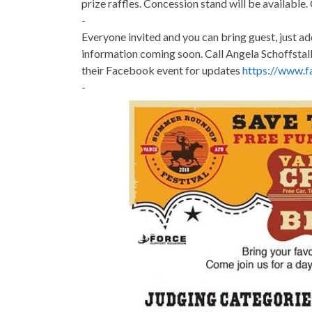
prize raffles. Concession stand will be available.
-
Everyone invited and you can bring guest, just ad
information coming soon. Call Angela Schoffstal
their Facebook event for updates
https://www.
-