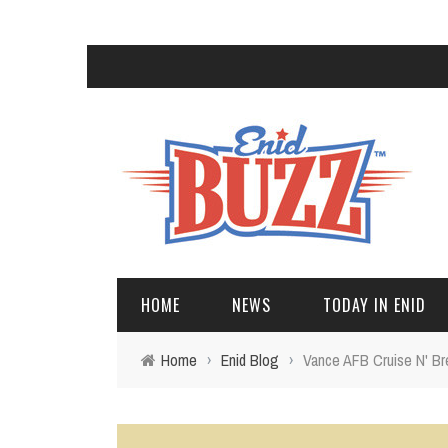
HOME
NEWS
TODAY IN ENID
Home
›
Enid Blog
›
Vance AFB Cruise N' B