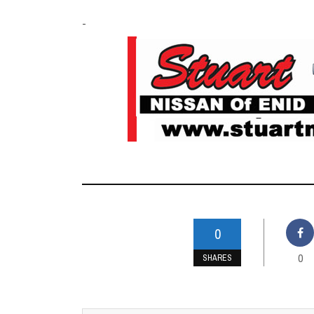
-
0
0
SHARES