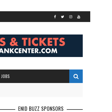
JOBS
ENID BUZZ SPONSORS