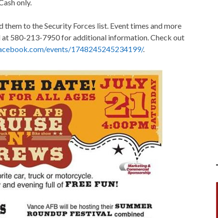
 Cash only.
d them to the Security Forces list. Event times and more
l at 580-213-7950 for additional information. Check out
facebook.com/events/1748245245234199/
.