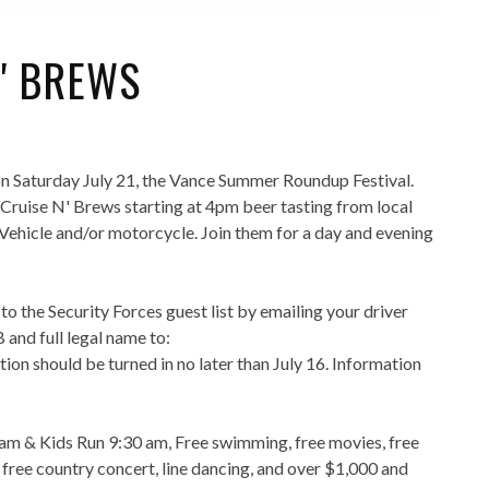
N' BREWS
 Saturday July 21, the Vance Summer Roundup Festival.
 Cruise N' Brews starting at 4pm beer tasting from local
 Vehicle and/or motorcycle. Join them for a day and evening
o the Security Forces guest list by emailing your driver
 and full legal name to:
tion should be turned in no later than July 16. Information
 8am & Kids Run 9:30 am, Free swimming, free movies, free
, free country concert, line dancing, and over $1,000 and