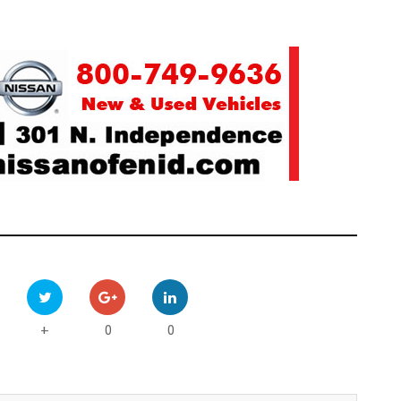
0
0
+