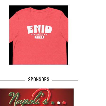
SPONSORS