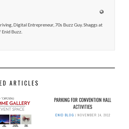
iving, Digital Entrepreneur, 70s Buzz Guy. Shaggs at
 Enid Buzz.
ED ARTICLES
PARKING FOR CONVENTION HALL
ACTIVITIES
ENID BLOG
NOVEMBER 14, 2012