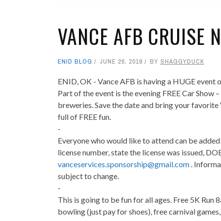
VANCE AFB CRUISE 
ENID BLOG
JUNE 26, 2018
BY
SHAGGYDUCK
ENID, OK - Vance AFB is having a HUGE event on
Part of the event is the evening FREE Car Show –
breweries. Save the date and bring your favorite
full of FREE fun.
-
Everyone who would like to attend can be added t
license number, state the license was issued, DOB
vanceservices.sponsorship@gmail.com
. Informa
subject to change.
-
This is going to be fun for all ages. Free 5K Run
bowling (just pay for shoes), free carnival games