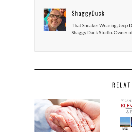
ShaggyDuck
That Sneaker Wearing, Jeep Dr
Shaggy Duck Studio. Owner of
RELAT