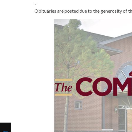
-
Obituaries are posted due to the generosity of th