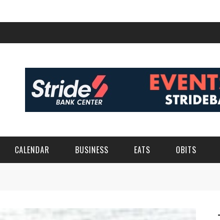
CALENDAR
BUSINESS
EATS
OBITS