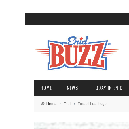
HOME
NEWS
TODAY IN ENID
Home
›
Obit
›
Ernest Lee Hays