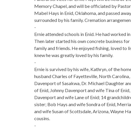
Memory Chapel, and will be officiated by Pasto
Mabel Hays in Enid, Oklahoma, and passed away pe
surrounded by his family. Cremation arrangemen
-
Ernie attended schools in Enid. He had worked in 
Then later started his own concrete business for
family and friends. He enjoyed fishing, loved to l
knew he was greatly loved by his family.
-
Ernie is survived by his wife, Kathryn, of the ho
husband Charles of Fayetteville, North Carolina,
Davenport of Sasakwa, Dr. Michael Daughter and 
of Enid, Johnny Davenport and wife Tina of Enid
Davenport and wife Lane of Enid; 14 grandchildr
sister; Bob Hays and wife Sondra of Enid, Merri
and wife Susan of Scottsdale, Arizona, Wayne Ha
cousins.
-