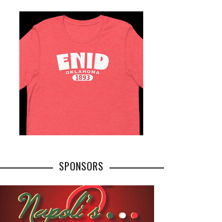
SPONSORS