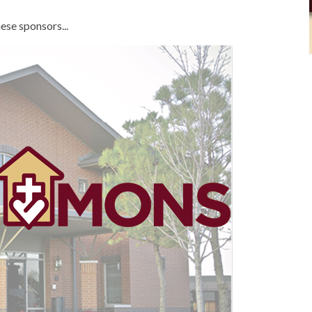
ese sponsors...