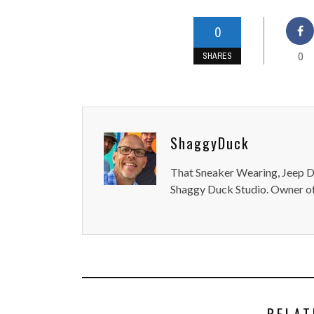
0
0
SHARES
ShaggyDuck
That Sneaker Wearing, Jeep Dr
Shaggy Duck Studio. Owner of
RELAT