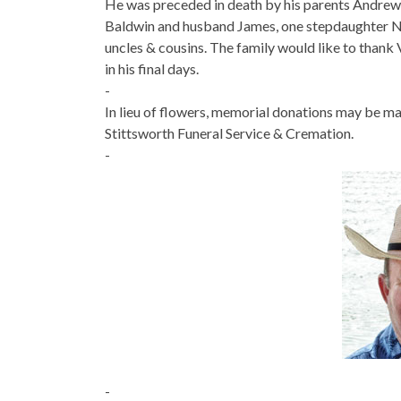
He was preceded in death by his parents Andrew 
Baldwin and husband James, one stepdaughter Na
uncles & cousins. The family would like to thank V
in his final days.
-
In lieu of flowers, memorial donations may be
Stittsworth Funeral Service & Cremation.
-
-