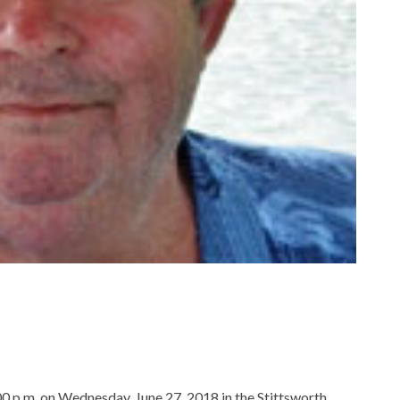
:00 p.m. on Wednesday, June 27, 2018 in the Stittsworth