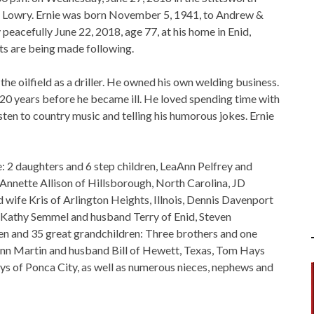
r Lowry. Ernie was born November 5, 1941, to Andrew &
acefully June 22, 2018, age 77, at his home in Enid,
ts are being made following.
the oilfield as a driller. He owned his own welding business.
 20 years before he became ill. He loved spending time with
isten to country music and telling his humorous jokes. Ernie
me: 2 daughters and 6 step children, LeaAnn Pelfrey and
 Annette Allison of Hillsborough, North Carolina, JD
wife Kris of Arlington Heights, Illnois, Dennis Davenport
, Kathy Semmel and husband Terry of Enid, Steven
en and 35 great grandchildren: Three brothers and one
ann Martin and husband Bill of Hewett, Texas, Tom Hays
ys of Ponca City, as well as numerous nieces, nephews and