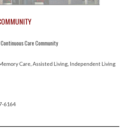
 COMMUNITY
te Continuous Care Community
 Memory Care, Assisted Living, Independent Living
37-6164