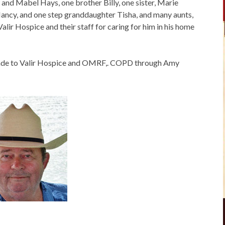
and Mabel Hays, one brother Billy, one sister, Marie
ncy, and one step granddaughter Tisha, and many aunts,
alir Hospice and their staff for caring for him in his home
 made to Valir Hospice and OMRF,. COPD through Amy