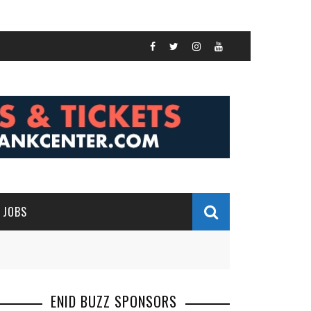
JOBS
ENID BUZZ SPONSORS