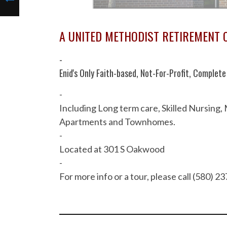
A UNITED METHODIST RETIREMENT
-
Enid's Only Faith-based, Not-For-Profit, Comple
-
Including Long term care, Skilled Nursing,
Apartments and Townhomes.
-
Located at 301 S Oakwood
-
For more info or a tour, please call (580) 2