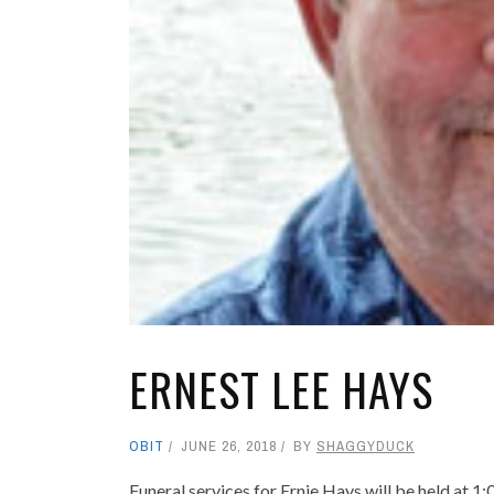
ERNEST LEE HAYS
OBIT
JUNE 26, 2018
BY
SHAGGYDUCK
Funeral services for Ernie Hays will be held at 1