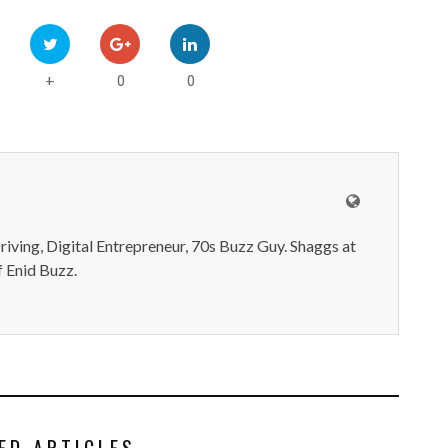
0
0
+
iving, Digital Entrepreneur, 70s Buzz Guy. Shaggs at
 Enid Buzz.
ED ARTICLES