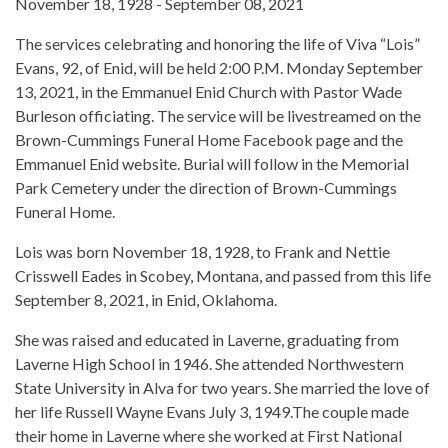
November 18, 1928 - September 08, 2021
The services celebrating and honoring the life of Viva “Lois”
Evans, 92, of Enid, will be held 2:00 P.M. Monday September
13, 2021, in the Emmanuel Enid Church with Pastor Wade
Burleson officiating. The service will be livestreamed on the
Brown-Cummings Funeral Home Facebook page and the
Emmanuel Enid website. Burial will follow in the Memorial
Park Cemetery under the direction of Brown-Cummings
Funeral Home.
Lois was born November 18, 1928, to Frank and Nettie
Crisswell Eades in Scobey, Montana, and passed from this life
September 8, 2021, in Enid, Oklahoma.
She was raised and educated in Laverne, graduating from
Laverne High School in 1946. She attended Northwestern
State University in Alva for two years. She married the love of
her life Russell Wayne Evans July 3, 1949.The couple made
their home in Laverne where she worked at First National