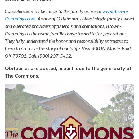
Condolences may be made to the family online at
www.Brown-
Cummings.com
. As one of Oklahomaʼs oldest single family owned
and operated providers of funerals and cremations, Brown-
Cummings is the name families have turned to for generations.
They fully understand the honor and responsibility entrusted to
them to preserve the story of oneʼs life. Visit 400 W. Maple, Enid,
OK 73701. Call: (580) 237-5432.
Obituaries are posted, in part, due to the generosity of
The Commons.