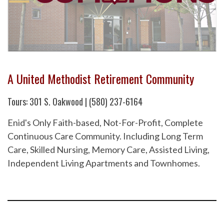
A United Methodist Retirement Community
Tours: 301 S. Oakwood | (580) 237-6164
Enid's Only Faith-based, Not-For-Profit, Complete
Continuous Care Community. Including Long Term
Care, Skilled Nursing, Memory Care, Assisted Living,
Independent Living Apartments and Townhomes.