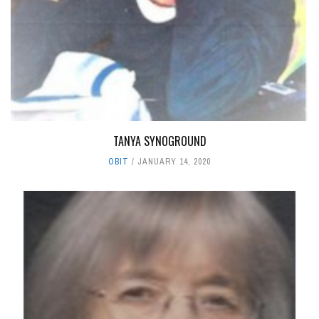
TANYA SYNOGROUND
OBIT
JANUARY 14, 2020