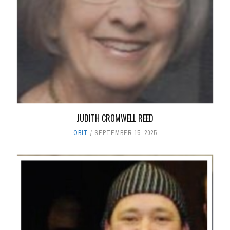
JUDITH CROMWELL REED
OBIT
SEPTEMBER 15, 2025