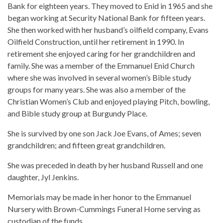
Bank for eighteen years. They moved to Enid in 1965 and she
began working at Security National Bank for fifteen years.
She then worked with her husband’s oilfield company, Evans
Oilfield Construction, until her retirement in 1990. In
retirement she enjoyed caring for her grandchildren and
family. She was a member of the Emmanuel Enid Church
where she was involved in several women’s Bible study
groups for many years. She was also a member of the
Christian Women’s Club and enjoyed playing Pitch, bowling,
and Bible study group at Burgundy Place.
She is survived by one son Jack Joe Evans, of Ames; seven
grandchildren; and fifteen great grandchildren.
She was preceded in death by her husband Russell and one
daughter, Jyl Jenkins.
Memorials may be made in her honor to the Emmanuel
Nursery with Brown-Cummings Funeral Home serving as
custodian of the funds.