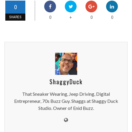
0
0
0
0
+
SHARES
ShaggyDuck
That Sneaker Wearing, Jeep Driving, Digital
Entrepreneur, 70s Buzz Guy. Shaggs at Shaggy Duck
Studio. Owner of Enid Buzz.