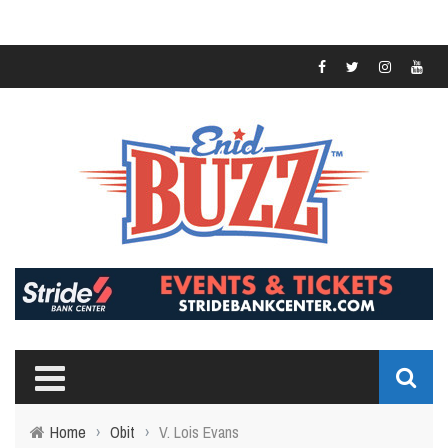
Home
›
Obit
›
V. Lois Evans