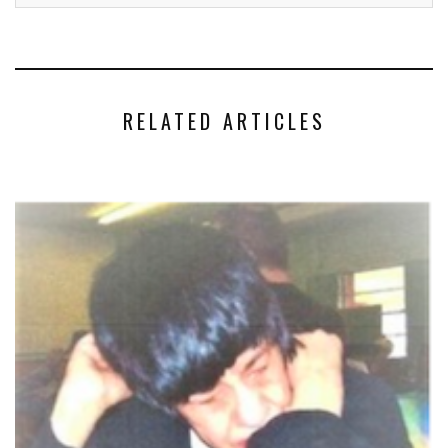
RELATED ARTICLES