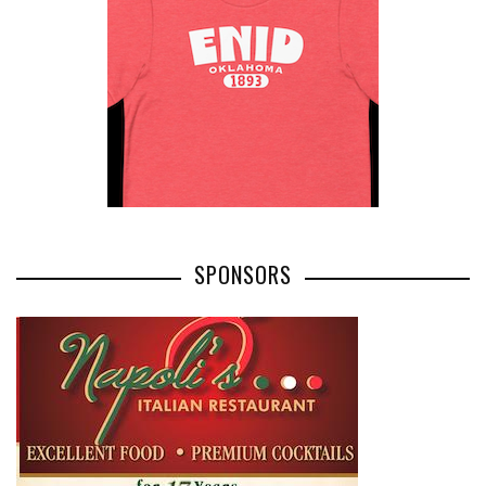
SPONSORS