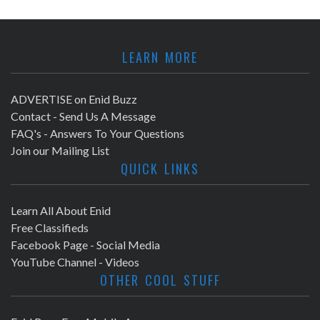
LEARN MORE
ADVERTISE on Enid Buzz
Contact - Send Us A Message
FAQ's - Answers To Your Questions
Join our Mailing List
QUICK LINKS
Learn All About Enid
Free Classifieds
Facebook Page - Social Media
YouTube Channel - Videos
OTHER COOL STUFF