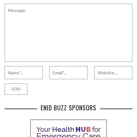
ENID BUZZ SPONSORS