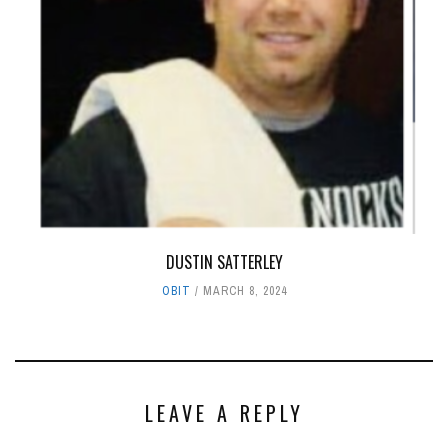
DUSTIN SATTERLEY
OBIT
MARCH 8, 2024
LEAVE A REPLY