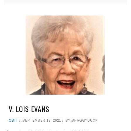
V. LOIS EVANS
OBIT
SEPTEMBER 12, 2021
BY
SHAGGYDUCK