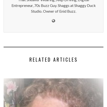
Entrepreneur, 70s Buzz Guy. Shaggs at Shaggy Duck
Studio. Owner of Enid Buzz.
RELATED ARTICLES