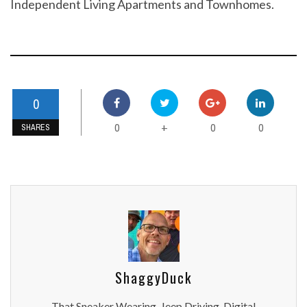
Independent Living Apartments and Townhomes.
0
0
0
0
+
SHARES
ShaggyDuck
That Sneaker Wearing, Jeep Driving, Digital