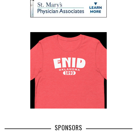
SPONSORS