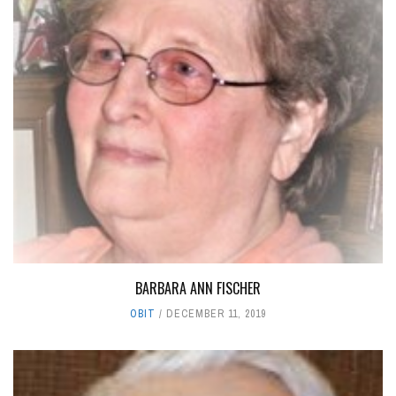
BARBARA ANN FISCHER
OBIT
DECEMBER 11, 2019