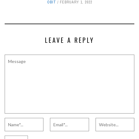
OBIT
FEBRUARY 1, 2022
LEAVE A REPLY