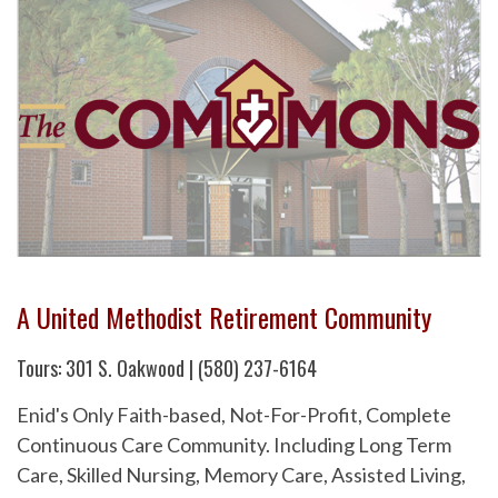
A United Methodist Retirement Community
Tours: 301 S. Oakwood | (580) 237-6164
Enid's Only Faith-based, Not-For-Profit, Complete
Continuous Care Community. Including Long Term
Care, Skilled Nursing, Memory Care, Assisted Living,