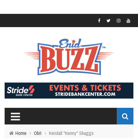
Home
›
Obit
›
Kendall "Kenny" Skaggs