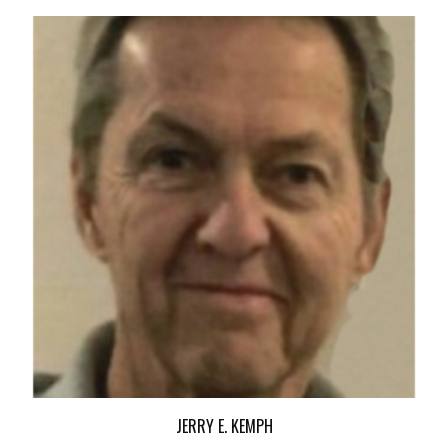
JERRY E. KEMPH