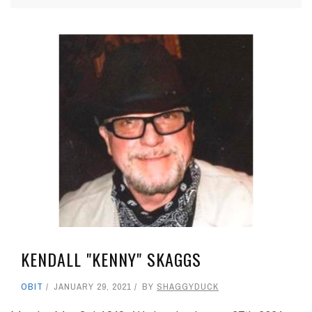
KENDALL "KENNY" SKAGGS
OBIT
JANUARY 29, 2021
BY
SHAGGYDUCK