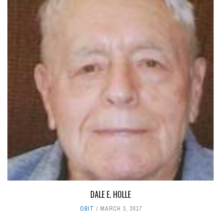
DALE E. HOLLE
OBIT
MARCH 3, 2017