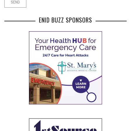
ENID BUZZ SPONSORS