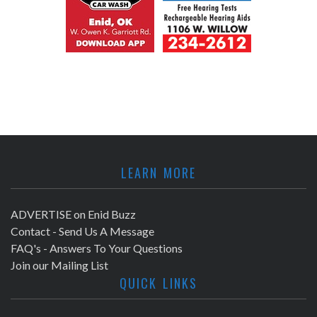
LEARN MORE
ADVERTISE on Enid Buzz
Contact - Send Us A Message
FAQ's - Answers To Your Questions
Join our Mailing List
QUICK LINKS