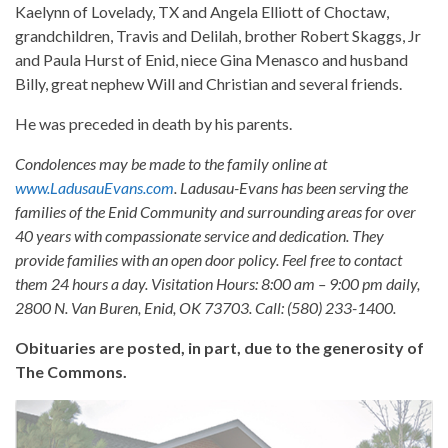
Kaelynn of Lovelady, TX and Angela Elliott of Choctaw,
grandchildren, Travis and Delilah, brother Robert Skaggs, Jr
and Paula Hurst of Enid, niece Gina Menasco and husband
Billy, great nephew Will and Christian and several friends.
He was preceded in death by his parents.
Condolences may be made to the family online at
www.LadusauEvans.com
. Ladusau-Evans has been serving the
families of the Enid Community and surrounding areas for over
40 years with compassionate service and dedication. They
provide families with an open door policy. Feel free to contact
them 24 hours a day. Visitation Hours: 8:00 am – 9:00 pm daily,
2800 N. Van Buren, Enid, OK 73703. Call: (580) 233-1400.
Obituaries are posted, in part, due to the generosity of
The Commons.