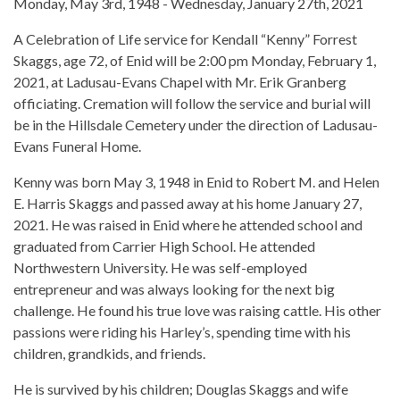
Monday, May 3rd, 1948 - Wednesday, January 27th, 2021
A Celebration of Life service for Kendall “Kenny” Forrest
Skaggs, age 72, of Enid will be 2:00 pm Monday, February 1,
2021, at Ladusau-Evans Chapel with Mr. Erik Granberg
officiating. Cremation will follow the service and burial will
be in the Hillsdale Cemetery under the direction of Ladusau-
Evans Funeral Home.
Kenny was born May 3, 1948 in Enid to Robert M. and Helen
E. Harris Skaggs and passed away at his home January 27,
2021. He was raised in Enid where he attended school and
graduated from Carrier High School. He attended
Northwestern University. He was self-employed
entrepreneur and was always looking for the next big
challenge. He found his true love was raising cattle. His other
passions were riding his Harley’s, spending time with his
children, grandkids, and friends.
He is survived by his children; Douglas Skaggs and wife