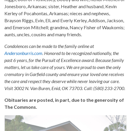
Jonesboro, Arkansas; sister, Heather and husband, Kevin
Kerley of Pocahontas, Arkansas; nieces and nephews,
Brayson Riggs, Evin, Eli, and Everly Kerley, Addison, Jackson,
and Emerson Mitchell; grandma, Nancy Fisher of Waukomis;
aunts, uncles, cousins and many friends.
Condolences can be made to the family online at
Andersonburris.com
. Honored to be recognized nationally, the
past 6 years, for the Pursuit of Excellence award. Because family
matters, let us take care of yours. We are proud to own the only
crematory in Garfield county and ensure your loved one receives
the care and respect they deserve while never leaving our care.
Visit 3002 N. Van Buren, Enid, OK 73703. Call: (580) 233-2700.
Obituaries are posted, in part, due to the generosity of
The Commons.