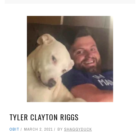
TYLER CLAYTON RIGGS
OBIT
MARCH 2, 2021
BY
SHAGGYDUCK