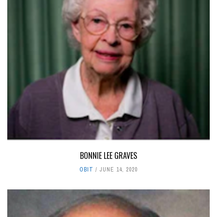
BONNIE LEE GRAVES
OBIT
JUNE 14, 2020