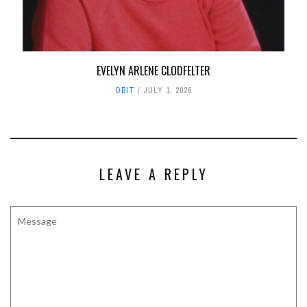
EVELYN ARLENE CLODFELTER
OBIT
JULY 1, 2026
LEAVE A REPLY