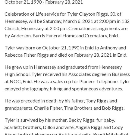
October 21, 1990 - February 28, 2021
Celebration of Life service for Tyler Clayton Riggs, 30, of
Hennessey, will be Saturday, March 6, 2021 at 2:00 pm in 132
Church, Hennessey at 2:00 pm. Cremation arrangements are
by Anderson-Burris Funeral Home and Crematory, Enid.
Tyler was born on October 21, 1990 in Enid to Anthony and
Rebecca Fisher Riggs and died on February 28, 2021 in Enid.
He grew up in Hennessey and graduated from Hennessey
High School. Tyler received his Associates degree in Business
at NOC, Enid. He was a sales rep for Pioneer Telephone. Tyler
enjoyed photography, hiking and spontaneous adventures.
He was preceded in death by his father, Tony Riggs and
grandparents, Charlie Fisher, Tina Brothers and Bob Riggs.
Tyler is survived by his mother, Becky Riggs; fur baby,
Scarlett; brothers, Dillon and wife, Angela Riggs and Cody
Riggs, both of Hennessey, Bobby and wife, Rendi Mitchell of