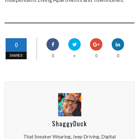
0
0
0
0
+
SHARES
ShaggyDuck
That Sneaker Wearing, Jeep Driving, Digital