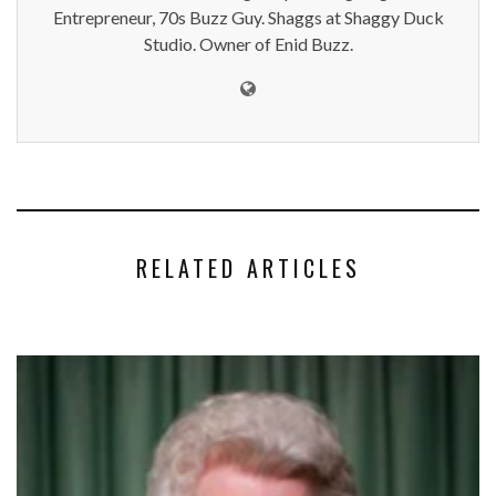
Entrepreneur, 70s Buzz Guy. Shaggs at Shaggy Duck
Studio. Owner of Enid Buzz.
RELATED ARTICLES