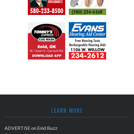
LEARN MORE
ADVERTISE on Enid Buzz