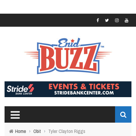
Home
›
Obit
›
Tyler Clayton Riggs