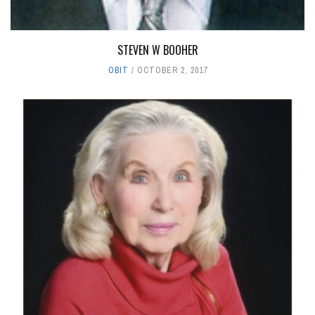
STEVEN W BOOHER
OBIT
OCTOBER 2, 2017