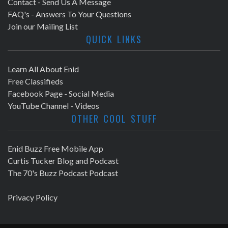
Contact - Send Us A Message
FAQ's - Answers To Your Questions
Join our Mailing List
QUICK LINKS
Learn All About Enid
Free Classifieds
Facebook Page - Social Media
YouTube Channel - Videos
OTHER COOL STUFF
Enid Buzz Free Mobile App
Curtis Tucker Blog and Podcast
The 70's Buzz Podcast Podcast
Privacy Policy