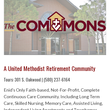
A United Methodist Retirement Community
Tours: 301 S. Oakwood | (580) 237-6164
Enid's Only Faith-based, Not-For-Profit, Complete
Continuous Care Community. Including Long Term
Care, Skilled Nursing, Memory Care, Assisted Living,
Independent Living Apartments and Townhomes.