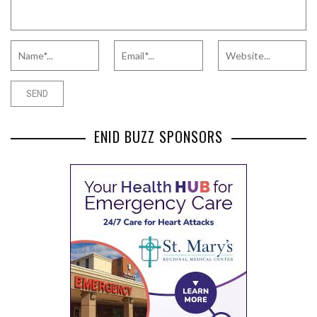
ENID BUZZ SPONSORS