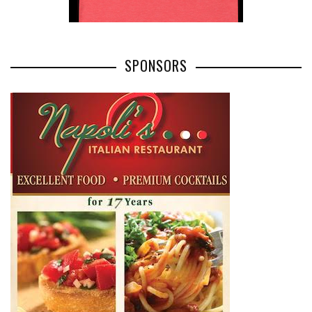
SPONSORS