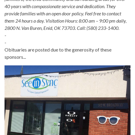
40 years with compassionate service and dedication. They
provide families with an open door policy. Feel free to contact
them 24 hours a day. Visitation Hours: 8:00 am – 9:00 pm daily,
2800 N. Van Buren, Enid, OK 73703. Call: (580) 233-1400.
-
-
Obituaries are posted due to the generosity of these
sponsors...