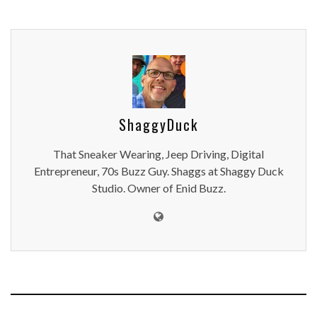
ShaggyDuck
That Sneaker Wearing, Jeep Driving, Digital
Entrepreneur, 70s Buzz Guy. Shaggs at Shaggy Duck
Studio. Owner of Enid Buzz.