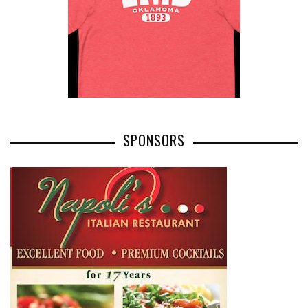
SPONSORS