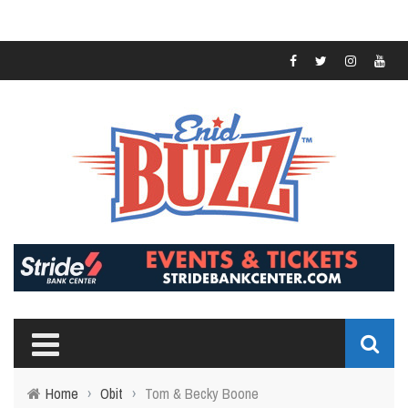
Home
›
Obit
›
Tom & Becky Boone