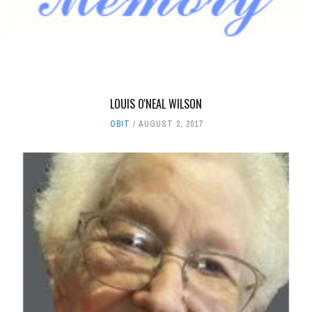
LOUIS O'NEAL WILSON
OBIT
AUGUST 2, 2017