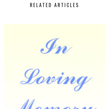
RELATED ARTICLES