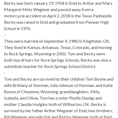
Becky was born January 19, 1958 in Enid to Arthur and Mary
Margaret Metz Wegener and passed away from a
motorcycle accident on April 2, 2018 in the Texas Panhandle.
Becky was raised in Enid and graduated from Pioneer High
School in 1976.
-
They were married on September 4, 1980 in Kingfisher, OK.
They lived in Kansas, Arkansas, Texas, Colorado, and moving
to Rock Springs, Wyoming in 2002. Tom and Becky were
both bus drivers for Rock Springs Schools. Becky was also a
substitute teacher for Rock Springs School District.
-
Tom and Becky are survived by their children Tom Boone and
wife Brittany of Norman, Julia Johnson of Norman, and Katie
Boone of Cheyenne, Wyoming, granddaughters; Kitty,
Isabella, and Olivia. Tom has a sister Phyllis Dunlap and
mother Claudia Hudgins both of Wilburton, OK. Becky is
survived by her father Arthur Wegener of Enid, two brothers;
Bill Wegener and wife Pat and Bobby Wegener both of Enid