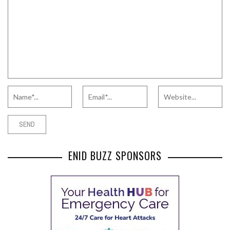
ENID BUZZ SPONSORS