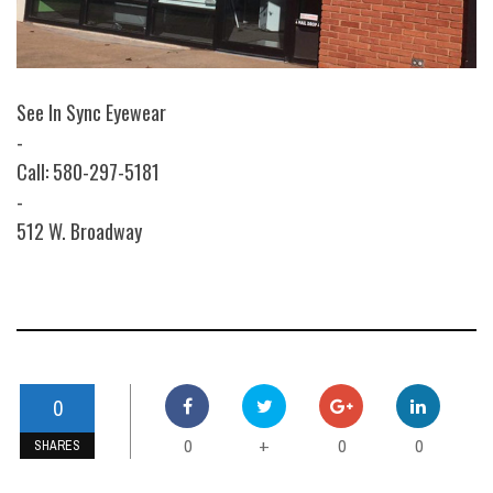
See In Sync Eyewear
-
Call: 580-297-5181
-
512 W. Broadway
0
0
0
0
+
SHARES