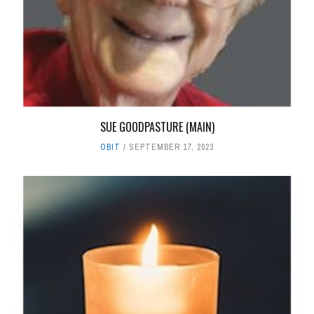
SUE GOODPASTURE (MAIN)
OBIT
SEPTEMBER 17, 2023