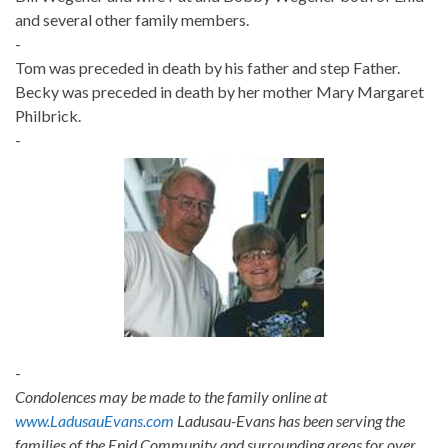
and several other family members.
-
Tom was preceded in death by his father and step Father.
Becky was preceded in death by her mother Mary Margaret
Philbrick.
-
-
Condolences may be made to the family online at
www.LadusauEvans.com
Ladusau-Evans has been serving the
families of the Enid Community and surrounding areas for over