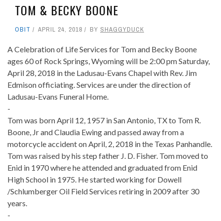
TOM & BECKY BOONE
OBIT
APRIL 24, 2018
BY
SHAGGYDUCK
A Celebration of Life Services for Tom and Becky Boone
ages 60 of Rock Springs, Wyoming will be 2:00 pm Saturday,
April 28, 2018 in the Ladusau-Evans Chapel with Rev. Jim
Edmison officiating. Services are under the direction of
Ladusau-Evans Funeral Home.
-
Tom was born April 12, 1957 in San Antonio, TX to Tom R.
Boone, Jr and Claudia Ewing and passed away from a
motorcycle accident on April, 2, 2018 in the Texas Panhandle.
Tom was raised by his step father J. D. Fisher. Tom moved to
Enid in 1970 where he attended and graduated from Enid
High School in 1975. He started working for Dowell
/Schlumberger Oil Field Services retiring in 2009 after 30
years.
-