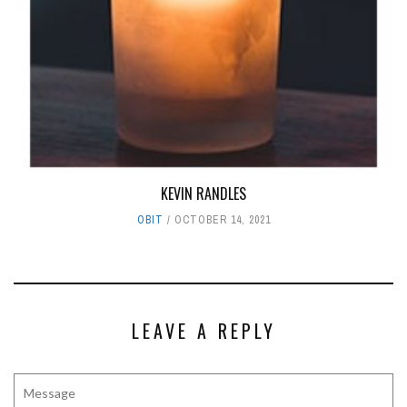
KEVIN RANDLES
OBIT
OCTOBER 14, 2021
LEAVE A REPLY