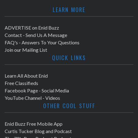
LEARN MORE
ADVERTISE on Enid Buzz
Contact - Send Us A Message
FAQ's - Answers To Your Questions
Join our Mailing List
QUICK LINKS
Learn All About Enid
Free Classifieds
Facebook Page - Social Media
YouTube Channel - Videos
OTHER COOL STUFF
Enid Buzz Free Mobile App
Curtis Tucker Blog and Podcast