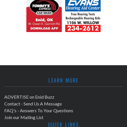
LEARN MORE
ADVERTISE on Enid Buzz
Contact - Send Us A Message
FAQ's - Answers To Your Questions
Join our Mailing List
QUICK LINKS