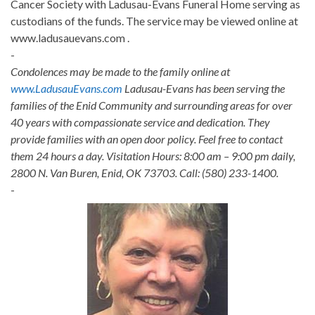
Cancer Society with Ladusau-Evans Funeral Home serving as
custodians of the funds. The service may be viewed online at
www.ladusauevans.com .
-
Condolences may be made to the family online at
www.LadusauEvans.com
Ladusau-Evans has been serving the
families of the Enid Community and surrounding areas for over
40 years with compassionate service and dedication. They
provide families with an open door policy. Feel free to contact
them 24 hours a day. Visitation Hours: 8:00 am – 9:00 pm daily,
2800 N. Van Buren, Enid, OK 73703. Call: (580) 233-1400.
-