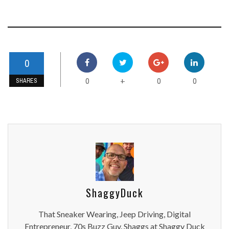
0
0
0
0
+
SHARES
ShaggyDuck
That Sneaker Wearing, Jeep Driving, Digital
Entrepreneur, 70s Buzz Guy. Shaggs at Shaggy Duck