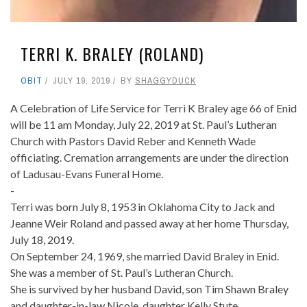
TERRI K. BRALEY (ROLAND)
OBIT
JULY 19, 2019
BY
SHAGGYDUCK
A Celebration of Life Service for Terri K Braley age 66 of Enid
will be 11 am Monday, July 22, 2019 at St. Paul’s Lutheran
Church with Pastors David Reber and Kenneth Wade
officiating. Cremation arrangements are under the direction
of Ladusau-Evans Funeral Home.
-
Terri was born July 8, 1953 in Oklahoma City to Jack and
Jeanne Weir Roland and passed away at her home Thursday,
July 18, 2019.
On September 24, 1969, she married David Braley in Enid.
She was a member of St. Paul’s Lutheran Church.
She is survived by her husband David, son Tim Shawn Braley
and daughter-in-law Nicole, daughter Kelly Stute,