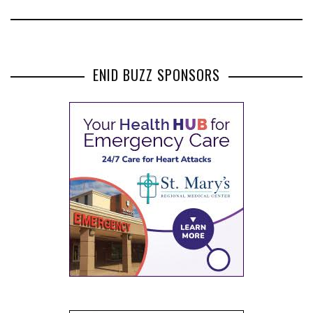
ENID BUZZ SPONSORS