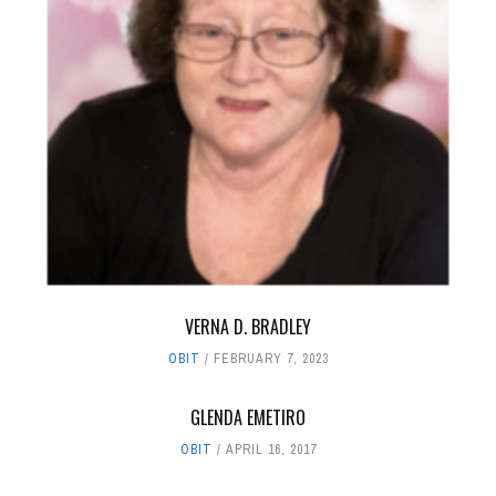
VERNA D. BRADLEY
OBIT
FEBRUARY 7, 2023
GLENDA EMETIRO
OBIT
APRIL 16, 2017