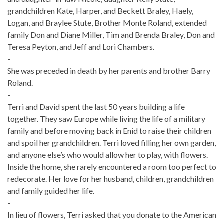
grandchildren Kate, Harper, and Beckett Braley, Haely,
Logan, and Braylee Stute, Brother Monte Roland, extended
family Don and Diane Miller, Tim and Brenda Braley, Don and
Teresa Peyton, and Jeff and Lori Chambers.
-
She was preceded in death by her parents and brother Barry
Roland.
-
Terri and David spent the last 50 years building a life
together. They saw Europe while living the life of a military
family and before moving back in Enid to raise their children
and spoil her grandchildren. Terri loved filling her own garden,
and anyone else’s who would allow her to play, with flowers.
Inside the home, she rarely encountered a room too perfect to
redecorate. Her love for her husband, children, grandchildren
and family guided her life.
-
In lieu of flowers, Terri asked that you donate to the American