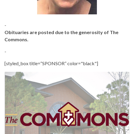
-
Obituaries are posted due to the generosity of The
Commons.
-
[styled_box title=“SPONSOR” color="black"]