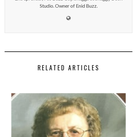
Studio. Owner of Enid Buzz.
RELATED ARTICLES