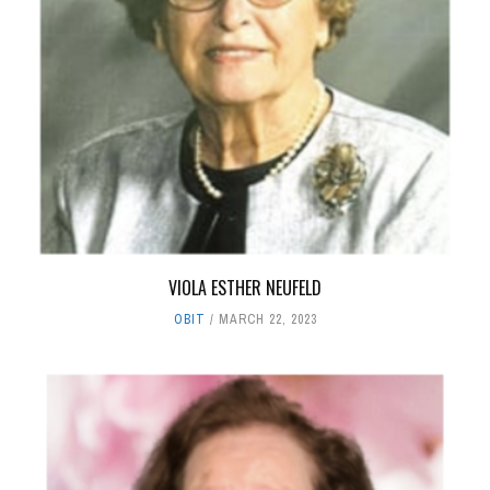
VIOLA ESTHER NEUFELD
OBIT
MARCH 22, 2023