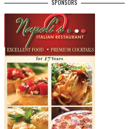
SPONSORS