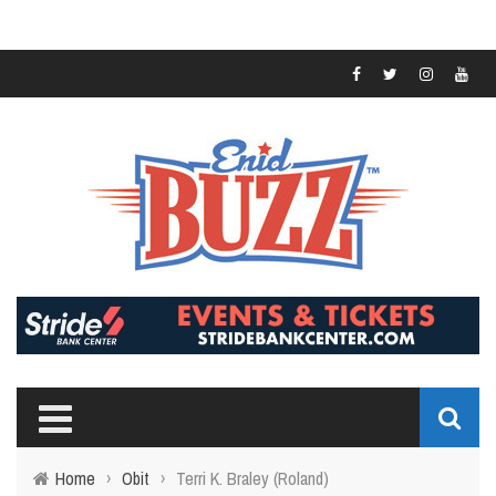
Home
›
Obit
›
Terri K. Braley (Roland)