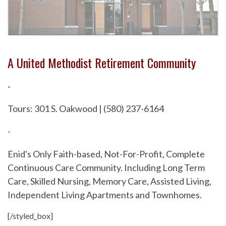
A United Methodist Retirement Community
-
Tours: 301 S. Oakwood | (580) 237-6164
-
Enid's Only Faith-based, Not-For-Profit, Complete
Continuous Care Community. Including Long Term
Care, Skilled Nursing, Memory Care, Assisted Living,
Independent Living Apartments and Townhomes.
[/styled_box]