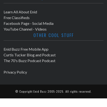
Learn All About Enid
Free Classifieds
Facebook Page - Social Media
YouTube Channel - Videos
OTHER COOL STUFF
Enid Buzz Free Mobile App
Curtis Tucker Blog and Podcast
The 70's Buzz Podcast Podcast
Privacy Policy
© Copyright
Enid Buzz
2005-2025. All rights reserved.