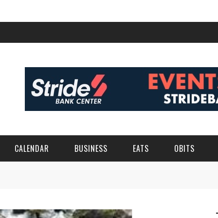
CALENDAR
BUSINESS
EATS
OBITS