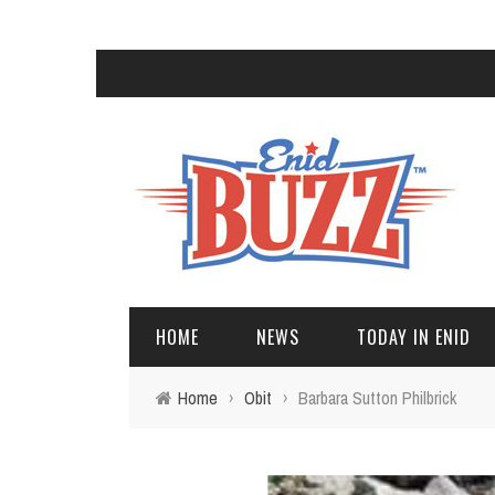
HOME
NEWS
TODAY IN ENID
Home
›
Obit
›
Barbara Sutton Philbrick