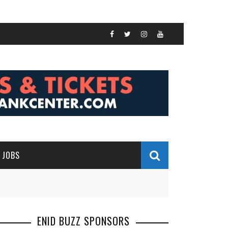
JOBS
ENID BUZZ SPONSORS