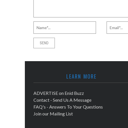
LEARN MORE
ADVERTISE on Enid Buzz
Contact - Send Us A Message
FAQ's - Answers To Your Questions
Join our Mailing List