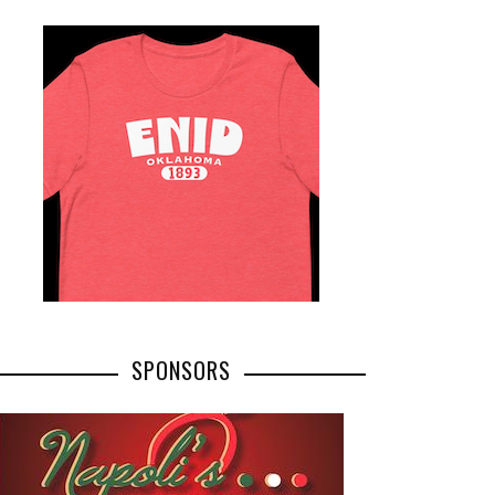
SPONSORS