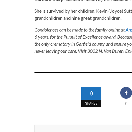
She is survived by her children, Kevin (Joyce) Su
grandchildren and nine great grandchildren.
Condolences can be made to the family online at
And
6 years, for the Pursuit of Excellence award. Becaus
the only crematory in Garfield county and ensure yo
never leaving our care. Visit 3002 N. Van Buren, E
0
0
SHARES