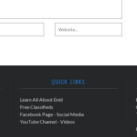
QUICK LINKS
Learn All About Enid
Free Classifieds
Facebook Page - Social Media
YouTube Channel - Videos