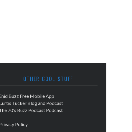
OTHER COOL STUFF
Enid Buzz Free Mobile App
Curtis Tucker Blog and Podcast
The 70's Buzz Podcast Podcast
Privacy Policy