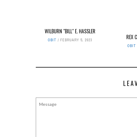
WILBURN "BILL" E. HASSLER
REX 
OBIT
FEBRUARY 5, 2023
OBIT
LEA