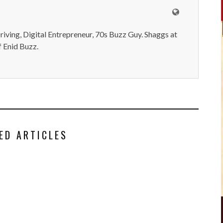
iving, Digital Entrepreneur, 70s Buzz Guy. Shaggs at
 Enid Buzz.
ED ARTICLES