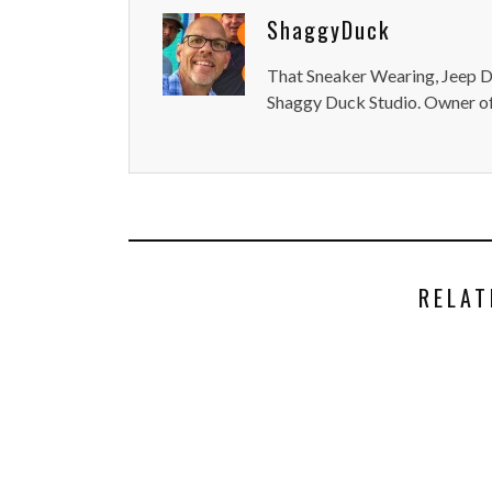
ShaggyDuck
That Sneaker Wearing, Jeep Dr
Shaggy Duck Studio. Owner of
RELAT