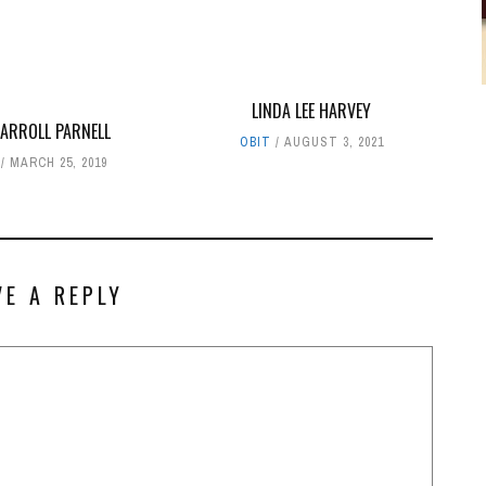
LINDA LEE HARVEY
CARROLL PARNELL
OBIT
AUGUST 3, 2021
MARCH 25, 2019
VE A REPLY