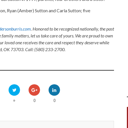
tton, Ryan (Amber) Sutton and Carla Sutton; five
ersonburris.com
. Honored to be recognized nationally, the past
e family matters, let us take care of yours. We are proud to own
ur loved one receives the care and respect they deserve while
nid, OK 73703. Call: (580) 233-2700.
0
0
+