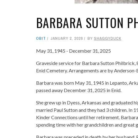
BARBARA SUTTON PH
OBIT
JANUARY 2, 2026
BY
SHAGGYDUCK
May 31, 1945 - December 31, 2025
Graveside service for Barbara Sutton Philbrick, 8
Enid Cemetery. Arrangements are by Anderson-
Barbara was born May 31, 1945 in Lepanto, Arka
passed away December 31, 2025 in Enid.
She grew up in Dyess, Arkansas and graduated hig
married Paul Sutton and they had 3 children. In 
Kinder Connections until her retirement. Barbar
spending time with her grandchildren and great 
Barbara was preceded in death by her husband, Pa