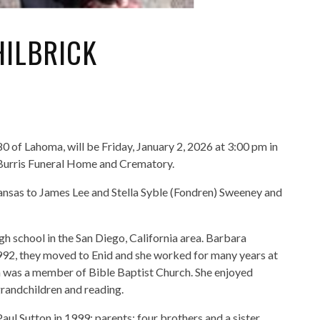
ILBRICK
0 of Lahoma, will be Friday, January 2, 2026 at 3:00 pm in
Burris Funeral Home and Crematory.
nsas to James Lee and Stella Syble (Fondren) Sweeney and
h school in the San Diego, California area. Barbara
1992, they moved to Enid and she worked for many years at
a was a member of Bible Baptist Church. She enjoyed
grandchildren and reading.
ul Sutton in 1999; parents; four brothers and a sister.