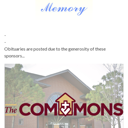
-
-
Obituaries are posted due to the generosity of these
sponsors...