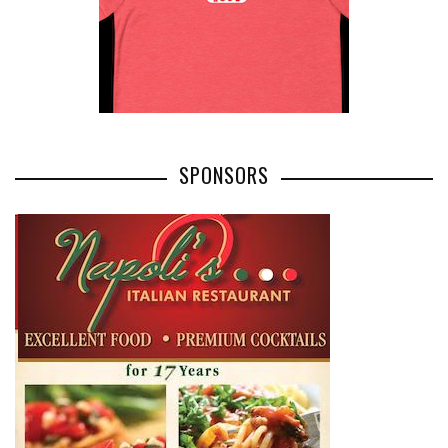
SPONSORS