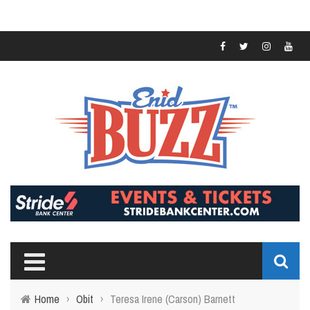
Home
›
Obit
›
Teresa Irene (Carson) Barnett