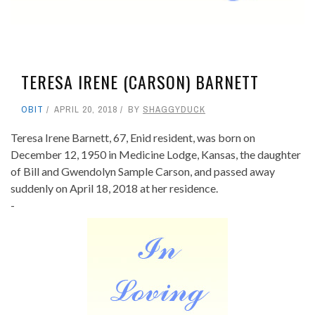
TERESA IRENE (CARSON) BARNETT
OBIT
APRIL 20, 2018
BY
SHAGGYDUCK
Teresa Irene Barnett, 67, Enid resident, was born on
December 12, 1950 in Medicine Lodge, Kansas, the daughter
of Bill and Gwendolyn Sample Carson, and passed away
suddenly on April 18, 2018 at her residence.
-