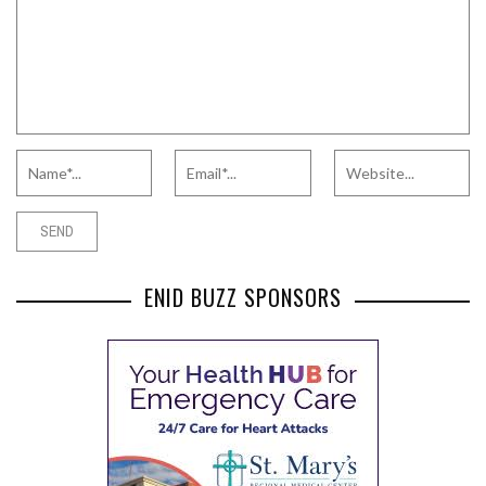
ENID BUZZ SPONSORS