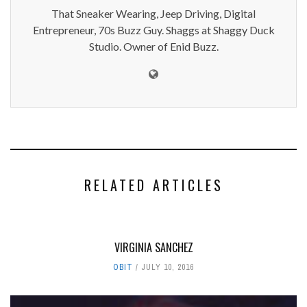
That Sneaker Wearing, Jeep Driving, Digital
Entrepreneur, 70s Buzz Guy. Shaggs at Shaggy Duck
Studio. Owner of Enid Buzz.
RELATED ARTICLES
VIRGINIA SANCHEZ
OBIT
JULY 10, 2016