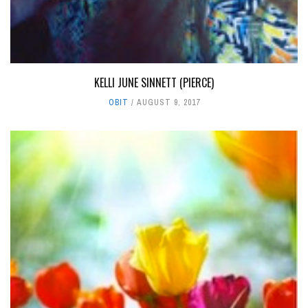
KELLI JUNE SINNETT (PIERCE)
OBIT
AUGUST 9, 2017