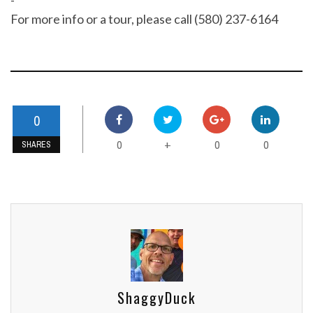
For more info or a tour, please call (580) 237-6164
0
0
0
0
+
SHARES
ShaggyDuck