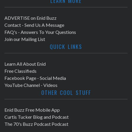
LEARN MORE
ADVERTISE on Enid Buzz
Contact - Send Us A Message
FAQ's - Answers To Your Questions
Join our Mailing List
QUICK LINKS
Learn All About Enid
Free Classifieds
Facebook Page - Social Media
YouTube Channel - Videos
OTHER COOL STUFF
Enid Buzz Free Mobile App
Curtis Tucker Blog and Podcast
The 70's Buzz Podcast Podcast