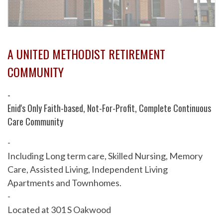
A UNITED METHODIST RETIREMENT
COMMUNITY
-
Enid's Only Faith-based, Not-For-Profit, Complete Continuous
Care Community
-
Including Long term care, Skilled Nursing, Memory
Care, Assisted Living, Independent Living
Apartments and Townhomes.
-
Located at 301 S Oakwood
-