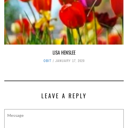
LISA HENSLEE
OBIT
JANUARY 17, 2020
LEAVE A REPLY