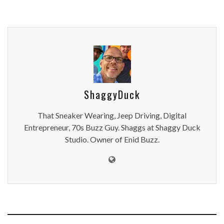
ShaggyDuck
That Sneaker Wearing, Jeep Driving, Digital
Entrepreneur, 70s Buzz Guy. Shaggs at Shaggy Duck
Studio. Owner of Enid Buzz.