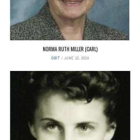
NORMA RUTH MILLER (CARL)
OBIT
JUNE 12, 2024