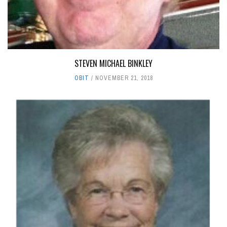
STEVEN MICHAEL BINKLEY
OBIT
NOVEMBER 21, 2018