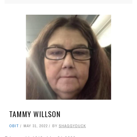
TAMMY WILLSON
OBIT
MAY 31, 2022
BY
SHAGGYDUCK