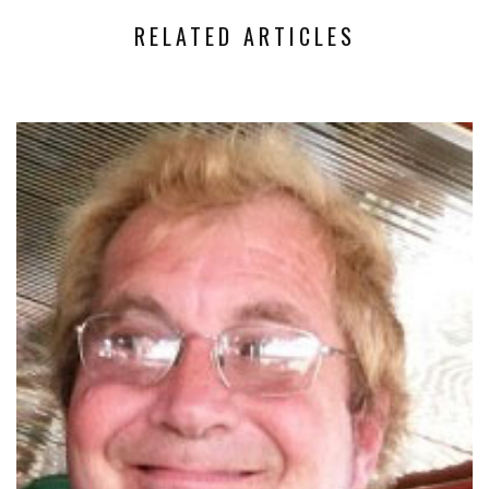
RELATED ARTICLES