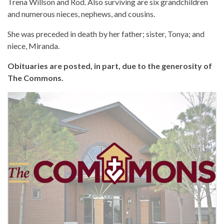
Trena Willson and Rod. Also surviving are six grandchildren
and numerous nieces, nephews, and cousins.
She was preceded in death by her father; sister, Tonya; and
niece, Miranda.
Obituaries are posted, in part, due to the generosity of
The Commons.