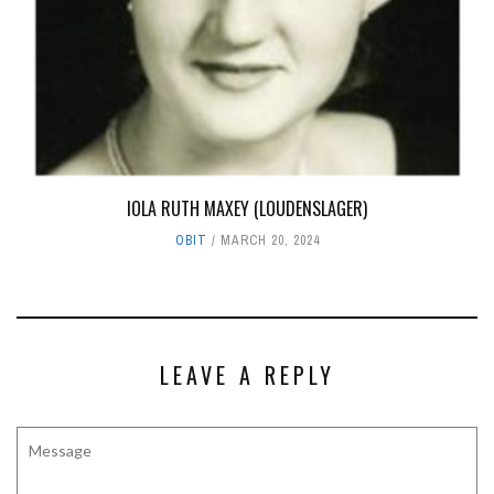
IOLA RUTH MAXEY (LOUDENSLAGER)
OBIT
MARCH 20, 2024
LEAVE A REPLY