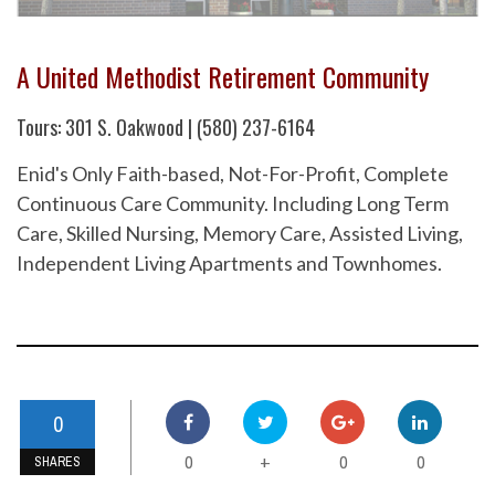
A United Methodist Retirement Community
Tours: 301 S. Oakwood | (580) 237-6164
Enid's Only Faith-based, Not-For-Profit, Complete
Continuous Care Community. Including Long Term
Care, Skilled Nursing, Memory Care, Assisted Living,
Independent Living Apartments and Townhomes.
0
0
0
0
+
SHARES