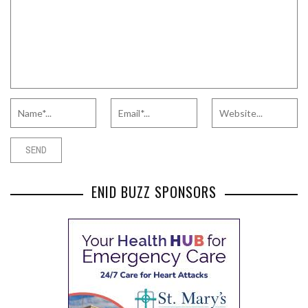
ENID BUZZ SPONSORS