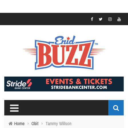
Home
›
Obit
›
Tammy Willson