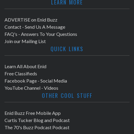
LEARN MORE
ADVERTISE on Enid Buzz
Contact - Send Us A Message
FAQ's - Answers To Your Questions
Join our Mailing List
QUICK LINKS
Learn All About Enid
Free Classifieds
Facebook Page - Social Media
YouTube Channel - Videos
OTHER COOL STUFF
Enid Buzz Free Mobile App
Curtis Tucker Blog and Podcast
The 70's Buzz Podcast Podcast