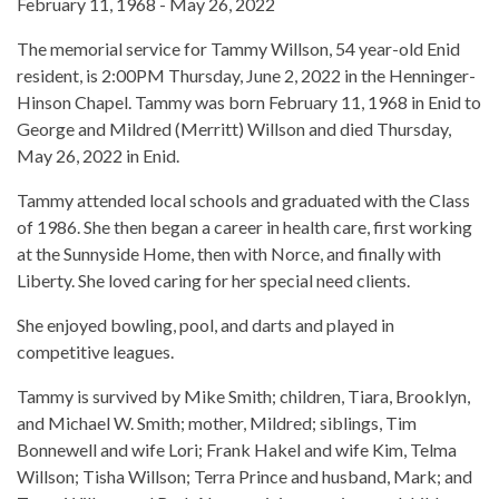
February 11, 1968 - May 26, 2022
The memorial service for Tammy Willson, 54 year-old Enid
resident, is 2:00PM Thursday, June 2, 2022 in the Henninger-
Hinson Chapel. Tammy was born February 11, 1968 in Enid to
George and Mildred (Merritt) Willson and died Thursday,
May 26, 2022 in Enid.
Tammy attended local schools and graduated with the Class
of 1986. She then began a career in health care, first working
at the Sunnyside Home, then with Norce, and finally with
Liberty. She loved caring for her special need clients.
She enjoyed bowling, pool, and darts and played in
competitive leagues.
Tammy is survived by Mike Smith; children, Tiara, Brooklyn,
and Michael W. Smith; mother, Mildred; siblings, Tim
Bonnewell and wife Lori; Frank Hakel and wife Kim, Telma
Willson; Tisha Willson; Terra Prince and husband, Mark; and