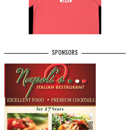
SPONSORS