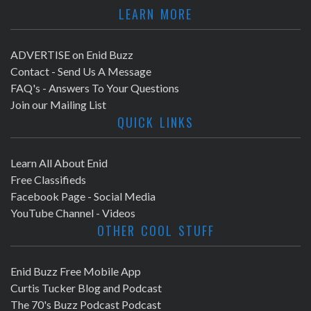
LEARN MORE
ADVERTISE on Enid Buzz
Contact - Send Us A Message
FAQ's - Answers To Your Questions
Join our Mailing List
QUICK LINKS
Learn All About Enid
Free Classifieds
Facebook Page - Social Media
YouTube Channel - Videos
OTHER COOL STUFF
Enid Buzz Free Mobile App
Curtis Tucker Blog and Podcast
The 70's Buzz Podcast Podcast