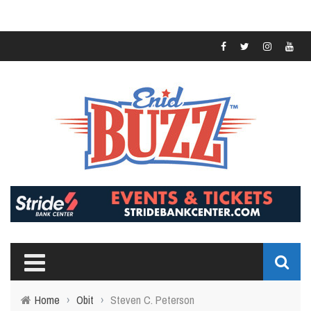
Home
›
Obit
›
Steven C. Peterson