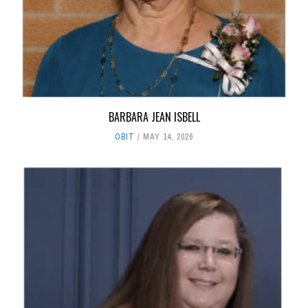
BARBARA JEAN ISBELL
OBIT
MAY 14, 2026