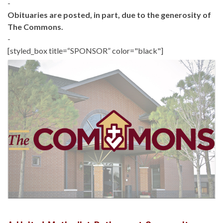
-
Obituaries are posted, in part, due to the generosity of
The Commons.
-
[styled_box title=“SPONSOR” color="black"]