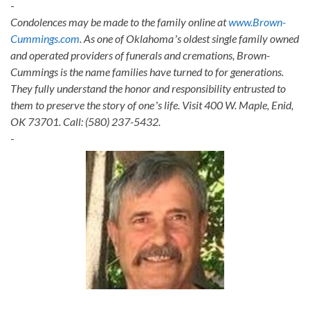
-
Condolences may be made to the family online at
www.Brown-
Cummings.com
. As one of Oklahomaʼs oldest single family owned
and operated providers of funerals and cremations, Brown-
Cummings is the name families have turned to for generations.
They fully understand the honor and responsibility entrusted to
them to preserve the story of oneʼs life. Visit 400 W. Maple, Enid,
OK 73701. Call: (580) 237-5432.
-