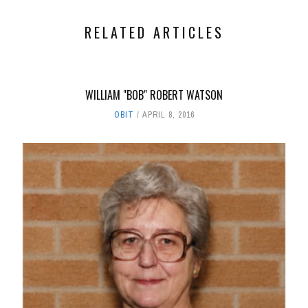
RELATED ARTICLES
WILLIAM "BOB" ROBERT WATSON
OBIT
APRIL 8, 2016