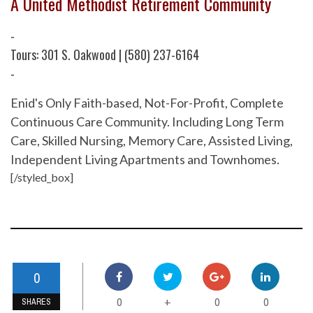
A United Methodist Retirement Community
-
Tours: 301 S. Oakwood | (580) 237-6164
-
Enid's Only Faith-based, Not-For-Profit, Complete
Continuous Care Community. Including Long Term
Care, Skilled Nursing, Memory Care, Assisted Living,
Independent Living Apartments and Townhomes.
[/styled_box]
0
0
0
0
+
SHARES