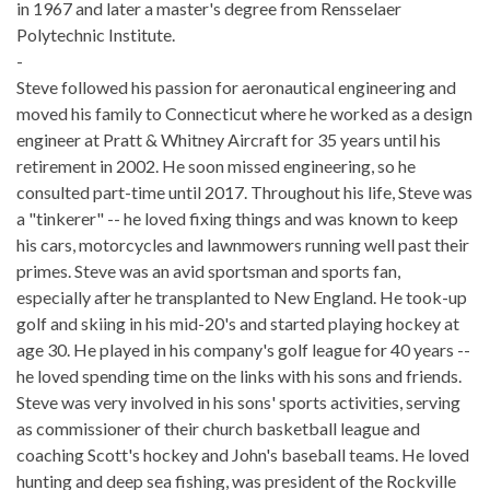
in 1967 and later a master's degree from Rensselaer
Polytechnic Institute.
-
Steve followed his passion for aeronautical engineering and
moved his family to Connecticut where he worked as a design
engineer at Pratt & Whitney Aircraft for 35 years until his
retirement in 2002. He soon missed engineering, so he
consulted part-time until 2017. Throughout his life, Steve was
a "tinkerer" -- he loved fixing things and was known to keep
his cars, motorcycles and lawnmowers running well past their
primes. Steve was an avid sportsman and sports fan,
especially after he transplanted to New England. He took-up
golf and skiing in his mid-20's and started playing hockey at
age 30. He played in his company's golf league for 40 years --
he loved spending time on the links with his sons and friends.
Steve was very involved in his sons' sports activities, serving
as commissioner of their church basketball league and
coaching Scott's hockey and John's baseball teams. He loved
hunting and deep sea fishing, was president of the Rockville