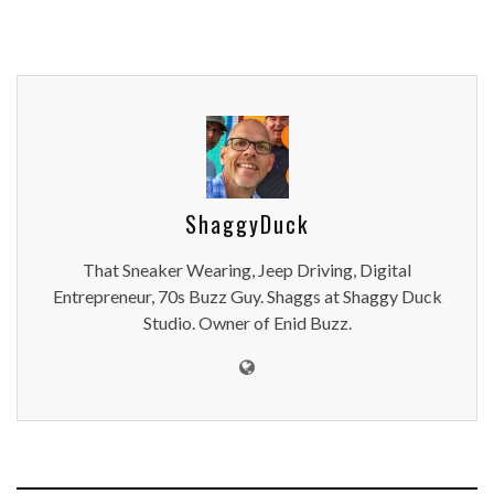
ShaggyDuck
That Sneaker Wearing, Jeep Driving, Digital
Entrepreneur, 70s Buzz Guy. Shaggs at Shaggy Duck
Studio. Owner of Enid Buzz.