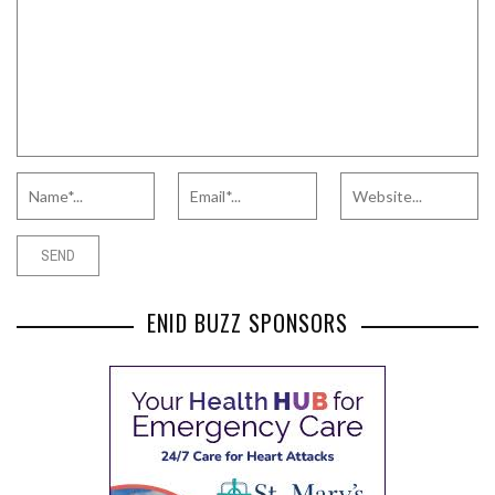
ENID BUZZ SPONSORS