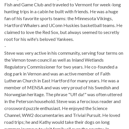
Fish and Game Club and traveled to Vermont for week-long
hunting trips in a cabin he built with friends. He was a huge
fan of his favorite sports teams: the Minnesota Vikings,
Hartford Whalers and UConn Huskies basketball teams. He
claimed to love the Red Sox, but always seemed to secretly
root for his wife's beloved Yankees.
-
Steve was very active in his community, serving four terms on
the Vernon town council as well as Inland Wetlands
Regulatory Commissioner for two years. He co-founded a
dog park in Vernon and was an active member of Faith
Lutheran Church in East Hartford for many years. He was a
member of MENSA and was very proud of his Swedish and
Norwegian heritage. The phrase "Uff da!" was often uttered
in the Peterson household. Steve was a ferocious reader and
crossword puzzle enthusiast. He enjoyed the Science
Channel, WW2 documentaries and Trivial Pursuit. He loved
road trips; he and Kathy would take their dogs on long
summer journeys to visit family all over the country. In