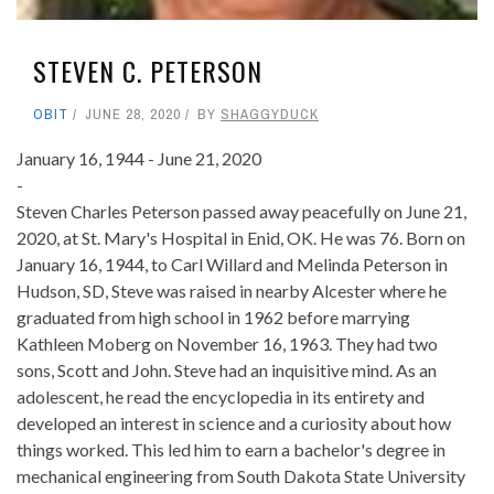
STEVEN C. PETERSON
OBIT
JUNE 28, 2020
BY
SHAGGYDUCK
January 16, 1944 - June 21, 2020
-
Steven Charles Peterson passed away peacefully on June 21,
2020, at St. Mary's Hospital in Enid, OK. He was 76. Born on
January 16, 1944, to Carl Willard and Melinda Peterson in
Hudson, SD, Steve was raised in nearby Alcester where he
graduated from high school in 1962 before marrying
Kathleen Moberg on November 16, 1963. They had two
sons, Scott and John. Steve had an inquisitive mind. As an
adolescent, he read the encyclopedia in its entirety and
developed an interest in science and a curiosity about how
things worked. This led him to earn a bachelor's degree in
mechanical engineering from South Dakota State University