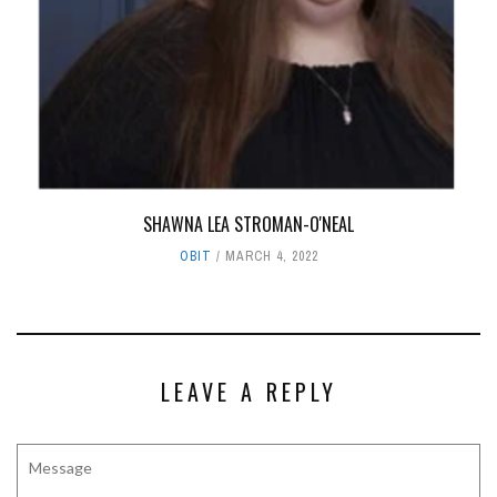
SHAWNA LEA STROMAN-O'NEAL
OBIT
MARCH 4, 2022
LEAVE A REPLY