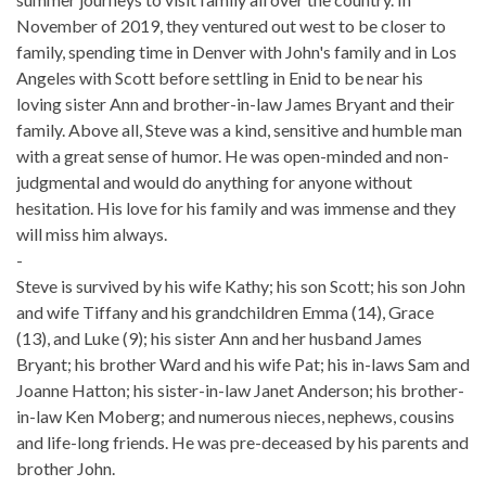
November of 2019, they ventured out west to be closer to
family, spending time in Denver with John's family and in Los
Angeles with Scott before settling in Enid to be near his
loving sister Ann and brother-in-law James Bryant and their
family. Above all, Steve was a kind, sensitive and humble man
with a great sense of humor. He was open-minded and non-
judgmental and would do anything for anyone without
hesitation. His love for his family and was immense and they
will miss him always.
-
Steve is survived by his wife Kathy; his son Scott; his son John
and wife Tiffany and his grandchildren Emma (14), Grace
(13), and Luke (9); his sister Ann and her husband James
Bryant; his brother Ward and his wife Pat; his in-laws Sam and
Joanne Hatton; his sister-in-law Janet Anderson; his brother-
in-law Ken Moberg; and numerous nieces, nephews, cousins
and life-long friends. He was pre-deceased by his parents and
brother John.