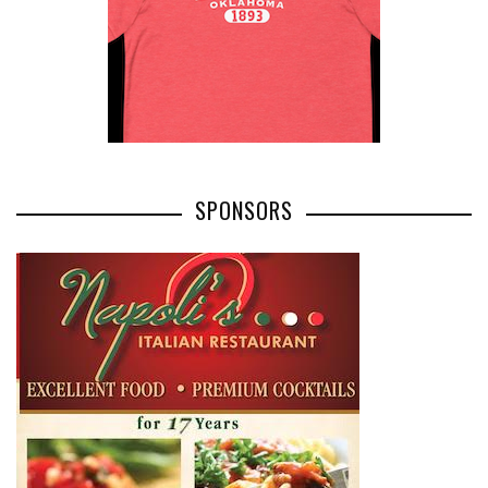
SPONSORS