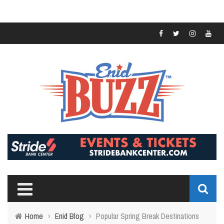
Home
›
Enid Blog
›
Popular Spring Break Destinations