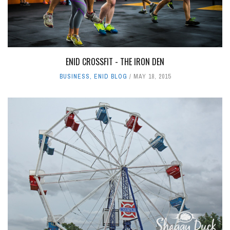
ENID CROSSFIT - THE IRON DEN
BUSINESS
,
ENID BLOG
MAY 18, 2015