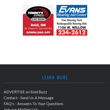
LEARN MORE
ADVERTISE on Enid Buzz
Contact - Send Us A Message
FAQ's - Answers To Your Questions
Join our Mailing List