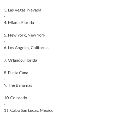
-
3. Las Vegas, Nevada
-
4. Miami, Florida
-
5. New York, New York
-
6. Los Angeles, California
-
7. Orlando, Florida
-
8. Punta Cana
-
9. The Bahamas
-
10. Colorado
-
11. Cabo San Lucas, Mexico
-