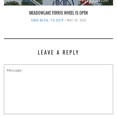
MEADOWLAKE FERRIS WHEEL IS OPEN
ENID BLOG
,
TO DO'S
MAY 29, 2015
LEAVE A REPLY