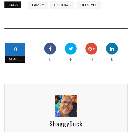
TAGS
FAMILY
HOLIDAYS
LIFESTYLE
0
0
0
0
+
SHARES
ShaggyDuck