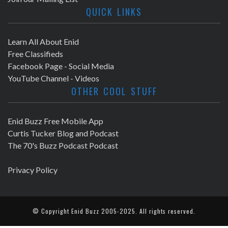
QUICK LINKS
Learn All About Enid
Free Classifieds
Facebook Page - Social Media
YouTube Channel - Videos
OTHER COOL STUFF
Enid Buzz Free Mobile App
Curtis Tucker Blog and Podcast
The 70's Buzz Podcast Podcast
Privacy Policy
© Copyright
Enid Buzz
2005-2025. All rights reserved.