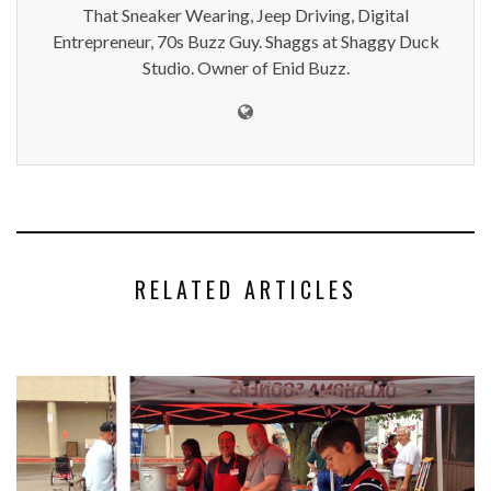
That Sneaker Wearing, Jeep Driving, Digital
Entrepreneur, 70s Buzz Guy. Shaggs at Shaggy Duck
Studio. Owner of Enid Buzz.
RELATED ARTICLES