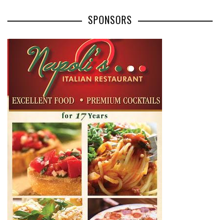
SPONSORS