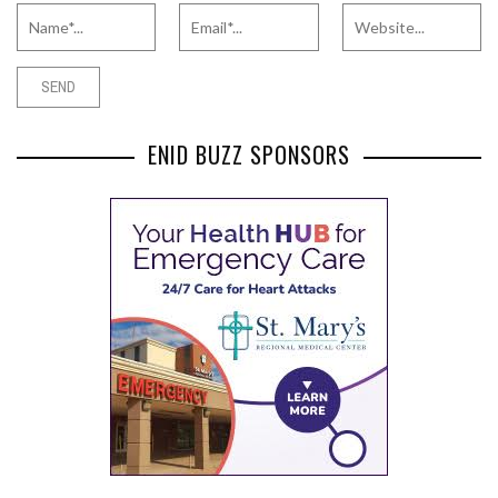
ENID BUZZ SPONSORS