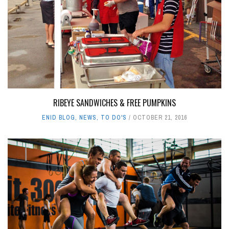
RIBEYE SANDWICHES & FREE PUMPKINS
ENID BLOG
,
NEWS
,
TO DO'S
OCTOBER 21, 2016