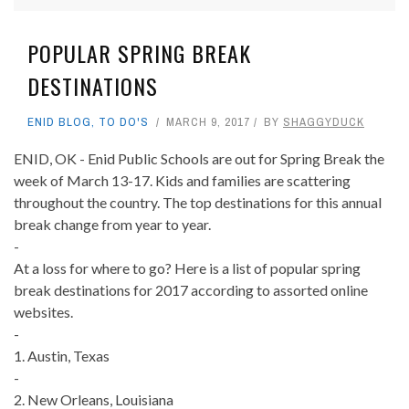
POPULAR SPRING BREAK
DESTINATIONS
ENID BLOG
,
TO DO'S
MARCH 9, 2017
BY
SHAGGYDUCK
ENID, OK - Enid Public Schools are out for Spring Break the
week of March 13-17. Kids and families are scattering
throughout the country. The top destinations for this annual
break change from year to year.
-
At a loss for where to go? Here is a list of popular spring
break destinations for 2017 according to assorted online
websites.
-
1. Austin, Texas
-
2. New Orleans, Louisiana