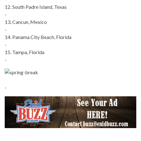
12. South Padre Island, Texas
-
13. Cancun, Mexico
-
14. Panama City Beach, Florida
-
15. Tampa, Florida
-
-