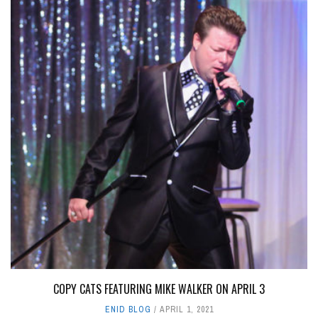
COPY CATS FEATURING MIKE WALKER ON APRIL 3
ENID BLOG
APRIL 1, 2021