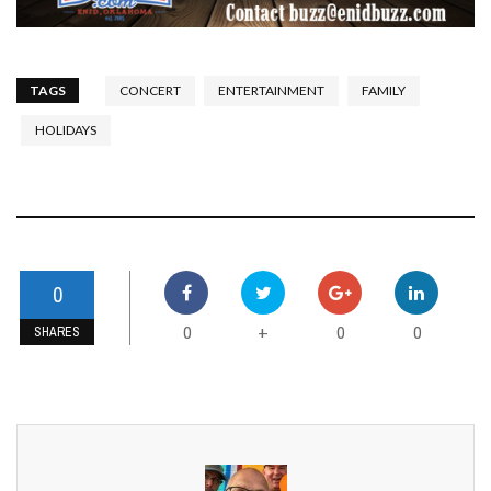
TAGS
CONCERT
ENTERTAINMENT
FAMILY
HOLIDAYS
0
0
0
0
+
SHARES