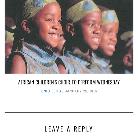
AFRICAN CHILDREN'S CHOIR TO PERFORM WEDNESDAY
ENID BLOG
JANUARY 25, 2015
LEAVE A REPLY