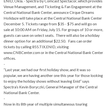
ENID, Okla. - Spectra by Comcast Spectacor, which provides
Venue Management, and Ticketing & Fan Engagement at the
Central National Bank Center, announce Cirque Dreams
Holidaze will take place at the Central National Bank Center
December 5. Tickets range from $35 - $75 and will go on
sale at 10:00 AM on Friday, July 15. For groups of 10 or more,
guests can save on select seats. There will also be a holiday
dinner option for an additional $22.50. Fans can order
tickets by calling 855.TIX.ENID, visiting
www.CNBCenter.com or in the Central National Bank Center
offices.
-
“Last year, we had our first holiday show, and it was so
popular, we are having another one this year for those looking
to enjoy the holiday shows without leaving Enid” says
Spectra’s Kevin Boryczki, General Manager of the Central
National Bank Center.
-
Now in its 8th year of multiple simultaneous touring