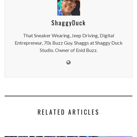
ShaggyDuck
That Sneaker Wearing, Jeep Driving, Digital
Entrepreneur, 70s Buzz Guy. Shaggs at Shaggy Duck
Studio. Owner of Enid Buzz.
RELATED ARTICLES