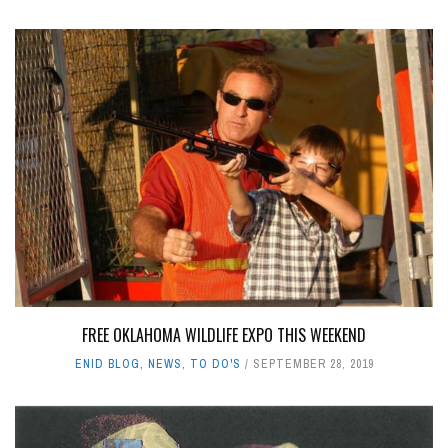
FREE OKLAHOMA WILDLIFE EXPO THIS WEEKEND
ENID BLOG
,
NEWS
,
TO DO'S
SEPTEMBER 28, 2019