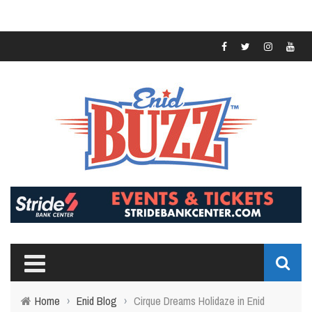
Home
›
Enid Blog
›
Cirque Dreams Holidaze in Enid