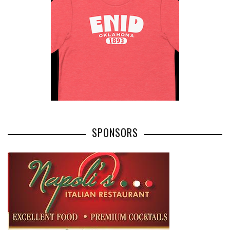
SPONSORS