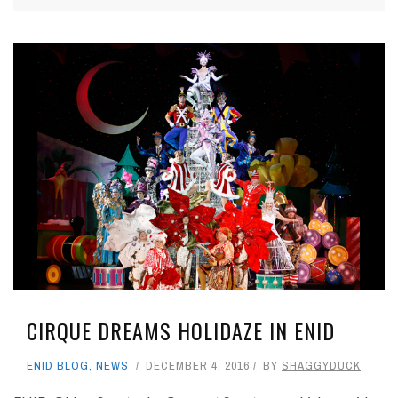
CIRQUE DREAMS HOLIDAZE IN ENID
ENID BLOG
,
NEWS
DECEMBER 4, 2016
BY
SHAGGYDUCK