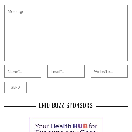
ENID BUZZ SPONSORS