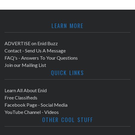
LEARN MORE
ADVERTISE on Enid Buzz
Contact - Send Us A Message
FAQ's - Answers To Your Questions
Join our Mailing List
QUICK LINKS
Learn All About Enid
Free Classifieds
Facebook Page - Social Media
YouTube Channel - Videos
OTHER COOL STUFF