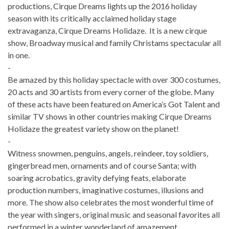
productions, Cirque Dreams lights up the 2016 holiday
season with its critically acclaimed holiday stage
extravaganza, Cirque Dreams Holidaze. It is a new cirque
show, Broadway musical and family Christams spectacular all
in one.
-
Be amazed by this holiday spectacle with over 300 costumes,
20 acts and 30 artists from every corner of the globe. Many
of these acts have been featured on America’s Got Talent and
similar TV shows in other countries making Cirque Dreams
Holidaze the greatest variety show on the planet!
-
Witness snowmen, penguins, angels, reindeer, toy soldiers,
gingerbread men, ornaments and of course Santa; with
soaring acrobatics, gravity defying feats, elaborate
production numbers, imaginative costumes, illusions and
more. The show also celebrates the most wonderful time of
the year with singers, original music and seasonal favorites all
performed in a winter wonderland of amazement.