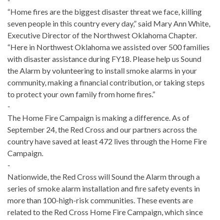
“Home fires are the biggest disaster threat we face, killing
seven people in this country every day,” said Mary Ann White,
Executive Director of the Northwest Oklahoma Chapter.
“Here in Northwest Oklahoma we assisted over 500 families
with disaster assistance during FY18. Please help us Sound
the Alarm by volunteering to install smoke alarms in your
community, making a financial contribution, or taking steps
to protect your own family from home fires.”
-
The Home Fire Campaign is making a difference. As of
September 24, the Red Cross and our partners across the
country have saved at least 472 lives through the Home Fire
Campaign.
-
Nationwide, the Red Cross will Sound the Alarm through a
series of smoke alarm installation and fire safety events in
more than 100-high-risk communities. These events are
related to the Red Cross Home Fire Campaign, which since