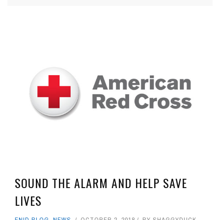
SOUND THE ALARM AND HELP SAVE
LIVES
ENID BLOG
,
NEWS
OCTOBER 2, 2018
BY
SHAGGYDUCK