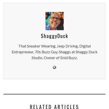
ShaggyDuck
That Sneaker Wearing, Jeep Driving, Digital
Entrepreneur, 70s Buzz Guy. Shaggs at Shaggy Duck
Studio. Owner of Enid Buzz.
RELATED ARTICLES