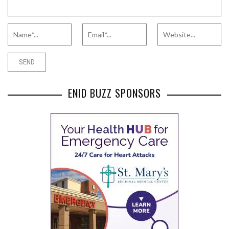
ENID BUZZ SPONSORS