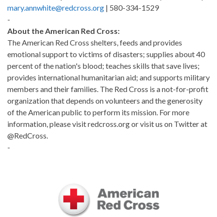
mary.annwhite@redcross.org
| 580-334-1529
-
About the American Red Cross:
The American Red Cross shelters, feeds and provides
emotional support to victims of disasters; supplies about 40
percent of the nation's blood; teaches skills that save lives;
provides international humanitarian aid; and supports military
members and their families. The Red Cross is a not-for-profit
organization that depends on volunteers and the generosity
of the American public to perform its mission. For more
information, please visit redcross.org or visit us on Twitter at
@RedCross.
-