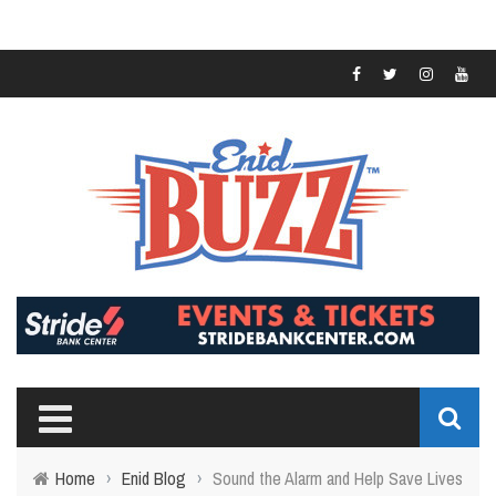
Home
›
Enid Blog
›
Sound the Alarm and Help Save Lives