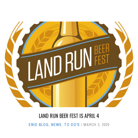
LAND RUN BEER FEST IS APRIL 4
ENID BLOG
,
NEWS
,
TO DO'S
MARCH 3, 2020