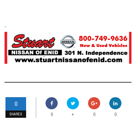
-
0
0
0
0
+
SHARES