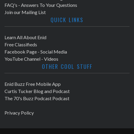
FAQ's - Answers To Your Questions
Join our Mailing List
QUICK LINKS
Learn All About Enid
Free Classifieds
Facebook Page - Social Media
YouTube Channel - Videos
OTHER COOL STUFF
Enid Buzz Free Mobile App
Curtis Tucker Blog and Podcast
The 70's Buzz Podcast Podcast
Privacy Policy