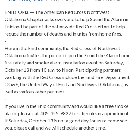
ENID, Okla. — The American Red Cross Northwest
Oklahoma Chapter asks everyone to help Sound the Alarm in
Enid and be part of the nationwide Red Cross effort to help
reduce the number of deaths and injuries from home fires.
-
Here in the Enid community, the Red Cross of Northwest
Oklahoma invites the public to join the Sound the Alarm home
fire safety and smoke alarm installation event on Saturday,
October 13 from 10 a.m. to Noon. Participating partners
working with the Red Cross include the Enid Fire Department,
OG&E, the United Way of Enid and Northwest Oklahoma, as
well as various other partners.
-
If you live in the Enid community and would like a free smoke
alarm, please call 405-355-9827 to schedule an appointment.
If Saturday, October 13 is not a good day for us to come see
you, please call and we will schedule another time.
-