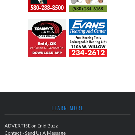
LEARN MORE
ADVERTISE on Enid Buzz
Contact - Send Us A Message