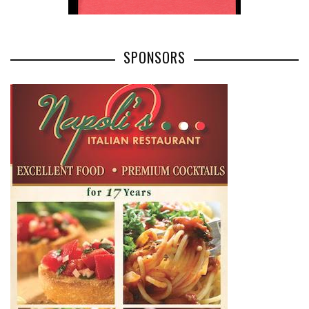
SPONSORS