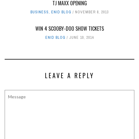
TJ MAXX OPENING
BUSINESS
,
ENID BLOG
NOVEMBER 8, 2013
WIN 4 SCOOBY-DOO SHOW TICKETS
ENID BLOG
JUNE 10, 2014
LEAVE A REPLY