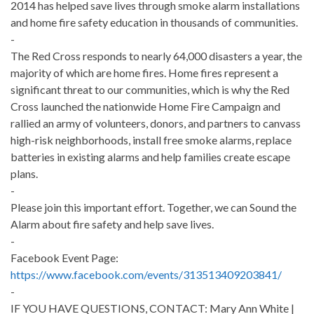
2014 has helped save lives through smoke alarm installations
and home fire safety education in thousands of communities.
-
The Red Cross responds to nearly 64,000 disasters a year, the
majority of which are home fires. Home fires represent a
significant threat to our communities, which is why the Red
Cross launched the nationwide Home Fire Campaign and
rallied an army of volunteers, donors, and partners to canvass
high-risk neighborhoods, install free smoke alarms, replace
batteries in existing alarms and help families create escape
plans.
-
Please join this important effort. Together, we can Sound the
Alarm about fire safety and help save lives.
-
Facebook Event Page:
https://www.facebook.com/events/313513409203841/
-
IF YOU HAVE QUESTIONS, CONTACT: Mary Ann White |