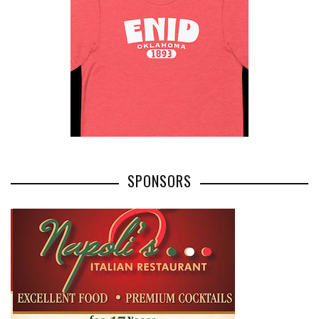
SPONSORS