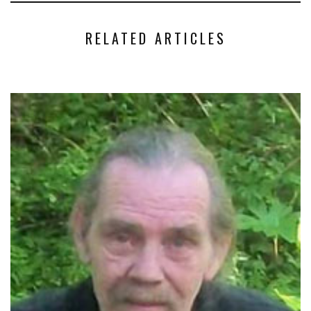
RELATED ARTICLES