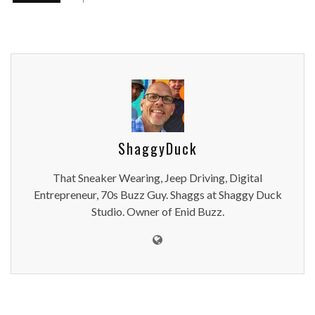
ShaggyDuck
That Sneaker Wearing, Jeep Driving, Digital
Entrepreneur, 70s Buzz Guy. Shaggs at Shaggy Duck
Studio. Owner of Enid Buzz.