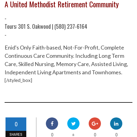
A United Methodist Retirement Community
-
Tours: 301 S. Oakwood | (580) 237-6164
-
Enid's Only Faith-based, Not-For-Profit, Complete
Continuous Care Community. Including Long Term
Care, Skilled Nursing, Memory Care, Assisted Living,
Independent Living Apartments and Townhomes.
[/styled_box]
0
0
0
0
+
SHARES