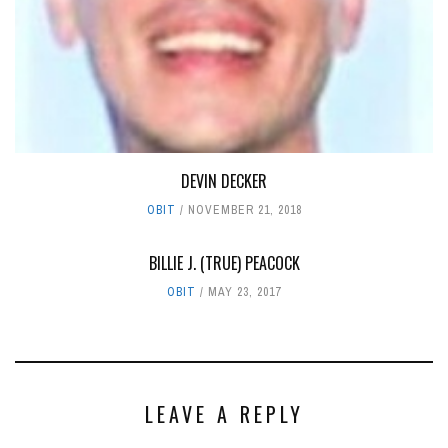
DEVIN DECKER
OBIT
NOVEMBER 21, 2018
BILLIE J. (TRUE) PEACOCK
OBIT
MAY 23, 2017
LEAVE A REPLY