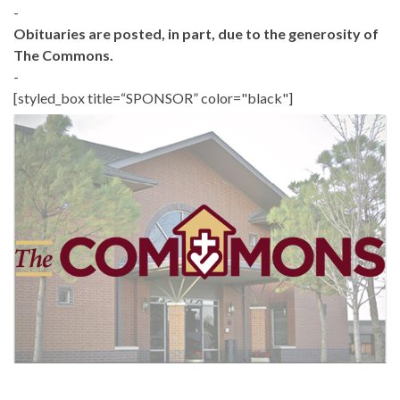
-
Obituaries are posted, in part, due to the generosity of
The Commons.
-
[styled_box title=“SPONSOR” color="black"]