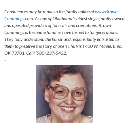
-
Condolences may be made to the family online at
www.Brown-
Cummings.com
. As one of Oklahomaʼs oldest single family owned
and operated providers of funerals and cremations, Brown-
Cummings is the name families have turned to for generations.
They fully understand the honor and responsibility entrusted to
them to preserve the story of oneʼs life. Visit 400 W. Maple, Enid,
OK 73701. Call: (580) 237-5432.
-