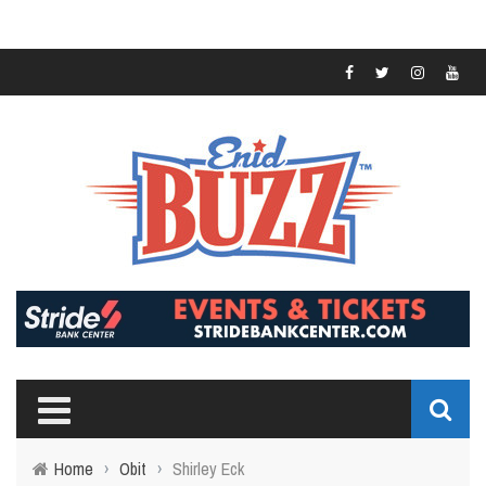
Home
›
Obit
›
Shirley Eck