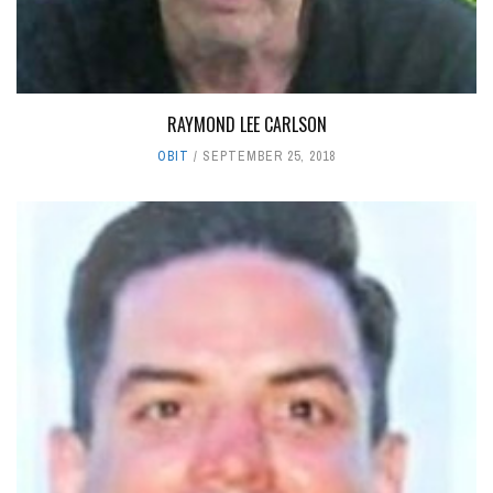
RAYMOND LEE CARLSON
OBIT
SEPTEMBER 25, 2018