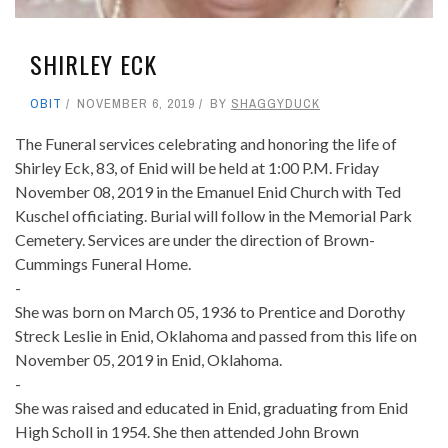
SHIRLEY ECK
OBIT
NOVEMBER 6, 2019
BY
SHAGGYDUCK
The Funeral services celebrating and honoring the life of
Shirley Eck, 83, of Enid will be held at 1:00 P.M. Friday
November 08, 2019 in the Emanuel Enid Church with Ted
Kuschel officiating. Burial will follow in the Memorial Park
Cemetery. Services are under the direction of Brown-
Cummings Funeral Home.
-
She was born on March 05, 1936 to Prentice and Dorothy
Streck Leslie in Enid, Oklahoma and passed from this life on
November 05, 2019 in Enid, Oklahoma.
-
She was raised and educated in Enid, graduating from Enid
High Scholl in 1954. She then attended John Brown