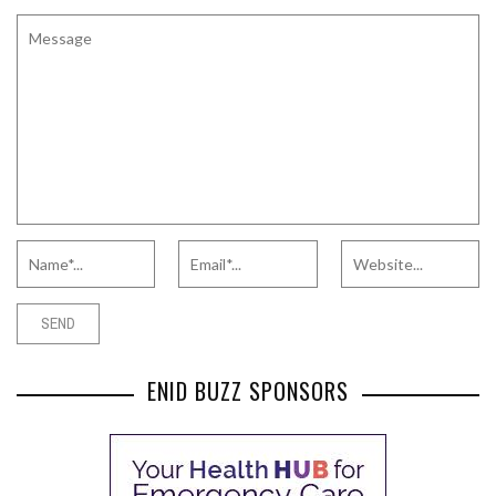
ENID BUZZ SPONSORS