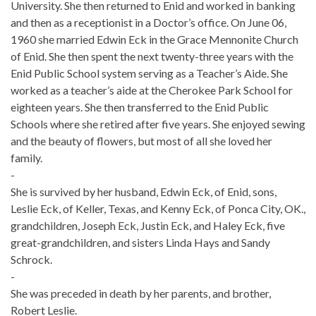
University. She then returned to Enid and worked in banking
and then as a receptionist in a Doctor’s office. On June 06,
1960 she married Edwin Eck in the Grace Mennonite Church
of Enid. She then spent the next twenty-three years with the
Enid Public School system serving as a Teacher’s Aide. She
worked as a teacher’s aide at the Cherokee Park School for
eighteen years. She then transferred to the Enid Public
Schools where she retired after five years. She enjoyed sewing
and the beauty of flowers, but most of all she loved her
family.
-
She is survived by her husband, Edwin Eck, of Enid, sons,
Leslie Eck, of Keller, Texas, and Kenny Eck, of Ponca City, OK.,
grandchildren, Joseph Eck, Justin Eck, and Haley Eck, five
great-grandchildren, and sisters Linda Hays and Sandy
Schrock.
-
She was preceded in death by her parents, and brother,
Robert Leslie.