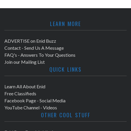
LEARN MORE
ADVERTISE on Enid Buzz
Contact - Send Us A Message
FAQ's - Answers To Your Questions
Join our Mailing List
QUICK LINKS
Learn All About Enid
Free Classifieds
Facebook Page - Social Media
YouTube Channel - Videos
OTHER COOL STUFF