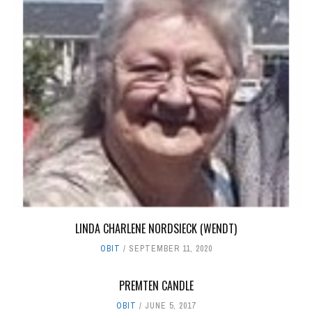
LINDA CHARLENE NORDSIECK (WENDT)
OBIT
SEPTEMBER 11, 2020
PREMTEN CANDLE
OBIT
JUNE 5, 2017