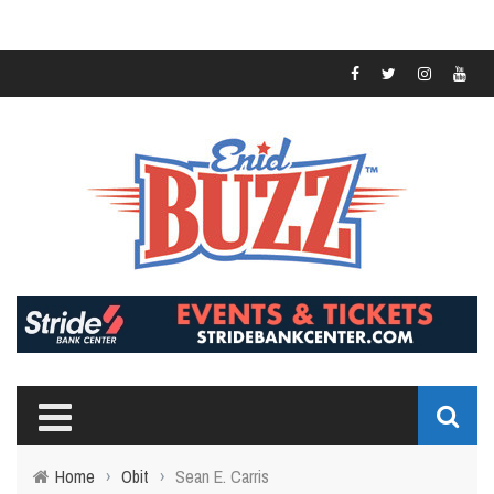
Home
›
Obit
›
Sean E. Carris