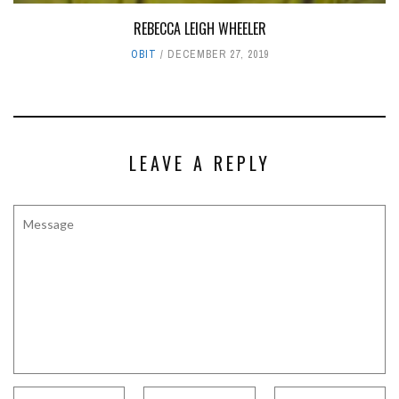
REBECCA LEIGH WHEELER
OBIT
DECEMBER 27, 2019
LEAVE A REPLY