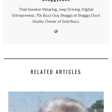
That Sneaker Wearing, Jeep Driving, Digital
Entrepreneur, 70s Buzz Guy. Shaggs at Shaggy Duck
Studio. Owner of Enid Buzz.
RELATED ARTICLES