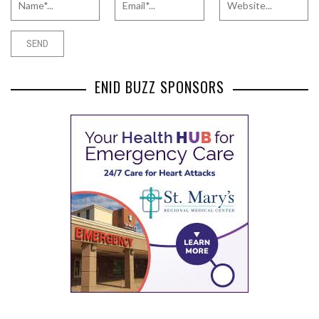
ENID BUZZ SPONSORS