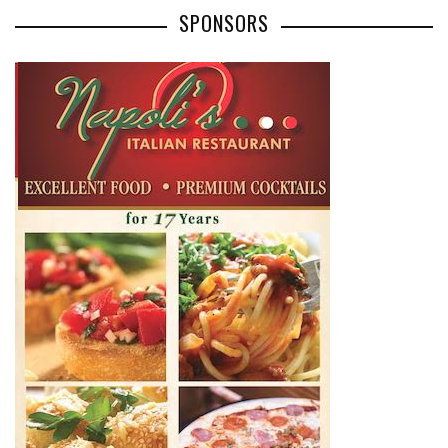
SPONSORS