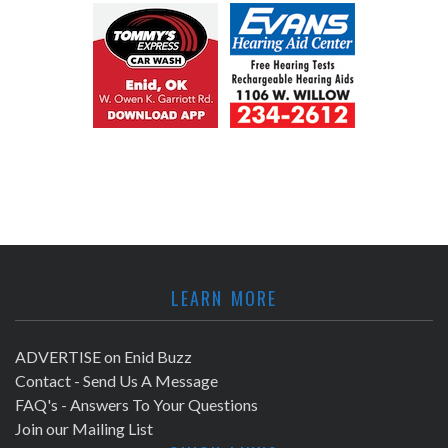
LEARN MORE
ADVERTISE on Enid Buzz
Contact - Send Us A Message
FAQ's - Answers To Your Questions
Join our Mailing List