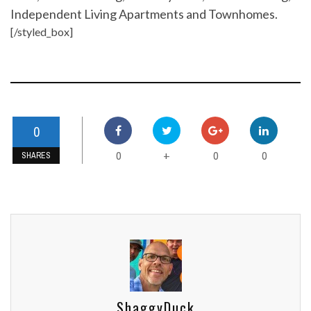
Independent Living Apartments and Townhomes.
[/styled_box]
0
0
0
0
+
SHARES
ShaggyDuck