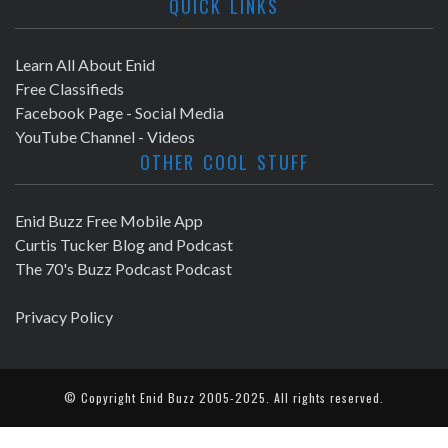
QUICK LINKS
Learn All About Enid
Free Classifieds
Facebook Page - Social Media
YouTube Channel - Videos
OTHER COOL STUFF
Enid Buzz Free Mobile App
Curtis Tucker Blog and Podcast
The 70's Buzz Podcast Podcast
Privacy Policy
© Copyright
Enid Buzz
2005-2025. All rights reserved.