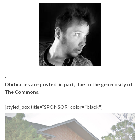
-
Obituaries are posted, in part, due to the generosity of
The Commons.
-
[styled_box title=“SPONSOR” color="black"]