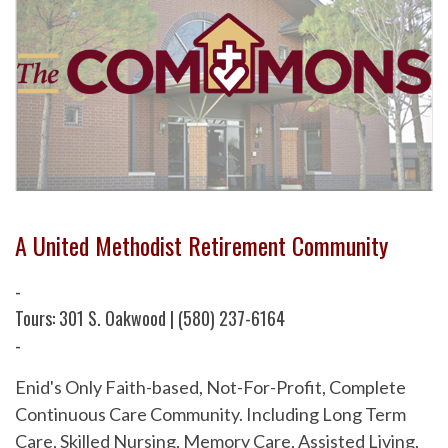
A United Methodist Retirement Community
-
Tours: 301 S. Oakwood | (580) 237-6164
-
Enid's Only Faith-based, Not-For-Profit, Complete
Continuous Care Community. Including Long Term
Care, Skilled Nursing, Memory Care, Assisted Living,