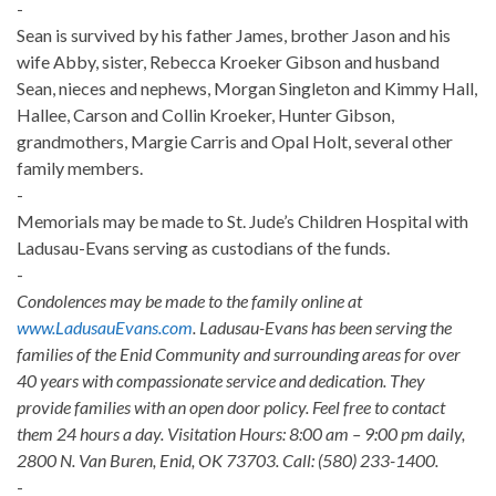
-
Sean is survived by his father James, brother Jason and his
wife Abby, sister, Rebecca Kroeker Gibson and husband
Sean, nieces and nephews, Morgan Singleton and Kimmy Hall,
Hallee, Carson and Collin Kroeker, Hunter Gibson,
grandmothers, Margie Carris and Opal Holt, several other
family members.
-
Memorials may be made to St. Jude’s Children Hospital with
Ladusau-Evans serving as custodians of the funds.
-
Condolences may be made to the family online at
www.LadusauEvans.com
. Ladusau-Evans has been serving the
families of the Enid Community and surrounding areas for over
40 years with compassionate service and dedication. They
provide families with an open door policy. Feel free to contact
them 24 hours a day. Visitation Hours: 8:00 am – 9:00 pm daily,
2800 N. Van Buren, Enid, OK 73703. Call: (580) 233-1400.
-