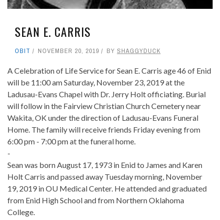
SEAN E. CARRIS
OBIT
NOVEMBER 20, 2019
BY
SHAGGYDUCK
A Celebration of Life Service for Sean E. Carris age 46 of Enid
will be 11:00 am Saturday, November 23, 2019 at the
Ladusau-Evans Chapel with Dr. Jerry Holt officiating. Burial
will follow in the Fairview Christian Church Cemetery near
Wakita, OK under the direction of Ladusau-Evans Funeral
Home. The family will receive friends Friday evening from
6:00 pm - 7:00 pm at the funeral home.
-
Sean was born August 17, 1973 in Enid to James and Karen
Holt Carris and passed away Tuesday morning, November
19, 2019 in OU Medical Center. He attended and graduated
from Enid High School and from Northern Oklahoma
College.