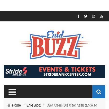
Home
›
Enid Blog
›
SBA Offers Disaster Assistance to