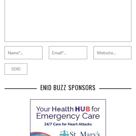
ENID BUZZ SPONSORS