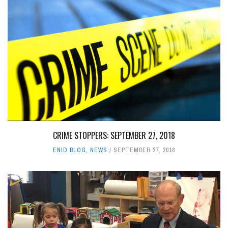
CRIME STOPPERS: SEPTEMBER 27, 2018
ENID BLOG
,
NEWS
SEPTEMBER 27, 2018