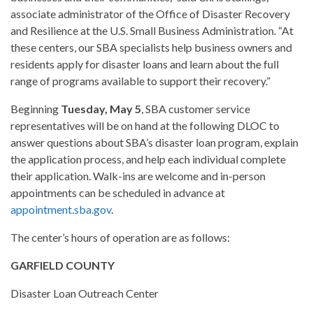
associate administrator of the Office of Disaster Recovery
and Resilience at the U.S. Small Business Administration. “At
these centers, our SBA specialists help business owners and
residents apply for disaster loans and learn about the full
range of programs available to support their recovery.”
Beginning
Tuesday, May 5
, SBA customer service
representatives will be on hand at the following DLOC to
answer questions about SBA’s disaster loan program, explain
the application process, and help each individual complete
their application. Walk-ins are welcome and in-person
appointments can be scheduled in advance at
appointment.sba.gov
.
The center’s hours of operation are as follows:
GARFIELD COUNTY
Disaster Loan Outreach Center