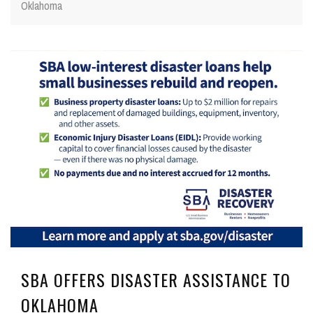
Oklahoma
SBA OFFERS DISASTER ASSISTANCE TO
OKLAHOMA