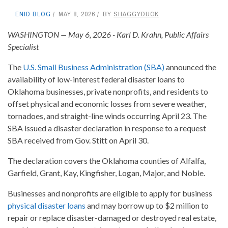
ENID BLOG
MAY 8, 2026
BY
SHAGGYDUCK
WASHINGTON — May 6, 2026 - Karl D. Krahn, Public Affairs
Specialist
The
U.S. Small Business Administration (SBA)
announced the
availability of low-interest federal disaster loans to
Oklahoma businesses, private nonprofits, and residents to
offset physical and economic losses from severe weather,
tornadoes, and straight-line winds occurring April 23. The
SBA issued a disaster declaration in response to a request
SBA received from Gov. Stitt on April 30.
The declaration covers the Oklahoma counties of Alfalfa,
Garfield, Grant, Kay, Kingfisher, Logan, Major, and Noble.
Businesses and nonprofits are eligible to apply for business
physical disaster loans
and may borrow up to $2 million to
repair or replace disaster-damaged or destroyed real estate,