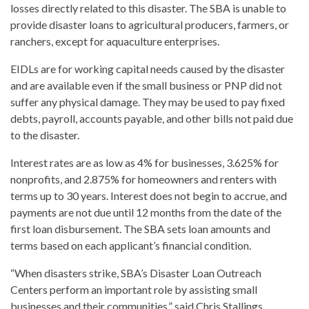
losses directly related to this disaster. The SBA is unable to
provide disaster loans to agricultural producers, farmers, or
ranchers, except for aquaculture enterprises.
EIDLs are for working capital needs caused by the disaster
and are available even if the small business or PNP did not
suffer any physical damage. They may be used to pay fixed
debts, payroll, accounts payable, and other bills not paid due
to the disaster.
Interest rates are as low as 4% for businesses, 3.625% for
nonprofits, and 2.875% for homeowners and renters with
terms up to 30 years. Interest does not begin to accrue, and
payments are not due until 12 months from the date of the
first loan disbursement. The SBA sets loan amounts and
terms based on each applicant’s financial condition.
“When disasters strike, SBA’s Disaster Loan Outreach
Centers perform an important role by assisting small
businesses and their communities,” said Chris Stallings,