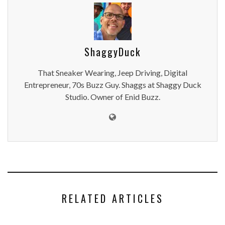
ShaggyDuck
That Sneaker Wearing, Jeep Driving, Digital
Entrepreneur, 70s Buzz Guy. Shaggs at Shaggy Duck
Studio. Owner of Enid Buzz.
RELATED ARTICLES