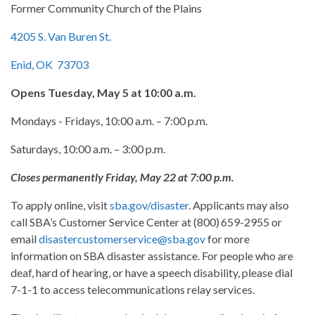
Former Community Church of the Plains
4205 S. Van Buren St.
Enid, OK 73703
Opens Tuesday, May 5 at 10:00 a.m.
Mondays - Fridays, 10:00 a.m. – 7:00 p.m.
Saturdays, 10:00 a.m. – 3:00 p.m.
Closes permanently Friday, May 22 at 7:00 p.m.
To apply online, visit
sba.gov/disaster
. Applicants may also
call SBA’s Customer Service Center at (800) 659-2955 or
email
disastercustomerservice@sba.gov
for more
information on SBA disaster assistance. For people who are
deaf, hard of hearing, or have a speech disability, please dial
7-1-1 to access telecommunications relay services.