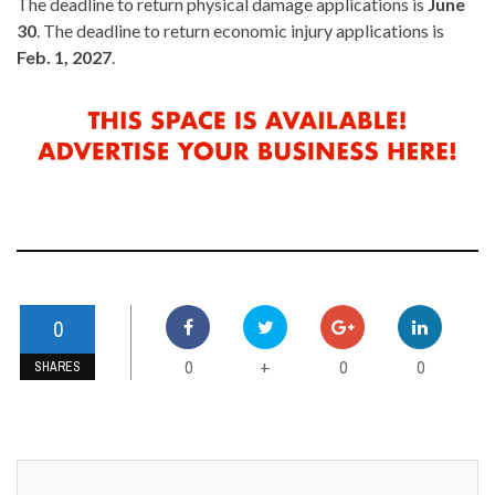
The deadline to return physical damage applications is
June
30
. The deadline to return economic injury applications is
Feb. 1, 2027
.
0
0
0
0
+
SHARES