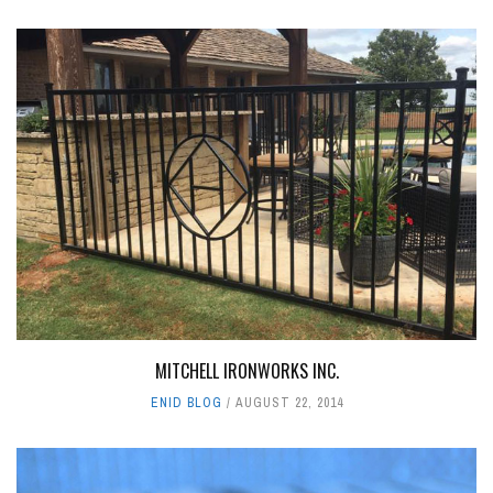
MITCHELL IRONWORKS INC.
ENID BLOG
AUGUST 22, 2014