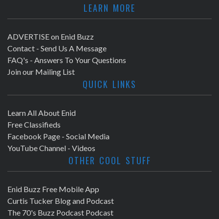
LEARN MORE
ADVERTISE on Enid Buzz
Contact - Send Us A Message
FAQ's - Answers To Your Questions
Join our Mailing List
QUICK LINKS
Learn All About Enid
Free Classifieds
Facebook Page - Social Media
YouTube Channel - Videos
OTHER COOL STUFF
Enid Buzz Free Mobile App
Curtis Tucker Blog and Podcast
The 70's Buzz Podcast Podcast