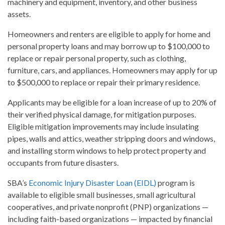
machinery and equipment, inventory, and other business
assets.
Homeowners and renters are eligible to apply for home and
personal property loans and may borrow up to $100,000 to
replace or repair personal property, such as clothing,
furniture, cars, and appliances. Homeowners may apply for up
to $500,000 to replace or repair their primary residence.
Applicants may be eligible for a loan increase of up to 20% of
their verified physical damage, for mitigation purposes.
Eligible mitigation improvements may include insulating
pipes, walls and attics, weather stripping doors and windows,
and installing storm windows to help protect property and
occupants from future disasters.
SBA’s
Economic Injury Disaster Loan (EIDL)
program is
available to eligible small businesses, small agricultural
cooperatives, and private nonprofit (PNP) organizations —
including faith-based organizations — impacted by financial