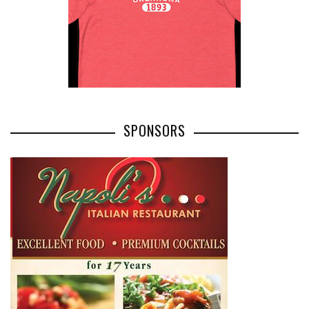
SPONSORS