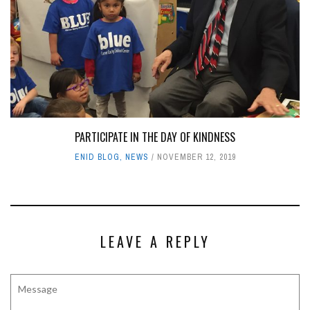
PARTICIPATE IN THE DAY OF KINDNESS
ENID BLOG
,
NEWS
NOVEMBER 12, 2019
LEAVE A REPLY