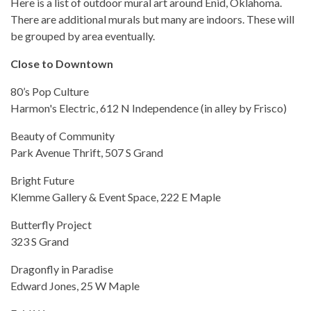
Here is a list of outdoor mural art around Enid, Oklahoma.
There are additional murals but many are indoors. These will
be grouped by area eventually.
Close to Downtown
80’s Pop Culture
Harmon's Electric, 612 N Independence (in alley by Frisco)
Beauty of Community
Park Avenue Thrift, 507 S Grand
Bright Future
Klemme Gallery & Event Space, 222 E Maple
Butterfly Project
323 S Grand
Dragonfly in Paradise
Edward Jones, 25 W Maple