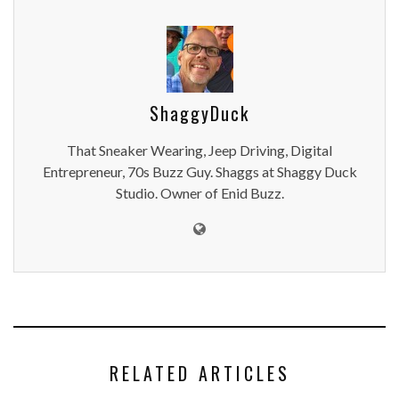
ShaggyDuck
That Sneaker Wearing, Jeep Driving, Digital
Entrepreneur, 70s Buzz Guy. Shaggs at Shaggy Duck
Studio. Owner of Enid Buzz.
RELATED ARTICLES