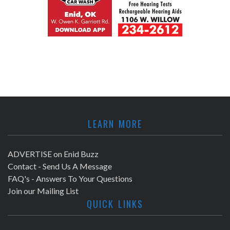
LEARN MORE
ADVERTISE on Enid Buzz
Contact - Send Us A Message
FAQ's - Answers To Your Questions
Join our Mailing List
QUICK LINKS