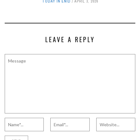
TODAY IN ENID
APRIL 3, 2026
LEAVE A REPLY