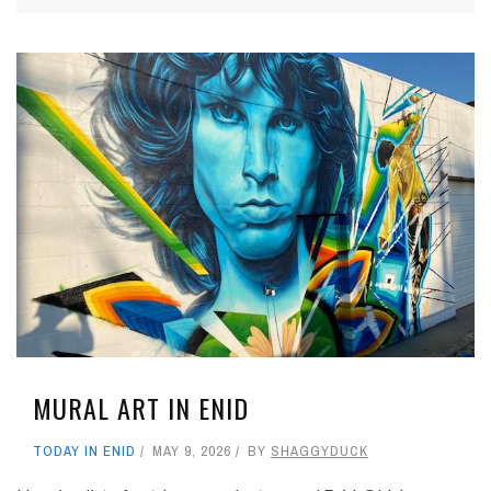
MURAL ART IN ENID
TODAY IN ENID
MAY 9, 2026
BY
SHAGGYDUCK