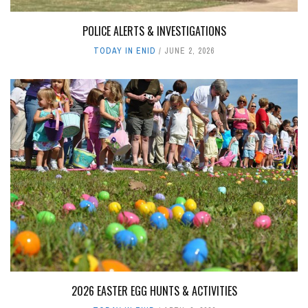
POLICE ALERTS & INVESTIGATIONS
TODAY IN ENID
JUNE 2, 2026
2026 EASTER EGG HUNTS & ACTIVITIES