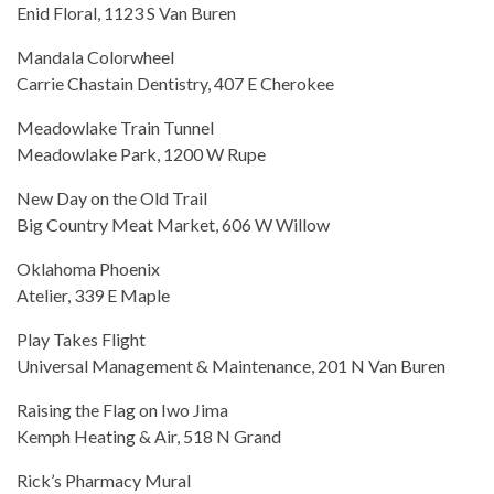
Enid Floral, 1123 S Van Buren
Mandala Colorwheel
Carrie Chastain Dentistry, 407 E Cherokee
Meadowlake Train Tunnel
Meadowlake Park, 1200 W Rupe
New Day on the Old Trail
Big Country Meat Market, 606 W Willow
Oklahoma Phoenix
Atelier, 339 E Maple
Play Takes Flight
Universal Management & Maintenance, 201 N Van Buren
Raising the Flag on Iwo Jima
Kemph Heating & Air, 518 N Grand
Rick’s Pharmacy Mural