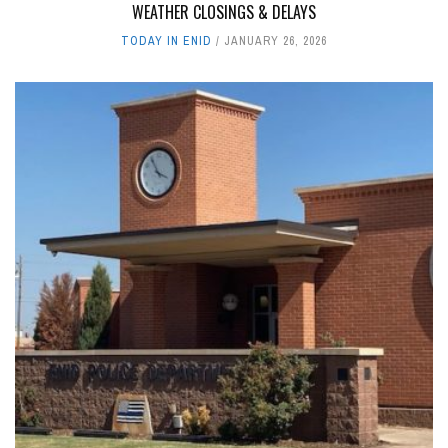
WEATHER CLOSINGS & DELAYS
TODAY IN ENID
JANUARY 26, 2026