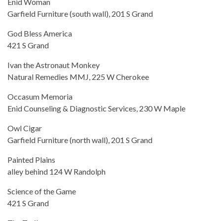
Enid Woman
Garfield Furniture (south wall), 201 S Grand
God Bless America
421 S Grand
Ivan the Astronaut Monkey
Natural Remedies MMJ, 225 W Cherokee
Occasum Memoria
Enid Counseling & Diagnostic Services, 230 W Maple
Owl Cigar
Garfield Furniture (north wall), 201 S Grand
Painted Plains
alley behind 124 W Randolph
Science of the Game
421 S Grand