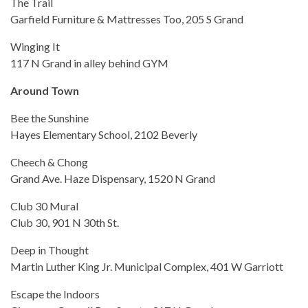
The Trail
Garfield Furniture & Mattresses Too, 205 S Grand
Winging It
117 N Grand in alley behind GYM
Around Town
Bee the Sunshine
Hayes Elementary School, 2102 Beverly
Cheech & Chong
Grand Ave. Haze Dispensary, 1520 N Grand
Club 30 Mural
Club 30, 901 N 30th St.
Deep in Thought
Martin Luther King Jr. Municipal Complex, 401 W Garriott
Escape the Indoors