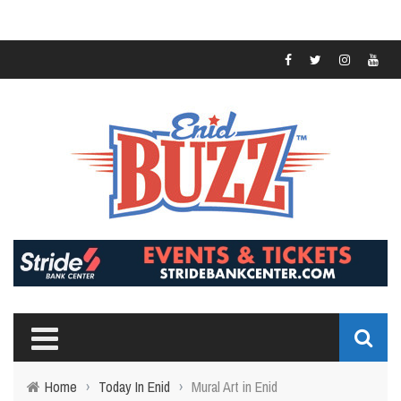
Home
›
Today In Enid
›
Mural Art in Enid