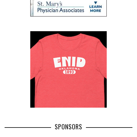
SPONSORS