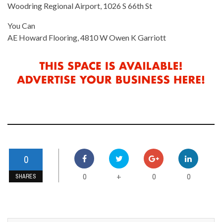
Woodring Regional Airport, 1026 S 66th St
You Can
AE Howard Flooring, 4810 W Owen K Garriott
0
0
0
0
+
SHARES