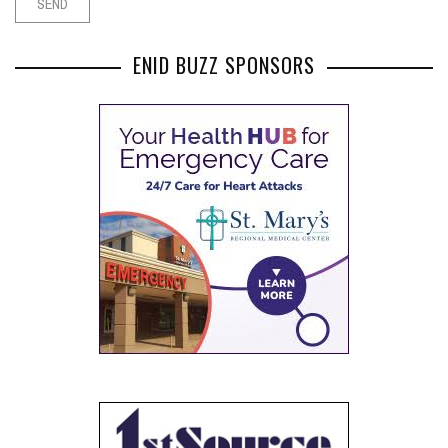
ENID BUZZ SPONSORS