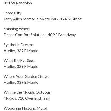
811 W Randolph
Shred City
Jerry Allen Memorial Skate Park, 124 N 5th St.
Spinning Wheel
Dense Comfort Solutions, 409 E Broadway
Synthetic Dreams
Atelier, 339 E Maple
What the Eye Sees
Atelier, 339 E Maple
Where Your Garden Grows
Atelier, 339 E Maple
Winnie the 4RKids Octopus
4RKids, 710 Overland Trail
Woodring Historic Mural