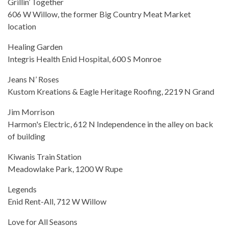
Grillin’ Together
606 W Willow, the former Big Country Meat Market
location
Healing Garden
Integris Health Enid Hospital, 600 S Monroe
Jeans N’ Roses
Kustom Kreations & Eagle Heritage Roofing, 2219 N Grand
Jim Morrison
Harmon's Electric, 612 N Independence in the alley on back
of building
Kiwanis Train Station
Meadowlake Park, 1200 W Rupe
Legends
Enid Rent-All, 712 W Willow
Love for All Seasons