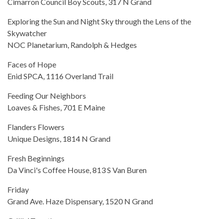
Cimarron Council Boy Scouts, 317 N Grand
Exploring the Sun and Night Sky through the Lens of the
Skywatcher
NOC Planetarium, Randolph & Hedges
Faces of Hope
Enid SPCA, 1116 Overland Trail
Feeding Our Neighbors
Loaves & Fishes, 701 E Maine
Flanders Flowers
Unique Designs, 1814 N Grand
Fresh Beginnings
Da Vinci's Coffee House, 813 S Van Buren
Friday
Grand Ave. Haze Dispensary, 1520 N Grand