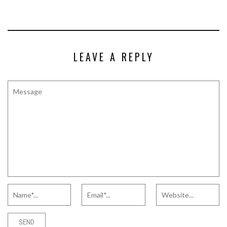
LEAVE A REPLY