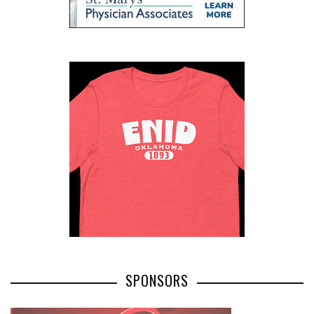
SPONSORS