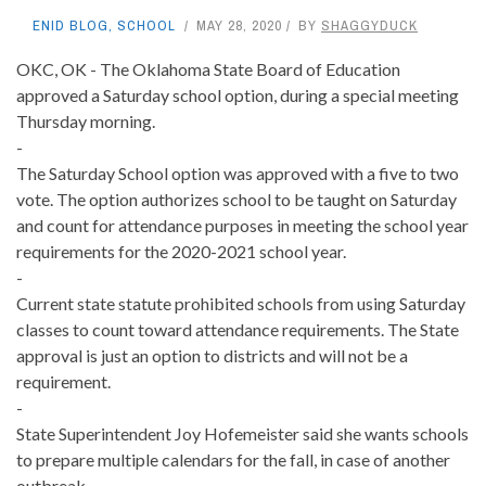
ENID BLOG
,
SCHOOL
MAY 28, 2020
BY
SHAGGYDUCK
OKC, OK - The Oklahoma State Board of Education
approved a Saturday school option, during a special meeting
Thursday morning.
-
The Saturday School option was approved with a five to two
vote. The option authorizes school to be taught on Saturday
and count for attendance purposes in meeting the school year
requirements for the 2020-2021 school year.
-
Current state statute prohibited schools from using Saturday
classes to count toward attendance requirements. The State
approval is just an option to districts and will not be a
requirement.
-
State Superintendent Joy Hofemeister said she wants schools
to prepare multiple calendars for the fall, in case of another
outbreak.