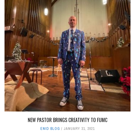
NEW PASTOR BRINGS CREATIVITY TO FUMC
ENID BLOG
JANUARY 31, 2021