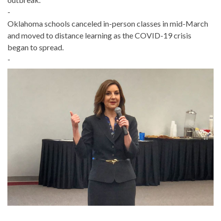
-
Oklahoma schools canceled in-person classes in mid-March
and moved to distance learning as the COVID-19 crisis
began to spread.
-