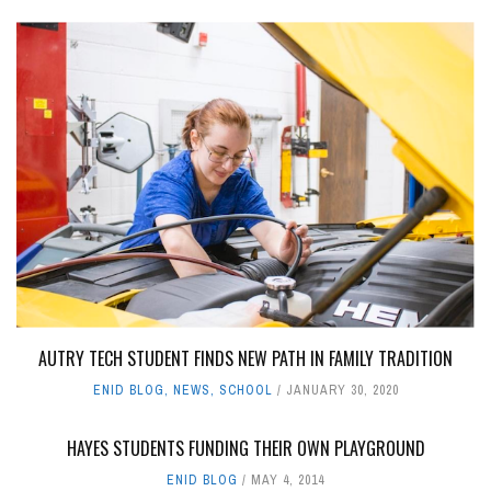
AUTRY TECH STUDENT FINDS NEW PATH IN FAMILY TRADITION
ENID BLOG
,
NEWS
,
SCHOOL
JANUARY 30, 2020
HAYES STUDENTS FUNDING THEIR OWN PLAYGROUND
ENID BLOG
MAY 4, 2014