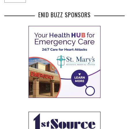
ENID BUZZ SPONSORS