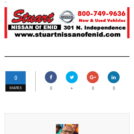
-
0
0
0
0
+
SHARES