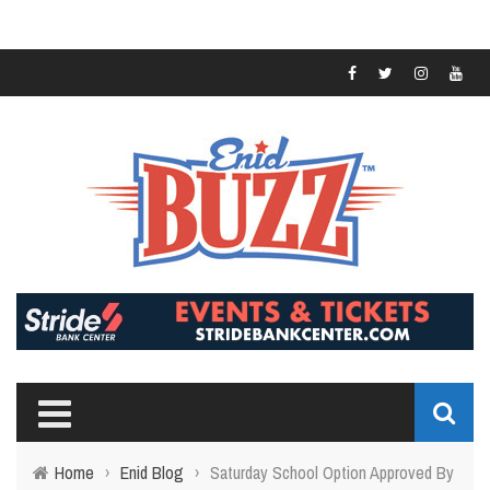
Home
›
Enid Blog
›
Saturday School Option Approved By