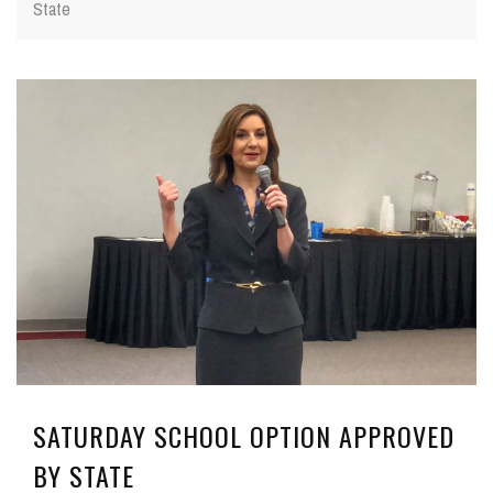
State
SATURDAY SCHOOL OPTION APPROVED
BY STATE