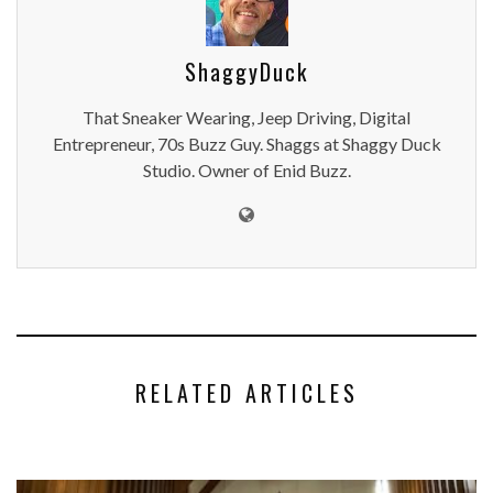
ShaggyDuck
That Sneaker Wearing, Jeep Driving, Digital
Entrepreneur, 70s Buzz Guy. Shaggs at Shaggy Duck
Studio. Owner of Enid Buzz.
RELATED ARTICLES