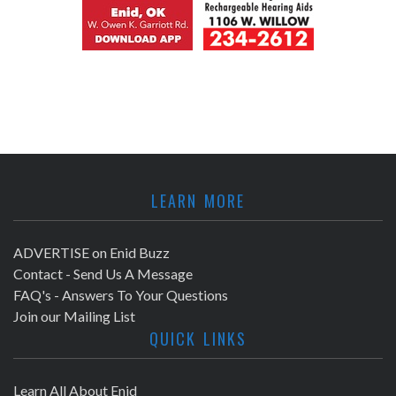
LEARN MORE
ADVERTISE on Enid Buzz
Contact - Send Us A Message
FAQ's - Answers To Your Questions
Join our Mailing List
QUICK LINKS
Learn All About Enid