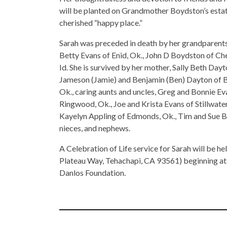
will be planted on Grandmother Boydston’s estat
cherished “happy place.”
Sarah was preceded in death by her grandparents
Betty Evans of Enid, Ok., John D Boydston of Ch
Id. She is survived by her mother, Sally Beth Dayt
Jameson (Jamie) and Benjamin (Ben) Dayton of B
Ok., caring aunts and uncles, Greg and Bonnie E
Ringwood, Ok., Joe and Krista Evans of Stillwater
Kayelyn Appling of Edmonds, Ok., Tim and Sue Bak
nieces, and nephews.
A Celebration of Life service for Sarah will be h
Plateau Way, Tehachapi, CA 93561) beginning at 1
Danlos Foundation.