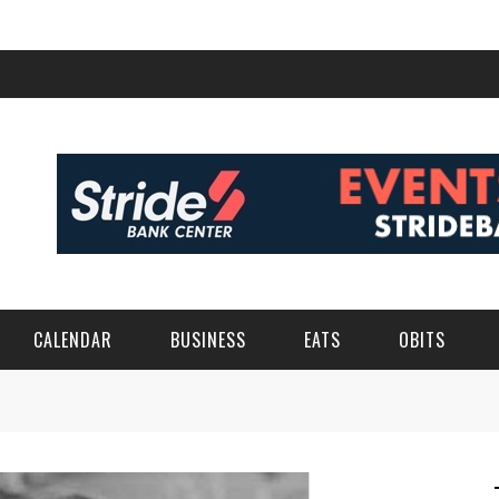
CALENDAR
BUSINESS
EATS
OBITS