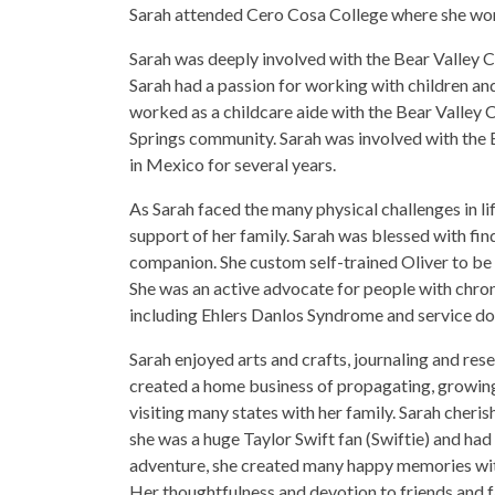
Sarah attended Cero Cosa College where she wo
Sarah was deeply involved with the Bear Valley 
Sarah had a passion for working with children and
worked as a childcare aide with the Bear Valley 
Springs community. Sarah was involved with the 
in Mexico for several years.
As Sarah faced the many physical challenges in lif
support of her family. Sarah was blessed with fi
companion. She custom self-trained Oliver to be 
She was an active advocate for people with chron
including Ehlers Danlos Syndrome and service do
Sarah enjoyed arts and crafts, journaling and res
created a home business of propagating, growing 
visiting many states with her family. Sarah cheri
she was a huge Taylor Swift fan (Swiftie) and had 
adventure, she created many happy memories with
Her thoughtfulness and devotion to friends and fa