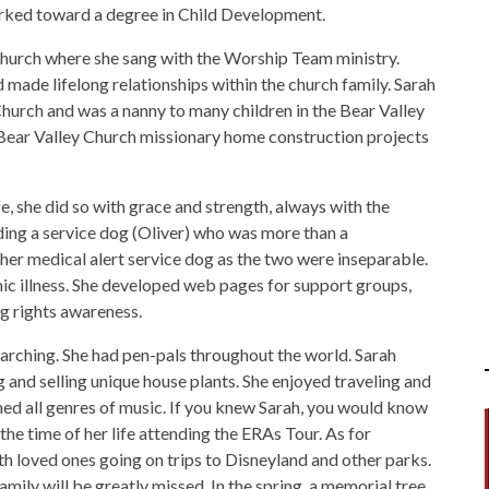
rked toward a degree in Child Development.
Church where she sang with the Worship Team ministry.
 made lifelong relationships within the church family. Sarah
Church and was a nanny to many children in the Bear Valley
Bear Valley Church missionary home construction projects
e, she did so with grace and strength, always with the
nding a service dog (Oliver) who was more than a
her medical alert service dog as the two were inseparable.
ic illness. She developed web pages for support groups,
g rights awareness.
earching. She had pen-pals throughout the world. Sarah
and selling unique house plants. She enjoyed traveling and
shed all genres of music. If you knew Sarah, you would know
the time of her life attending the ERAs Tour. As for
 loved ones going on trips to Disneyland and other parks.
mily will be greatly missed. In the spring, a memorial tree