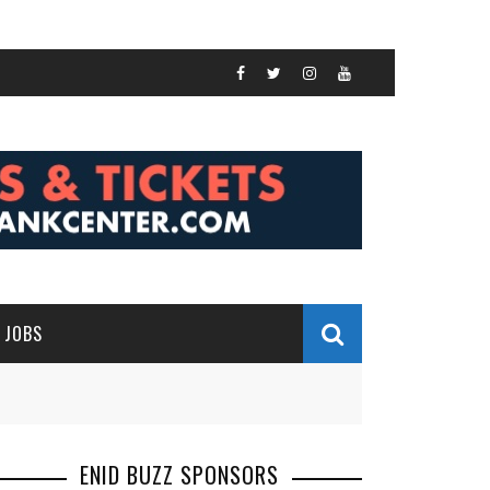
JOBS
ENID BUZZ SPONSORS