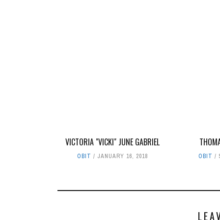
VICTORIA "VICKI" JUNE GABRIEL
THOMA
OBIT
JANUARY 16, 2018
OBIT
LEA