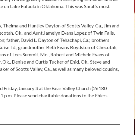
e on Lake Eufaula in Oklahoma. This was Sarah’s most
, Thelma and Huntley Dayton of Scotts Valley, Ca., Jim and
ecotah, Ok., and Aunt Jamelyn Evans Lopez of Twin Falls,
on; father, David L. Dayton of Tehachapi, Ca.; brothers
oise, Id., grandmother Beth Evans Boydston of Checotah,
vans of Lees Summit, Mo., Robert and Michele Evans of
, Ok., Denise and Curtis Tucker of Enid, Ok., Steve and
er of Scotts Valley, Ca., as well as many beloved cousins,
eld Friday, January 3 at the Bear Valley Church (26180
 p.m. Please send charitable donations to the Ehlers