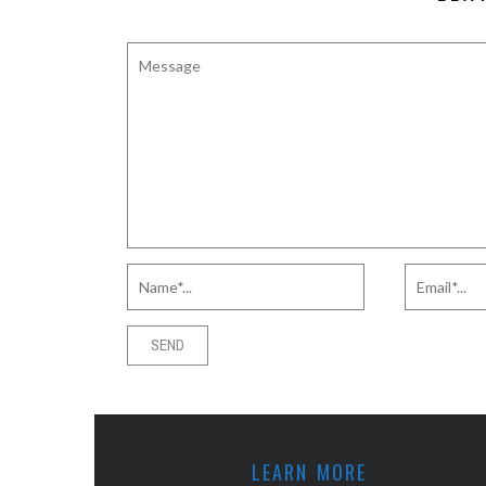
LEARN MORE