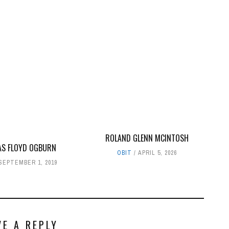
ROLAND GLENN MCINTOSH
S FLOYD OGBURN
OBIT
APRIL 5, 2026
SEPTEMBER 1, 2019
VE A REPLY