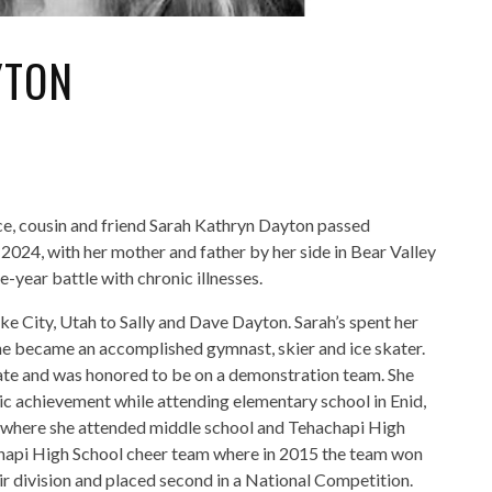
YTON
ce, cousin and friend Sarah Kathryn Dayton passed
024, with her mother and father by her side in Bear Valley
e-year battle with chronic illnesses.
ke City, Utah to Sally and Dave Dayton. Sarah’s spent her
she became an accomplished gymnast, skier and ice skater.
rate and was honored to be on a demonstration team. She
ic achievement while attending elementary school in Enid,
 where she attended middle school and Tehachapi High
chapi High School cheer team where in 2015 the team won
ir division and placed second in a National Competition.