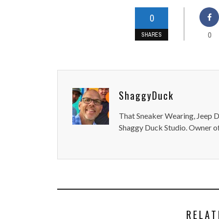
0
0
SHARES
ShaggyDuck
That Sneaker Wearing, Jeep Dr
Shaggy Duck Studio. Owner of
RELAT