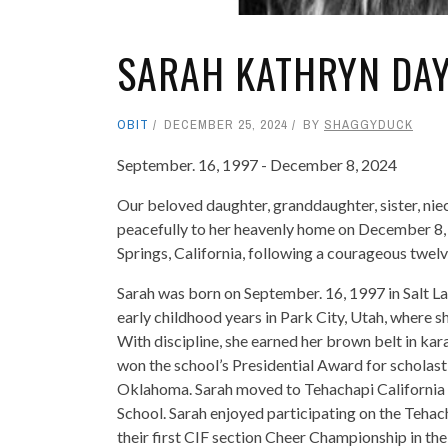
SARAH KATHRYN DA
OBIT
DECEMBER 25, 2024
BY
SHAGGYDUCK
September. 16, 1997 - December 8, 2024
Our beloved daughter, granddaughter, sister, nie
peacefully to her heavenly home on December 8, 2
Springs, California, following a courageous twelv
Sarah was born on September. 16, 1997 in Salt La
early childhood years in Park City, Utah, where 
With discipline, she earned her brown belt in ka
won the school’s Presidential Award for scholast
Oklahoma. Sarah moved to Tehachapi California
School. Sarah enjoyed participating on the Teha
their first CIF section Cheer Championship in the