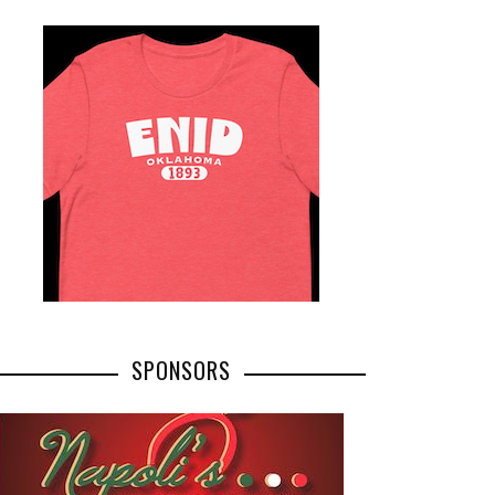
SPONSORS