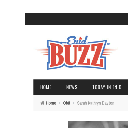
HOME
NEWS
TODAY IN ENID
Home
›
Obit
›
Sarah Kathryn Dayton