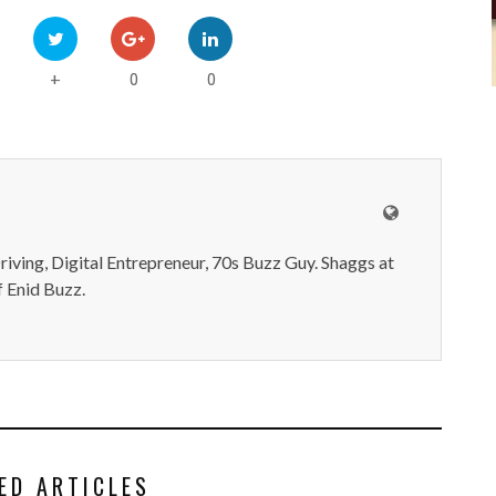
0
0
+
iving, Digital Entrepreneur, 70s Buzz Guy. Shaggs at
 Enid Buzz.
ED ARTICLES