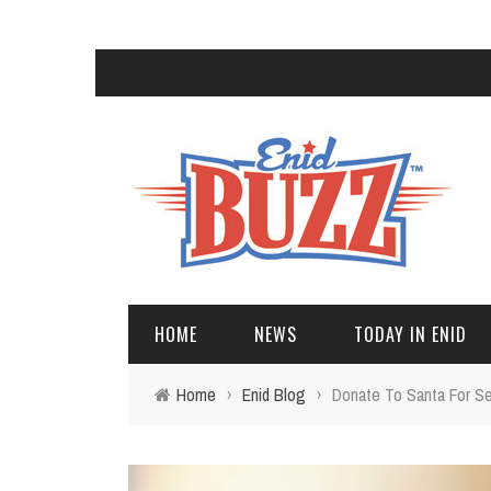
HOME
NEWS
TODAY IN ENID
Home
›
Enid Blog
›
Donate To Santa For Se