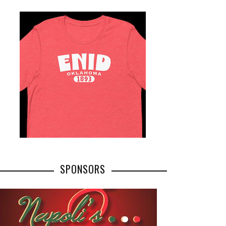
SPONSORS