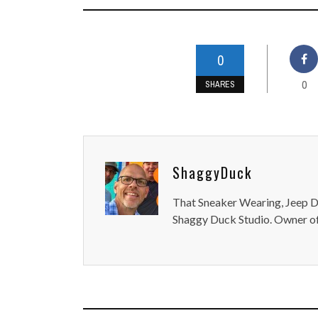
0
0
SHARES
ShaggyDuck
That Sneaker Wearing, Jeep Dr
Shaggy Duck Studio. Owner of