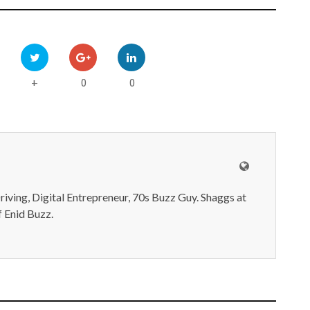
0
0
+
iving, Digital Entrepreneur, 70s Buzz Guy. Shaggs at
 Enid Buzz.