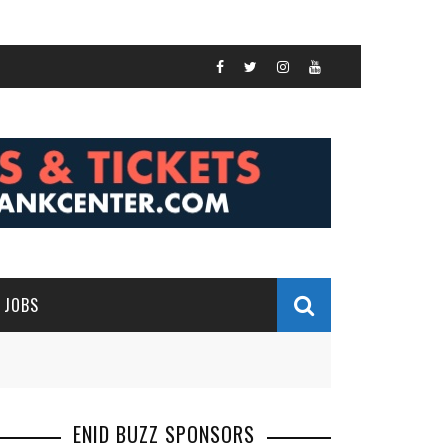
JOBS
ENID BUZZ SPONSORS