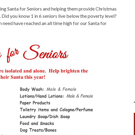
rting Santa for Seniors and helping them provide Christmas
 Did you know 1 in 6 seniors live below the poverty level?
in need have reached an all time high for our Santa for