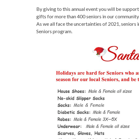
By giving to this annual event you will be suppo
gifts for more than 400 seniors in our community.
As we all face the uncertainties of 2021, seniors 
Seniors program.