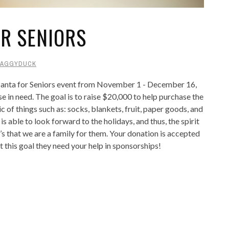
OR SENIORS
AGGYDUCK
 Santa for Seniors event from November 1 - December 16,
se in need. The goal is to raise $20,000 to help purchase the
c of things such as: socks, blankets, fruit, paper goods, and
s able to look forward to the holidays, and thus, the spirit
t’s that we are a family for them. Your donation is accepted
 this goal they need your help in sponsorships!