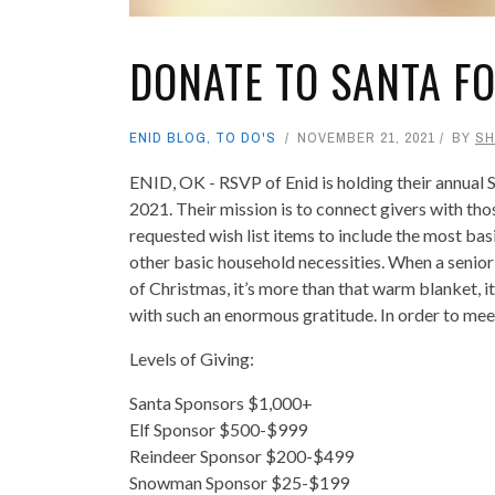
DONATE TO SANTA F
ENID BLOG
,
TO DO'S
NOVEMBER 21, 2021
BY
SH
ENID, OK - RSVP of Enid is holding their annual
2021. Their mission is to connect givers with tho
requested wish list items to include the most basi
other basic household necessities. When a senior i
of Christmas, it’s more than that warm blanket, i
with such an enormous gratitude. In order to meet
Levels of Giving:
Santa Sponsors $1,000+
Elf Sponsor $500-$999
Reindeer Sponsor $200-$499
Snowman Sponsor $25-$199