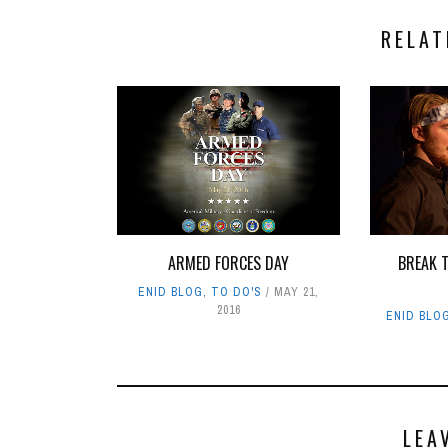
RELAT
ARMED FORCES DAY
BREAK T
ENID BLOG
,
TO DO'S
MAY 21,
2016
ENID BLO
LEA