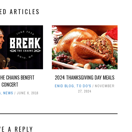
ED ARTICLES
HE CHAINS BENEFIT
2024 THANKSGIVING DAY MEALS
CONCERT
ENID BLOG
,
TO DO'S
NOVEMBER
27, 2024
G
,
NEWS
JUNE 6, 2016
VE A REPLY