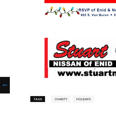
TAGS
CHARITY
HOLIDAYS