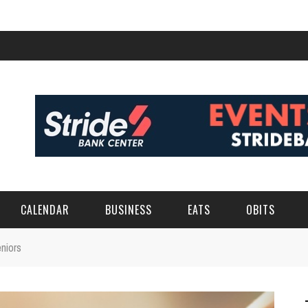
CALENDAR
BUSINESS
EATS
OBITS
niors