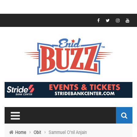
Home
›
Obit
›
Sammuel O'nil Anjain