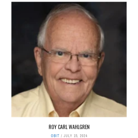
ROY CARL WAHLGREN
OBIT
JULY 15, 2024