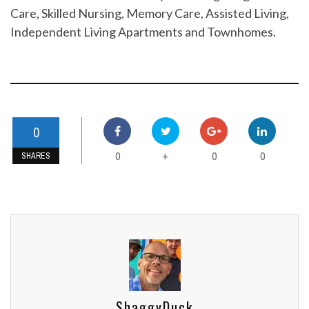
Care, Skilled Nursing, Memory Care, Assisted Living,
Independent Living Apartments and Townhomes.
0
0
0
0
+
SHARES
ShaggyDuck