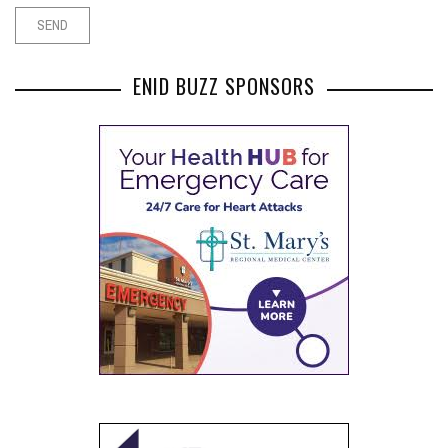
ENID BUZZ SPONSORS