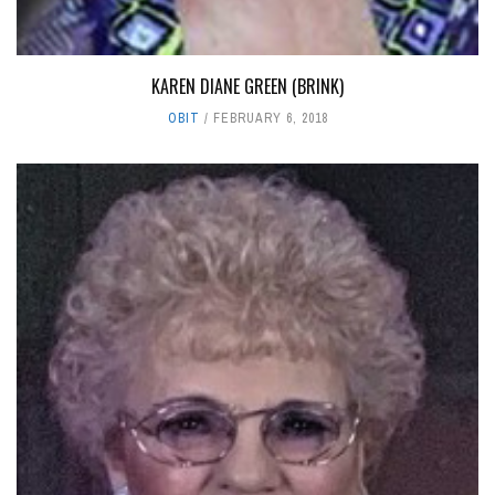
KAREN DIANE GREEN (BRINK)
OBIT
FEBRUARY 6, 2018