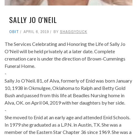
SALLY JO O'NEIL
OBIT
APRIL 6, 2019
BY
SHAGGYDUCK
The Services Celebrating and Honoring the Life of Sally Jo
O'Neil will be held privately at a later date. Complete
cremation care is under the direction of Brown-Cummings
Funeral Home.
-
Sally Jo O’Neil. 81, of Alva, formerly of Enid was born January
10, 1938 in Okmulgee, Oklahoma to Ralph and Betty Gold
Bush and passed from this life at Beadles Nursing home in
Alva, OK. on April 04, 2019 with her daughters by her side.
-
She moved to Enid at an early age and attended Enid Schools.
In 1979 she graduated as a L.P.N. in Austin, TX. She was a
member of the Eastern Star Chapter 36 since 1969. She was a