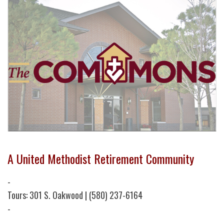
A United Methodist Retirement Community
-
Tours: 301 S. Oakwood | (580) 237-6164
-