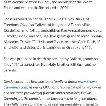
past Worthy Matron in 1971, and member of the White
Shrine and Amaranth. She retired in 2001.
-
She is survived by her daughters Sue Calivas Burks, of
Freedom, OK., Lisa Calivas, of Kingman, AZ., son Mike
Cordell, of Enid, OK., grandchildren Rae Anna, Shannon, Ricky,
Garrett, Brook, and Melissa, five great-grandchildren, Sophia,
Malcolm, Trevor “TJ”, Mia, and Dylan, brother Chris Bush, of
Enid, OK., and sister, Doris Langkiet, of Great Falls MT.
-
She was preceded in death by son Jimmy Ballard, grandson
Troy “TJ” Urban, sister Pat Maly, brother Bill Bush and her
parents.
-
Condolences may be made to the family online at
www.Brown-
Cummings.com
. As one of Oklahomaʼs oldest single family owned
and operated providers of funerals and cremations, Brown-
Cummings is the name families have turned to for generations.
They fully understand the honor and responsibility entrusted to