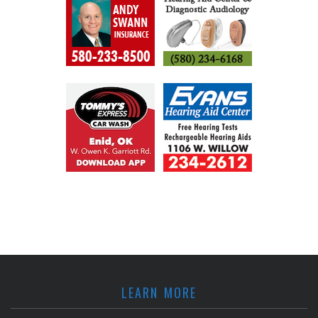
LEARN MORE