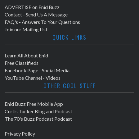
ADVERTISE on Enid Buzz
Contact - Send Us A Message
FAQ's - Answers To Your Questions
Join our Mailing List
QUICK LINKS
Learn All About Enid
Free Classifieds
Facebook Page - Social Media
YouTube Channel - Videos
OTHER COOL STUFF
Enid Buzz Free Mobile App
Curtis Tucker Blog and Podcast
The 70's Buzz Podcast Podcast
Privacy Policy