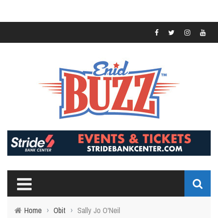
Home
›
Obit
›
Sally Jo O'Neil