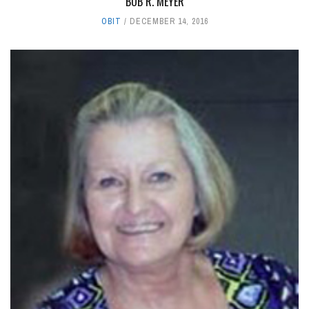
BOB R. MEYER
OBIT
DECEMBER 14, 2016