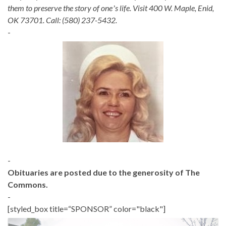
them to preserve the story of oneʼs life. Visit 400 W. Maple, Enid,
OK 73701. Call: (580) 237-5432.
-
-
Obituaries are posted due to the generosity of The
Commons.
-
[styled_box title=“SPONSOR” color="black"]