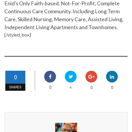
Enid's Only Faith-based, Not-For-Profit, Complete
Continuous Care Community. Including Long Term
Care, Skilled Nursing, Memory Care, Assisted Living,
Independent Living Apartments and Townhomes.
[/styled_box]
0
0
0
0
+
SHARES