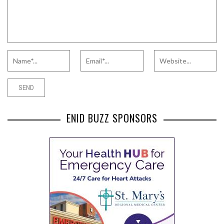
ENID BUZZ SPONSORS