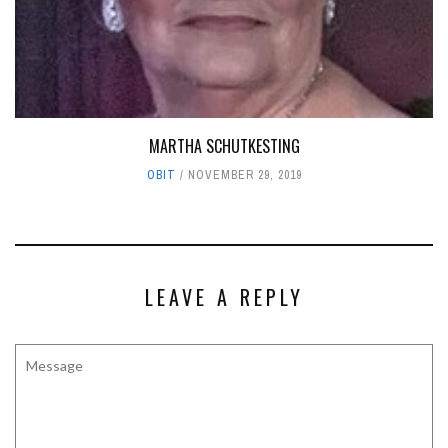
MARTHA SCHUTKESTING
OBIT
NOVEMBER 29, 2019
LEAVE A REPLY