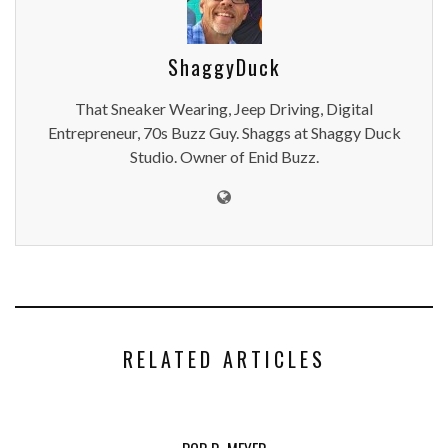
ShaggyDuck
That Sneaker Wearing, Jeep Driving, Digital
Entrepreneur, 70s Buzz Guy. Shaggs at Shaggy Duck
Studio. Owner of Enid Buzz.
RELATED ARTICLES