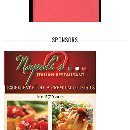
SPONSORS