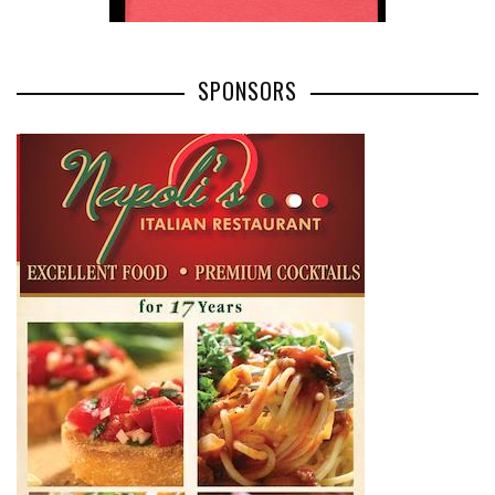
SPONSORS