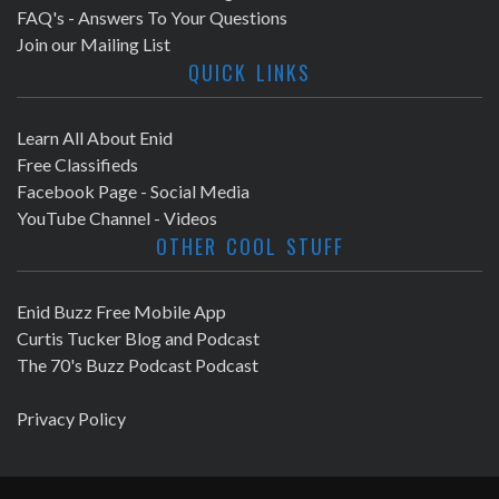
FAQ's - Answers To Your Questions
Join our Mailing List
QUICK LINKS
Learn All About Enid
Free Classifieds
Facebook Page - Social Media
YouTube Channel - Videos
OTHER COOL STUFF
Enid Buzz Free Mobile App
Curtis Tucker Blog and Podcast
The 70's Buzz Podcast Podcast
Privacy Policy