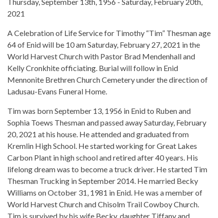
Thursday, September 13th, 1956 - Saturday, February 20th,
2021
A Celebration of Life Service for Timothy “Tim” Thesman age
64 of Enid will be 10 am Saturday, February 27, 2021 in the
World Harvest Church with Pastor Brad Mendenhall and
Kelly Cronkhite officiating. Burial will follow in Enid
Mennonite Brethren Church Cemetery under the direction of
Ladusau-Evans Funeral Home.
Tim was born September 13, 1956 in Enid to Ruben and
Sophia Toews Thesman and passed away Saturday, February
20, 2021 at his house. He attended and graduated from
Kremlin High School. He started working for Great Lakes
Carbon Plant in high school and retired after 40 years. His
lifelong dream was to become a truck driver. He started Tim
Thesman Trucking in September 2014. He married Becky
Williams on October 31, 1981 in Enid. He was a member of
World Harvest Church and Chisolm Trail Cowboy Church.
Tim is survived by his wife Becky, daughter Tiffany and