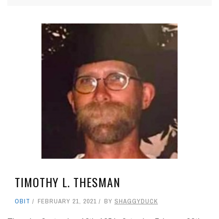
TIMOTHY L. THESMAN
OBIT
FEBRUARY 21, 2021
BY
SHAGGYDUCK