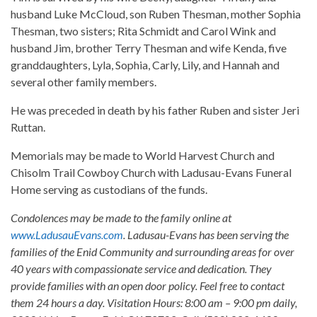
husband Luke McCloud, son Ruben Thesman, mother Sophia
Thesman, two sisters; Rita Schmidt and Carol Wink and
husband Jim, brother Terry Thesman and wife Kenda, five
granddaughters, Lyla, Sophia, Carly, Lily, and Hannah and
several other family members.
He was preceded in death by his father Ruben and sister Jeri
Ruttan.
Memorials may be made to World Harvest Church and
Chisolm Trail Cowboy Church with Ladusau-Evans Funeral
Home serving as custodians of the funds.
Condolences may be made to the family online at
www.LadusauEvans.com
. Ladusau-Evans has been serving the
families of the Enid Community and surrounding areas for over
40 years with compassionate service and dedication. They
provide families with an open door policy. Feel free to contact
them 24 hours a day. Visitation Hours: 8:00 am – 9:00 pm daily,