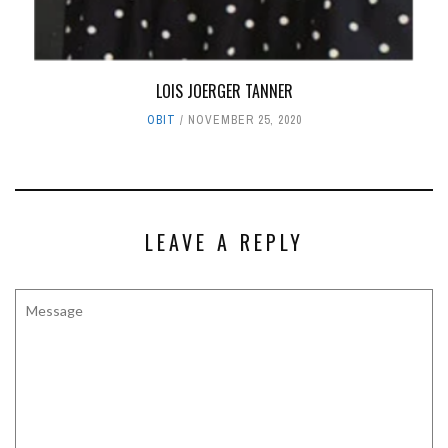
LOIS JOERGER TANNER
OBIT
NOVEMBER 25, 2020
LEAVE A REPLY