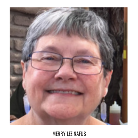
MERRY LEE NAFUS