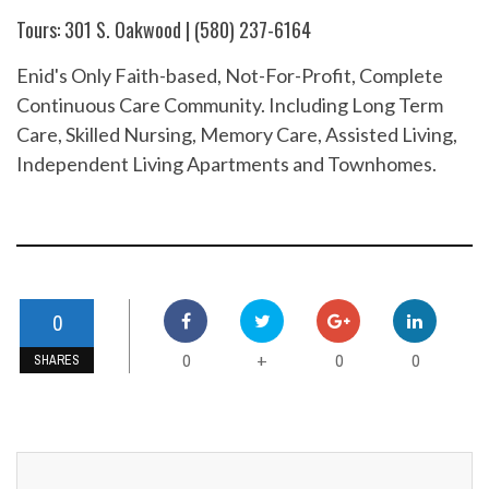
Tours: 301 S. Oakwood | (580) 237-6164
Enid's Only Faith-based, Not-For-Profit, Complete
Continuous Care Community. Including Long Term
Care, Skilled Nursing, Memory Care, Assisted Living,
Independent Living Apartments and Townhomes.
0
0
0
0
+
SHARES