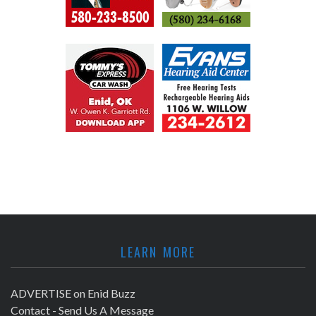
LEARN MORE
ADVERTISE on Enid Buzz
Contact - Send Us A Message