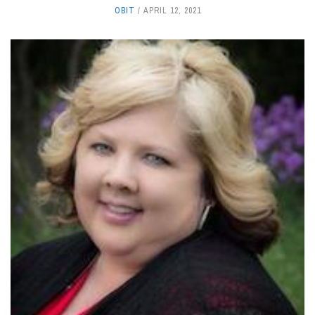
OBIT
APRIL 12, 2021