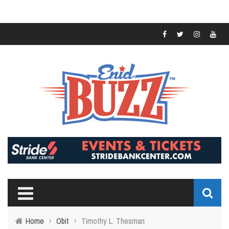
Home
›
Obit
›
Timothy L. Thesman