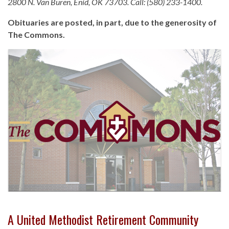
2800 N. Van Buren, Enid, OK 73703. Call: (580) 233-1400.
Obituaries are posted, in part, due to the generosity of
The Commons.
A United Methodist Retirement Community