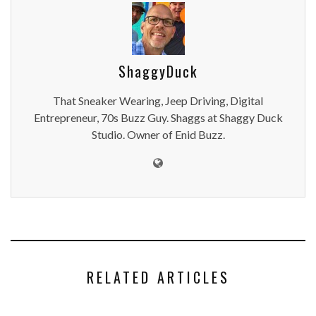
ShaggyDuck
That Sneaker Wearing, Jeep Driving, Digital
Entrepreneur, 70s Buzz Guy. Shaggs at Shaggy Duck
Studio. Owner of Enid Buzz.
RELATED ARTICLES