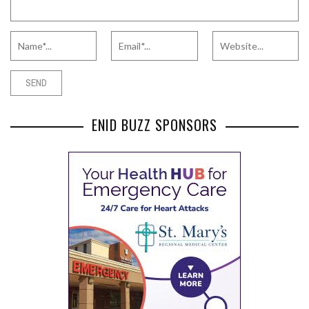
ENID BUZZ SPONSORS