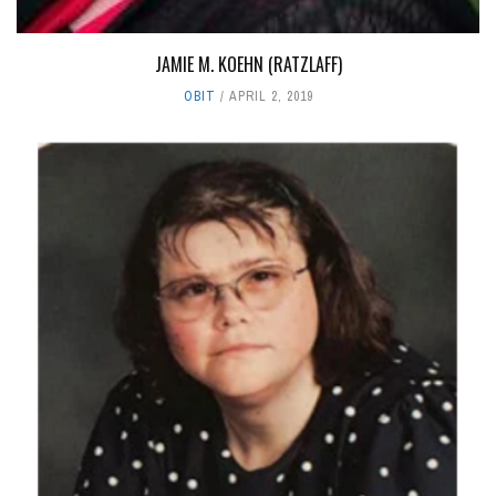
JAMIE M. KOEHN (RATZLAFF)
OBIT
APRIL 2, 2019