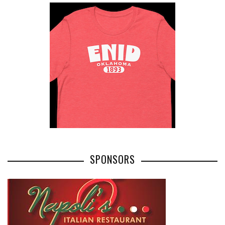
SPONSORS