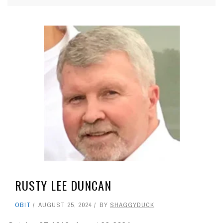
RUSTY LEE DUNCAN
OBIT
AUGUST 25, 2024
BY
SHAGGYDUCK