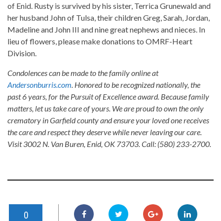
of Enid. Rusty is survived by his sister, Terrica Grunewald and
her husband John of Tulsa, their children Greg, Sarah, Jordan,
Madeline and John III and nine great nephews and nieces. In
lieu of flowers, please make donations to OMRF-Heart
Division.
Condolences can be made to the family online at
Andersonburris.com
. Honored to be recognized nationally, the
past 6 years, for the Pursuit of Excellence award. Because family
matters, let us take care of yours. We are proud to own the only
crematory in Garfield county and ensure your loved one receives
the care and respect they deserve while never leaving our care.
Visit 3002 N. Van Buren, Enid, OK 73703. Call: (580) 233-2700.
0