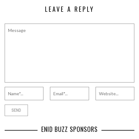
LEAVE A REPLY
ENID BUZZ SPONSORS