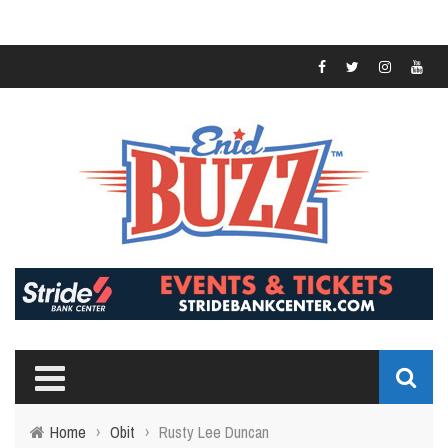
Home
›
Obit
›
Rusty Lee Duncan