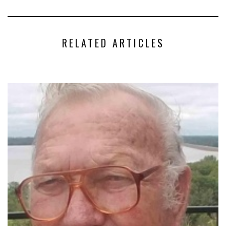
RELATED ARTICLES