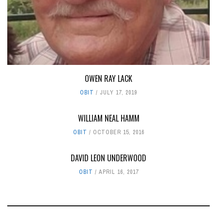
OWEN RAY LACK
OBIT
JULY 17, 2019
WILLIAM NEAL HAMM
OBIT
OCTOBER 15, 2016
DAVID LEON UNDERWOOD
OBIT
APRIL 16, 2017