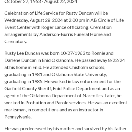
October 27, 1963 - August 22, 2024
Celebration of Life Service for Rusty Duncan will be
Wednesday, August 28, 2024 at 2:00 pm in AB Circle of Life
Event Center with Roger Lance officiating. Cremation
arrangements by Anderson-Burris Funeral Home and
Crematory.
Rusty Lee Duncan was born 10/27/1963 to Ronnie and
Darlene Duncan in Enid Oklahoma. He passed away 8/22/24
at his home in Enid. He attended Chisholm schools,
graduating in 1981 and Oklahoma State University,
graduating in 1985. He worked in law enforcement for the
Garfield County Sheriff, Enid Police Department and as an
agent of the Oklahoma Department of Narcotics. Later, he
worked in Probation and Parole services. He was an excellent
marksman, in competitions and as an instructor in
Pennsylvania.
He was predeceased by his mother and survived by his father,