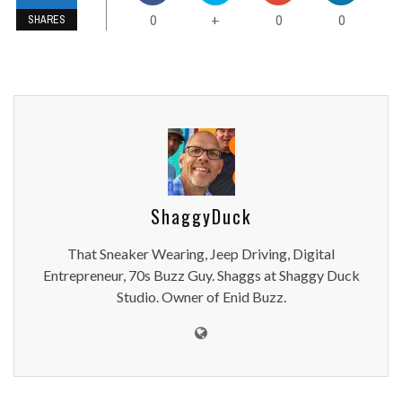
0
0
0
+
SHARES
ShaggyDuck
That Sneaker Wearing, Jeep Driving, Digital
Entrepreneur, 70s Buzz Guy. Shaggs at Shaggy Duck
Studio. Owner of Enid Buzz.