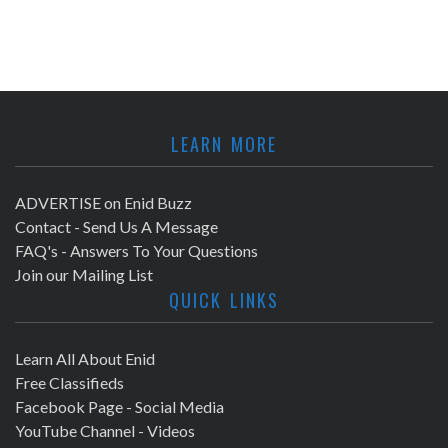
LEARN MORE
ADVERTISE on Enid Buzz
Contact - Send Us A Message
FAQ's - Answers To Your Questions
Join our Mailing List
QUICK LINKS
Learn All About Enid
Free Classifieds
Facebook Page - Social Media
YouTube Channel - Videos