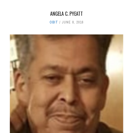
ANGELA C. PYEATT
OBIT
JUNE 8, 2016