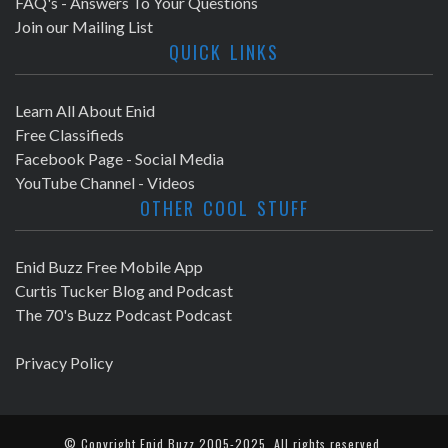
FAQ's - Answers To Your Questions
Join our Mailing List
QUICK LINKS
Learn All About Enid
Free Classifieds
Facebook Page - Social Media
YouTube Channel - Videos
OTHER COOL STUFF
Enid Buzz Free Mobile App
Curtis Tucker Blog and Podcast
The 70's Buzz Podcast Podcast
Privacy Policy
© Copyright
Enid Buzz
2005-2025. All rights reserved.