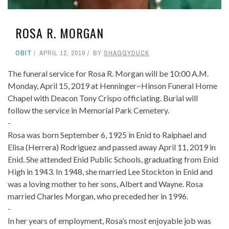
ROSA R. MORGAN
OBIT
APRIL 12, 2019
BY
SHAGGYDUCK
The funeral service for Rosa R. Morgan will be 10:00 A.M.
Monday, April 15, 2019 at Henninger~Hinson Funeral Home
Chapel with Deacon Tony Crispo officiating. Burial will
follow the service in Memorial Park Cemetery.
-
Rosa was born September 6, 1925 in Enid to Ralphael and
Elisa (Herrera) Rodriguez and passed away April 11, 2019 in
Enid. She attended Enid Public Schools, graduating from Enid
High in 1943. In 1948, she married Lee Stockton in Enid and
was a loving mother to her sons, Albert and Wayne. Rosa
married Charles Morgan, who preceded her in 1996.
-
In her years of employment, Rosa’s most enjoyable job was