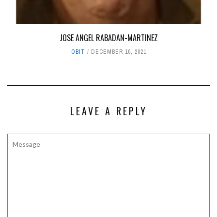
JOSE ANGEL RABADAN-MARTINEZ
OBIT
DECEMBER 10, 2021
LEAVE A REPLY