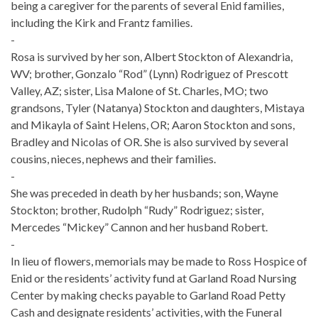
being a caregiver for the parents of several Enid families,
including the Kirk and Frantz families.
-
Rosa is survived by her son, Albert Stockton of Alexandria,
WV; brother, Gonzalo “Rod” (Lynn) Rodriguez of Prescott
Valley, AZ; sister, Lisa Malone of St. Charles, MO; two
grandsons, Tyler (Natanya) Stockton and daughters, Mistaya
and Mikayla of Saint Helens, OR; Aaron Stockton and sons,
Bradley and Nicolas of OR. She is also survived by several
cousins, nieces, nephews and their families.
-
She was preceded in death by her husbands; son, Wayne
Stockton; brother, Rudolph “Rudy” Rodriguez; sister,
Mercedes “Mickey” Cannon and her husband Robert.
-
In lieu of flowers, memorials may be made to Ross Hospice of
Enid or the residents’ activity fund at Garland Road Nursing
Center by making checks payable to Garland Road Petty
Cash and designate residents’ activities, with the Funeral