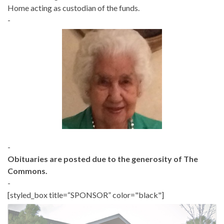
Home acting as custodian of the funds.
-
-
Obituaries are posted due to the generosity of The
Commons.
-
[styled_box title=“SPONSOR” color="black"]