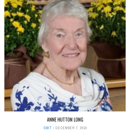
ANNE HUTTON LONG
OBIT
DECEMBER 7, 2019