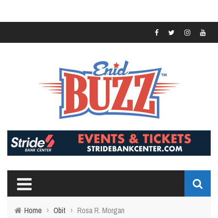
Home
›
Obit
›
Rosa R. Morgan