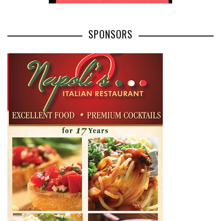
SPONSORS