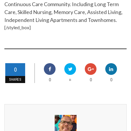
Continuous Care Community. Including Long Term
Care, Skilled Nursing, Memory Care, Assisted Living,
Independent Living Apartments and Townhomes.
[/styled_box]
0
0
0
0
+
SHARES