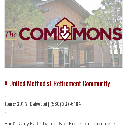
A United Methodist Retirement Community
-
Tours: 301 S. Oakwood | (580) 237-6164
-
Enid's Only Faith-based, Not-For-Profit, Complete