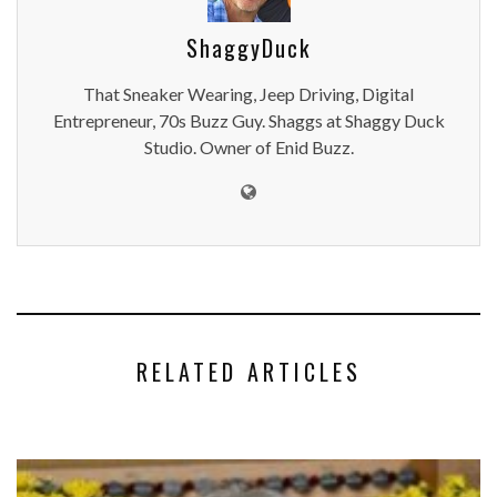
ShaggyDuck
That Sneaker Wearing, Jeep Driving, Digital
Entrepreneur, 70s Buzz Guy. Shaggs at Shaggy Duck
Studio. Owner of Enid Buzz.
RELATED ARTICLES