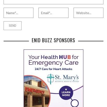
ENID BUZZ SPONSORS