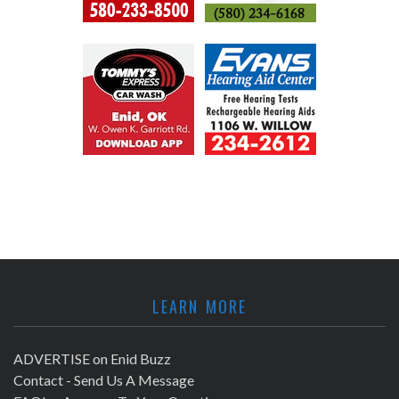
LEARN MORE
ADVERTISE on Enid Buzz
Contact - Send Us A Message