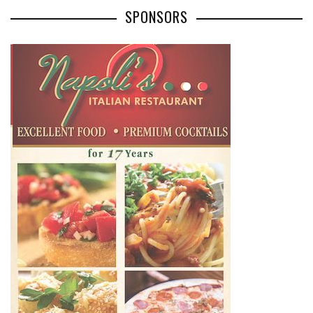
SPONSORS