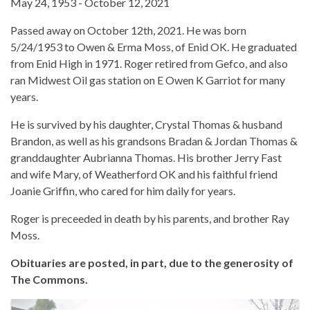
May 24, 1953 - October 12, 2021
Passed away on October 12th, 2021. He was born
5/24/1953 to Owen & Erma Moss, of Enid OK. He graduated
from Enid High in 1971. Roger retired from Gefco, and also
ran Midwest Oil gas station on E Owen K Garriot for many
years.
He is survived by his daughter, Crystal Thomas & husband
Brandon, as well as his grandsons Bradan & Jordan Thomas &
granddaughter Aubrianna Thomas. His brother Jerry Fast
and wife Mary, of Weatherford OK and his faithful friend
Joanie Griffin, who cared for him daily for years.
Roger is preceeded in death by his parents, and brother Ray
Moss.
Obituaries are posted, in part, due to the generosity of
The Commons.