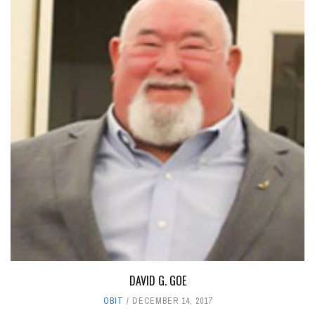
DAVID G. GOE
OBIT
DECEMBER 14, 2017