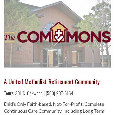
A United Methodist Retirement Community
Tours: 301 S. Oakwood | (580) 237-6164
Enid's Only Faith-based, Not-For-Profit, Complete
Continuous Care Community. Including Long Term