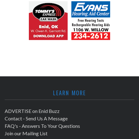
LEARN MORE
ADVERTISE on Enid Buzz
Contact - Send Us A Message
FAQ's - Answers To Your Questions
Join our Mailing List