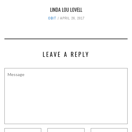
LINDA LOU LOVELL
OBIT
APRIL 26, 2017
LEAVE A REPLY