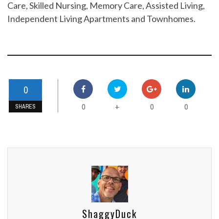
Care, Skilled Nursing, Memory Care, Assisted Living,
Independent Living Apartments and Townhomes.
0
0
0
0
+
SHARES
ShaggyDuck