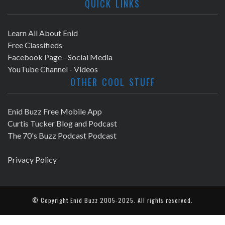
QUICK LINKS
Learn All About Enid
Free Classifieds
Facebook Page - Social Media
YouTube Channel - Videos
OTHER COOL STUFF
Enid Buzz Free Mobile App
Curtis Tucker Blog and Podcast
The 70's Buzz Podcast Podcast
Privacy Policy
© Copyright
Enid Buzz
2005-2025. All rights reserved.