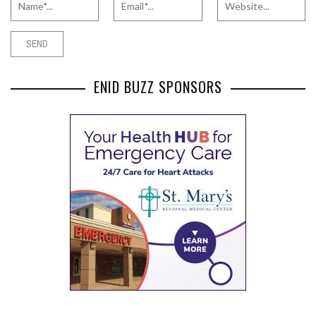
ENID BUZZ SPONSORS