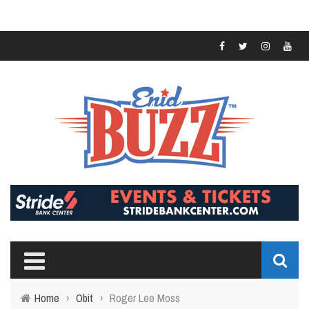
Home
›
Obit
›
Roger Lee Moss