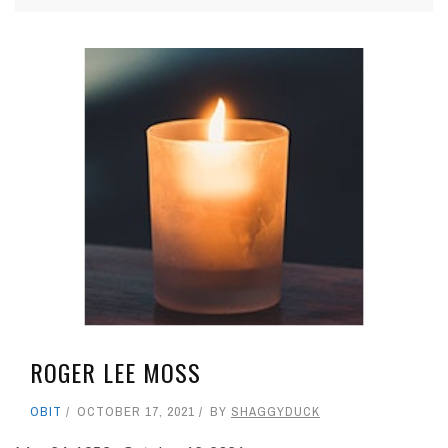
ROGER LEE MOSS
OBIT
OCTOBER 17, 2021
BY
SHAGGYDUCK