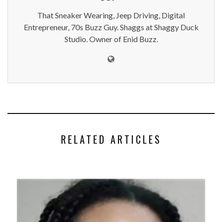
That Sneaker Wearing, Jeep Driving, Digital
Entrepreneur, 70s Buzz Guy. Shaggs at Shaggy Duck
Studio. Owner of Enid Buzz.
RELATED ARTICLES