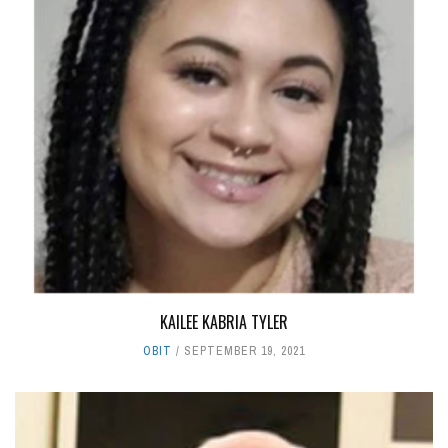
KAILEE KABRIA TYLER
OBIT
SEPTEMBER 19, 2021