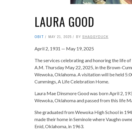
LAURA GOOD
OBIT
MAY 21, 2025
BY
SHAGGYDUCK
April 2, 1931 — May 19, 2025
The services celebrating and honoring the life o
A.M. Thursday May 22, 2025, in the Brown-Cumm
Wewoka, Oklahoma. A visitation will be held 5:
Cummings, A Life Celebration Home.
Laura Mae Dinsmore Good was born April 2, 193
Wewoka, Oklahoma and passed from this life May 
She graduated from Wewoka High School in 194
made their home in Seminole where Vaughn own
Enid, Oklahoma, in 1963.