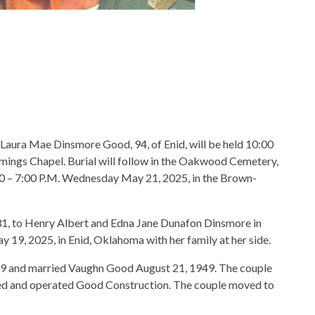
f Laura Mae Dinsmore Good, 94, of Enid, will be held 10:00
ings Chapel. Burial will follow in the Oakwood Cemetery,
00 – 7:00 P.M. Wednesday May 21, 2025, in the Brown-
1, to Henry Albert and Edna Jane Dunafon Dinsmore in
19, 2025, in Enid, Oklahoma with her family at her side.
9 and married Vaughn Good August 21, 1949. The couple
ed and operated Good Construction. The couple moved to