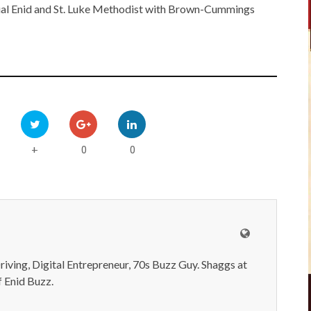
al Enid and St. Luke Methodist with Brown-Cummings
0
0
+
iving, Digital Entrepreneur, 70s Buzz Guy. Shaggs at
 Enid Buzz.