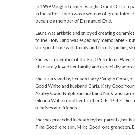
In 1969 Vaughn formed Vaughn Good Oil Compan
in the office. Laura was a woman of great faith
became a member of Emmanuel Enid.
Laura was artistic and enjoyed creating ceramics, o
to the Holy Land was especially memorable – but
she spent time with family and friends, pulling sk
She was a member of the Enid Petroleum Wives C
absolutely loved her family and especially adore
She is survived by her son Larry Vaughn Good, o
Good White and husband Chris, Katy Good Young
Ashley Good Nulph and husband Nick, and Larry V
Glenda Watson and her brother C.E. “Pete” Dinsm
relatives and friends.
She was preceded in death by her parents, her 
Tina Good, one son, Mike Good, one grandson, Eli