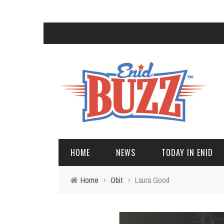
HOME
NEWS
TODAY IN ENID
Home
›
Obit
›
Laura Good