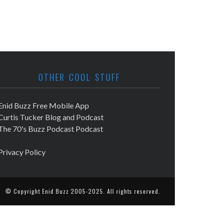
OTHER COOL STUFF
Enid Buzz Free Mobile App
Curtis Tucker Blog and Podcast
The 70's Buzz Podcast Podcast
Privacy Policy
© Copyright
Enid Buzz
2005-2025. All rights reserved.