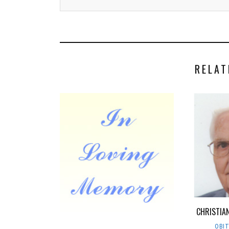
RELAT
CHRISTIAN
OBI