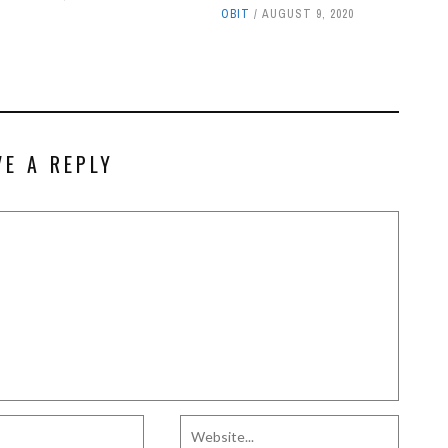
OBIT
AUGUST 9, 2020
VE A REPLY