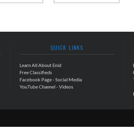
QUICK LINKS
Learn All About Enid
Free Classifieds
Facebook Page - Social Media
YouTube Channel - Videos