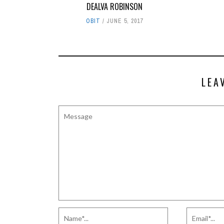
DEALVA ROBINSON
OBIT
JUNE 5, 2017
LEA