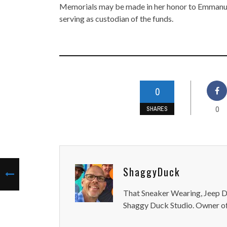
Memorials may be made in her honor to Emmanu
serving as custodian of the funds.
0
0
SHARES
ShaggyDuck
That Sneaker Wearing, Jeep Dr
Shaggy Duck Studio. Owner of