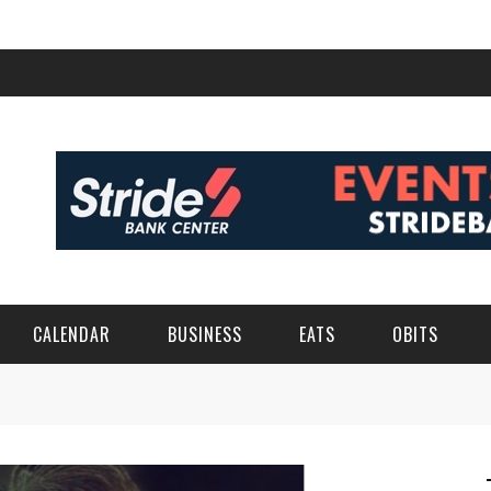
CALENDAR
BUSINESS
EATS
OBITS