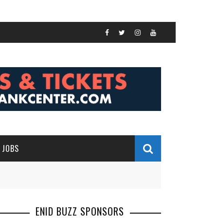
JOBS
ENID BUZZ SPONSORS