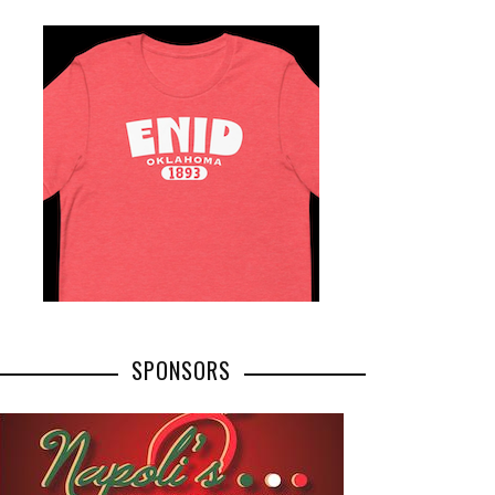
SPONSORS