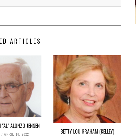
ED ARTICLES
 "AL" ALONZO JENSEN
BETTY LOU GRAHAM (KELLEY)
T
APRIL 10, 2022