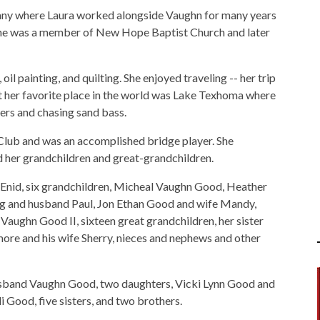
y where Laura worked alongside Vaughn for many years
; she was a member of New Hope Baptist Church and later
il painting, and quilting. She enjoyed traveling -- her trip
 her favorite place in the world was Lake Texhoma where
iers and chasing sand bass.
lub and was an accomplished bridge player. She
d her grandchildren and great-grandchildren.
f Enid, six grandchildren, Micheal Vaughn Good, Heather
 and husband Paul, Jon Ethan Good and wife Mandy,
aughn Good II, sixteen great grandchildren, her sister
ore and his wife Sherry, nieces and nephews and other
husband Vaughn Good, two daughters, Vicki Lynn Good and
 Good, five sisters, and two brothers.