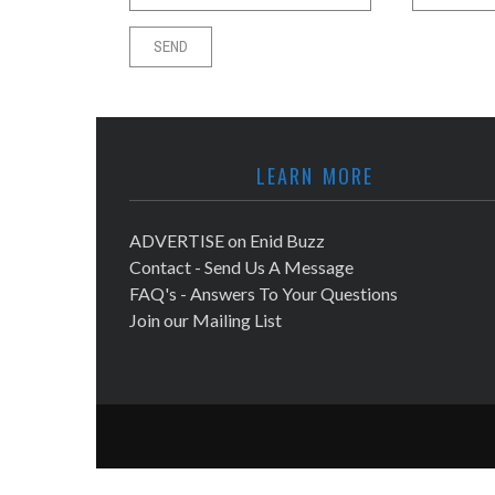
LEARN MORE
ADVERTISE on Enid Buzz
Contact - Send Us A Message
FAQ's - Answers To Your Questions
Join our Mailing List