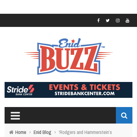
Home
›
Enid Blog
›
‘Rodgers and Hammerstein’s