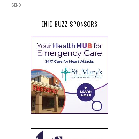
ENID BUZZ SPONSORS