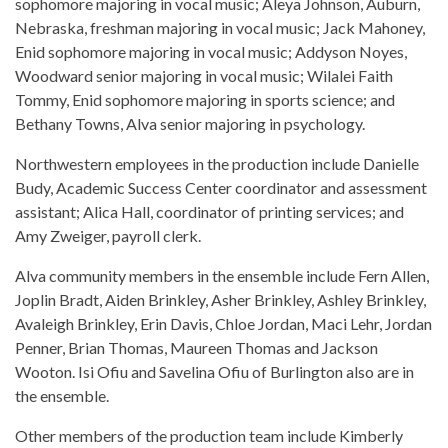
sophomore majoring in vocal music; Aleya Johnson, Auburn,
Nebraska, freshman majoring in vocal music; Jack Mahoney,
Enid sophomore majoring in vocal music; Addyson Noyes,
Woodward senior majoring in vocal music; Wilalei Faith
Tommy, Enid sophomore majoring in sports science; and
Bethany Towns, Alva senior majoring in psychology.
Northwestern employees in the production include Danielle
Budy, Academic Success Center coordinator and assessment
assistant; Alica Hall, coordinator of printing services; and
Amy Zweiger, payroll clerk.
Alva community members in the ensemble include Fern Allen,
Joplin Bradt, Aiden Brinkley, Asher Brinkley, Ashley Brinkley,
Avaleigh Brinkley, Erin Davis, Chloe Jordan, Maci Lehr, Jordan
Penner, Brian Thomas, Maureen Thomas and Jackson
Wooton. Isi Ofiu and Savelina Ofiu of Burlington also are in
the ensemble.
Other members of the production team include Kimberly