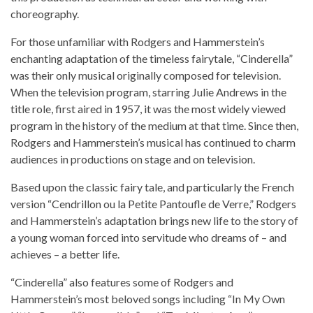
choreography.
For those unfamiliar with Rodgers and Hammerstein’s
enchanting adaptation of the timeless fairytale, “Cinderella”
was their only musical originally composed for television.
When the television program, starring Julie Andrews in the
title role, first aired in 1957, it was the most widely viewed
program in the history of the medium at that time. Since then,
Rodgers and Hammerstein’s musical has continued to charm
audiences in productions on stage and on television.
Based upon the classic fairy tale, and particularly the French
version “Cendrillon ou la Petite Pantoufle de Verre,” Rodgers
and Hammerstein’s adaptation brings new life to the story of
a young woman forced into servitude who dreams of – and
achieves – a better life.
“Cinderella” also features some of Rodgers and
Hammerstein’s most beloved songs including “In My Own