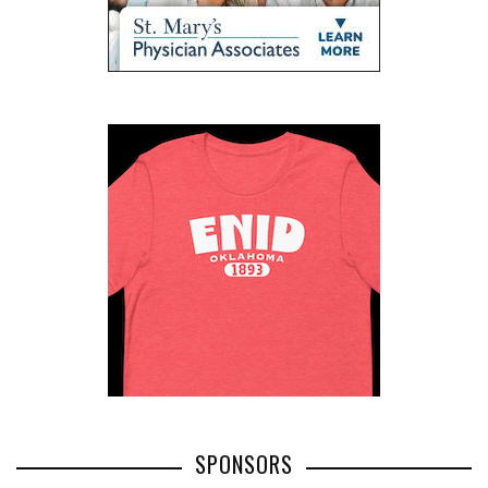
SPONSORS