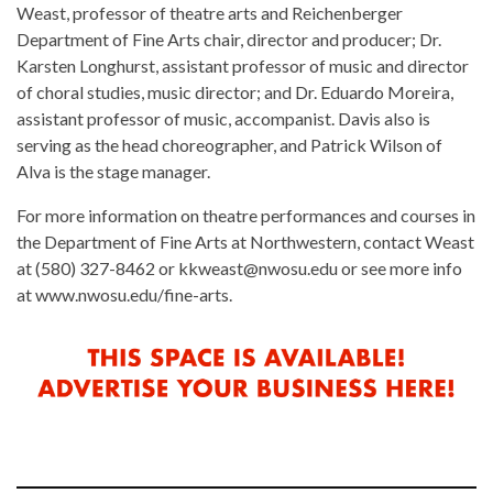
Weast, professor of theatre arts and Reichenberger
Department of Fine Arts chair, director and producer; Dr.
Karsten Longhurst, assistant professor of music and director
of choral studies, music director; and Dr. Eduardo Moreira,
assistant professor of music, accompanist. Davis also is
serving as the head choreographer, and Patrick Wilson of
Alva is the stage manager.
For more information on theatre performances and courses in
the Department of Fine Arts at Northwestern, contact Weast
at (580) 327-8462 or kkweast@nwosu.edu or see more info
at www.nwosu.edu/fine-arts.