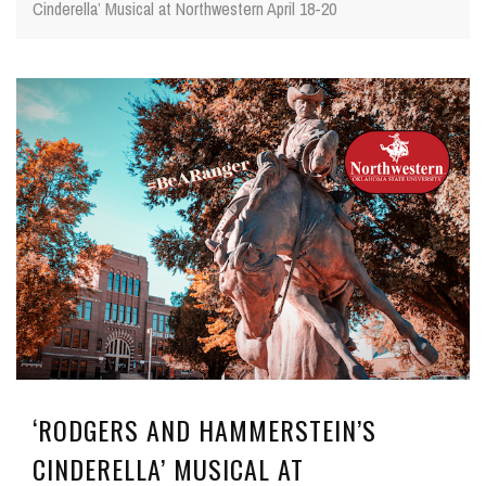
Cinderella’ Musical at Northwestern April 18-20
‘RODGERS AND HAMMERSTEIN’S
CINDERELLA’ MUSICAL AT