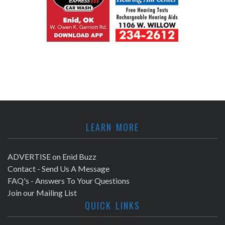
LEARN MORE
ADVERTISE on Enid Buzz
Contact - Send Us A Message
FAQ's - Answers To Your Questions
Join our Mailing List
QUICK LINKS