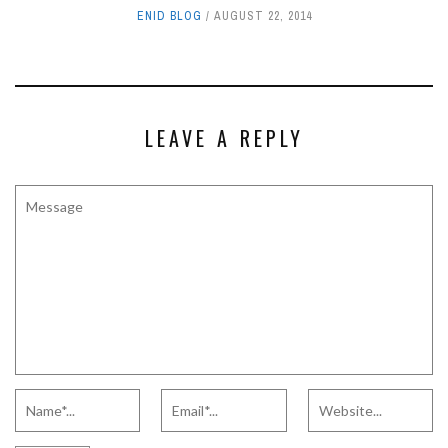
ENID BLOG
AUGUST 22, 2014
LEAVE A REPLY