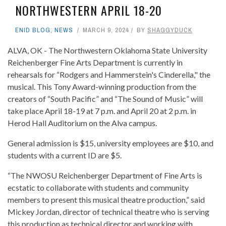
NORTHWESTERN APRIL 18-20
ENID BLOG
,
NEWS
MARCH 9, 2024
BY
SHAGGYDUCK
ALVA, OK - The Northwestern Oklahoma State University
Reichenberger Fine Arts Department is currently in
rehearsals for “Rodgers and Hammerstein's Cinderella," the
musical. This Tony Award-winning production from the
creators of “South Pacific” and “The Sound of Music” will
take place April 18-19 at 7 p.m. and April 20 at 2 p.m. in
Herod Hall Auditorium on the Alva campus.
General admission is $15, university employees are $10, and
students with a current ID are $5.
“The NWOSU Reichenberger Department of Fine Arts is
ecstatic to collaborate with students and community
members to present this musical theatre production,” said
Mickey Jordan, director of technical theatre who is serving
this production as technical director and working with