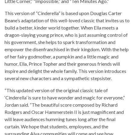
Little Corner,” “Impossible,” and “Ten Minutes Ago.”
This version of “Cinderella” is based upon Douglas Carter
Beane’s adaptation of this well-loved classic that invites us to
build a better, kinder world together. When Ella meets a
dragon-slaying young prince, who is just assuming control of
his government, she helps to spark transformation and
empower the disenfranchised in their kingdom. With the help
of her fairy godmother, a pumpkin and a little magic and
humor, Ella, Prince Topher and their generous friends will
inspire and delight the whole family. This version introduces
several new characters and a sympathetic stepsister.
“This updated version of the original classic tale of
‘Cinderella’ is sure to have wonder and magic for everyone,”
Jordan said. “The beautiful score composed by Richard
Rodgers and Oscar Hammerstein II is just magnificent and
will leave audiences humming tunes long after the final
curtain. We hope that students, employees, and the
surrounding Alva communities will come and see how