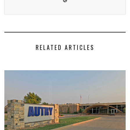
RELATED ARTICLES