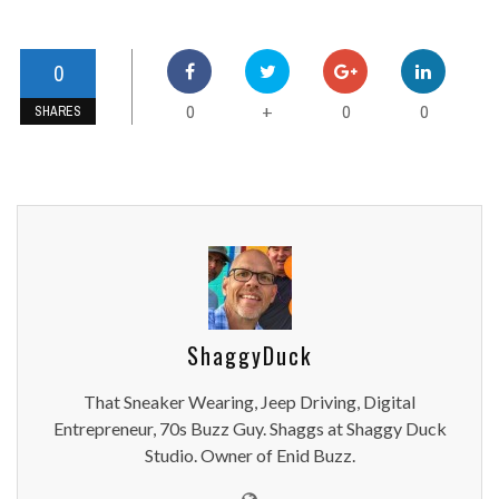
0
0
0
0
+
SHARES
ShaggyDuck
That Sneaker Wearing, Jeep Driving, Digital
Entrepreneur, 70s Buzz Guy. Shaggs at Shaggy Duck
Studio. Owner of Enid Buzz.