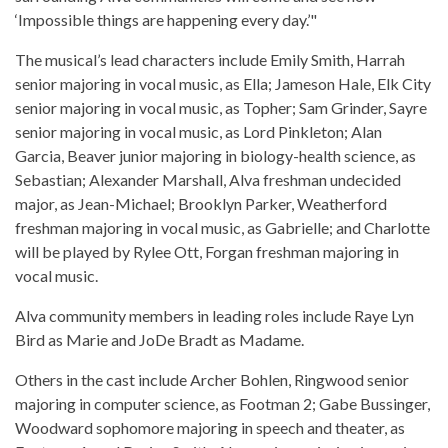
‘Impossible things are happening every day.’"
The musical’s lead characters include Emily Smith, Harrah
senior majoring in vocal music, as Ella; Jameson Hale, Elk City
senior majoring in vocal music, as Topher; Sam Grinder, Sayre
senior majoring in vocal music, as Lord Pinkleton; Alan
Garcia, Beaver junior majoring in biology-health science, as
Sebastian; Alexander Marshall, Alva freshman undecided
major, as Jean-Michael; Brooklyn Parker, Weatherford
freshman majoring in vocal music, as Gabrielle; and Charlotte
will be played by Rylee Ott, Forgan freshman majoring in
vocal music.
Alva community members in leading roles include Raye Lyn
Bird as Marie and JoDe Bradt as Madame.
Others in the cast include Archer Bohlen, Ringwood senior
majoring in computer science, as Footman 2; Gabe Bussinger,
Woodward sophomore majoring in speech and theater, as