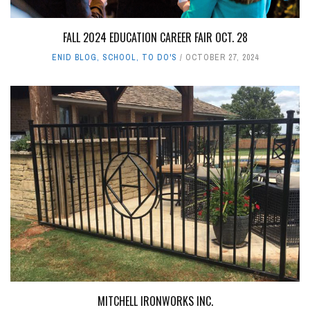
FALL 2024 EDUCATION CAREER FAIR OCT. 28
ENID BLOG
,
SCHOOL
,
TO DO'S
OCTOBER 27, 2024
MITCHELL IRONWORKS INC.