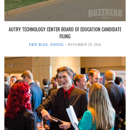
AUTRY TECHNOLOGY CENTER BOARD OF EDUCATION CANDIDATE
FILING
ENID BLOG
,
SCHOOL
NOVEMBER 25, 2019