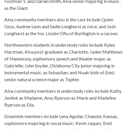
Footman 1; and Darian Smith, Alva senior majoring in music,
as the Giant.
Alva community members also in the cast include Quinn
Goss, Audree Leon and Sadie Longhurst as mice; and Josh
Longhurst as the fox. Lisiate Ofiu of Burlington is a racoon.
Northwestern students in understudy roles include Kylee
Harzman, Alva post-graduate as Charlotte; Jaden Matthews
of Hennessey, sophomore speech and theater major, as
Gabrielle; John Snyder, Oklahoma City junior majoring in
instrumental music, as Sebastian; and Noah Voth of Enid,
senior natural science major as Topher.
Alva community members in understudy roles include Kathy
Jenlink as Madame; Amy Ryerson as Marie and Madeline
Ryerson as Ella.
Ensemble members include Lena Aguilar, Chanute, Kansas,
sophomore majoring in vocal music; Kevin Jaquez, Enid