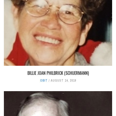
BILLIE JOAN PHILBRICK (SCHUERMANN)
OBIT
AUGUST 14, 2019