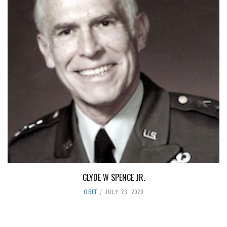
CLYDE W SPENCE JR.
OBIT
JULY 23, 2020