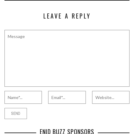
LEAVE A REPLY
ENID BUZZ SPONSORS