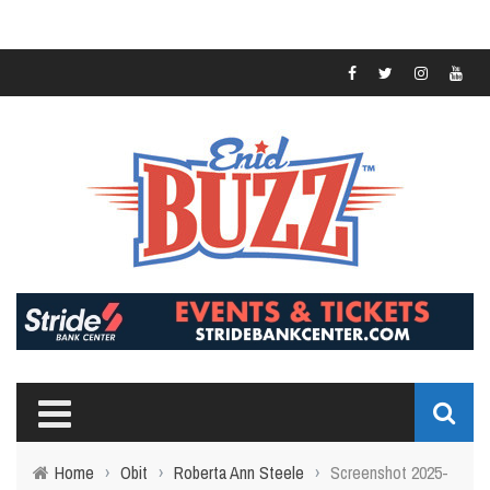
Home
›
Obit
›
Roberta Ann Steele
›
Screenshot 2025-