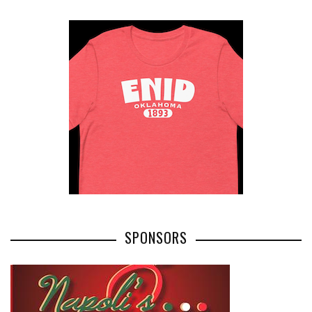
SPONSORS