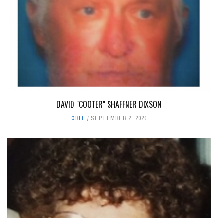
DAVID "COOTER" SHAFFNER DIXSON
OBIT
SEPTEMBER 2, 2020