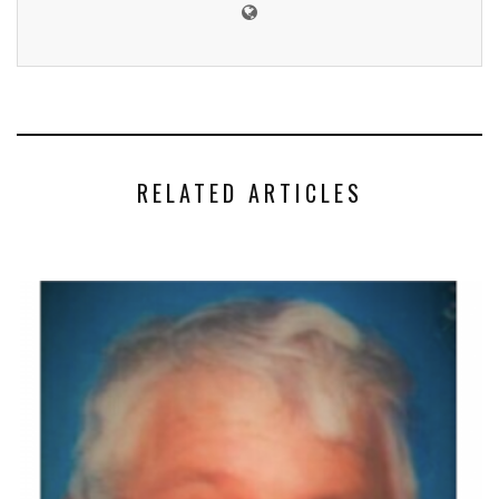
RELATED ARTICLES