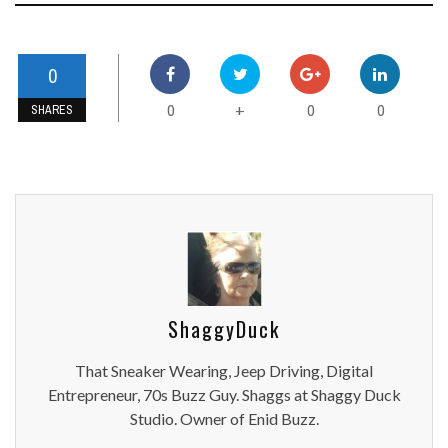
0
0
0
0
+
SHARES
ShaggyDuck
That Sneaker Wearing, Jeep Driving, Digital
Entrepreneur, 70s Buzz Guy. Shaggs at Shaggy Duck
Studio. Owner of Enid Buzz.