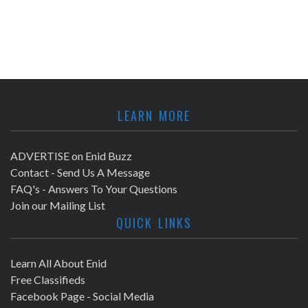
LEARN MORE
ADVERTISE on Enid Buzz
Contact - Send Us A Message
FAQ's - Answers To Your Questions
Join our Mailing List
QUICK LINKS
Learn All About Enid
Free Classifieds
Facebook Page - Social Media