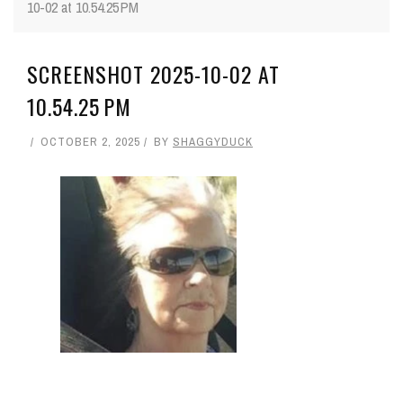
10-02 at 10.54.25 PM
SCREENSHOT 2025-10-02 AT
10.54.25 PM
OCTOBER 2, 2025
BY
SHAGGYDUCK