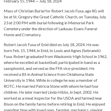
February 15, 1944 — July 18, 2024
Mass of Christian Burial for Robert Jacob Fuxa, age 80, will
be at St. Gregory the Great Catholic Church, on Tuesday, July
23 at 2:00 PM with burial following in Memorial Park
Cemetery under the direction of Ladusau-Evans Funeral
Home and Crematory.
Robert Jacob Fuxa of Enid died on July 18, 2024. He was
born Feb. 15, 1944, in Enid, to Louis and Agnes (Sebranek)
Fuxa. Robert graduated from Waukomis High School in 1962,
where he excelled at basketball, participated in band as a
saxophonist, and served as the FFA vice-president. He
received a BS in Animal Science from Oklahoma State
University in 1966. While in college he was a member of
ROTC. He married Patricia Stone with whom he had four
children. He later married Linda Hibbs, in Sept. 2002. He
worked as a meat inspector for the USDA and farmed near
Bison on the family farms before retiring in Enid. He enjoyed
spending time with loved ones, farming, mechanics, playing