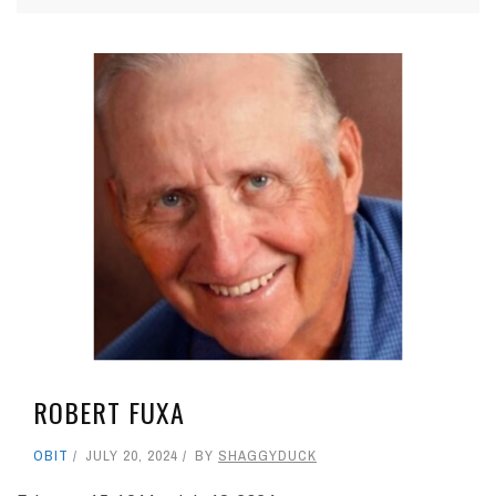
ROBERT FUXA
OBIT
JULY 20, 2024
BY
SHAGGYDUCK