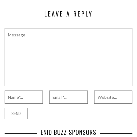
LEAVE A REPLY
ENID BUZZ SPONSORS