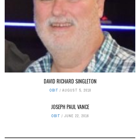
DAVID RICHARD SINGLETON
OBIT
AUGUST 5, 2018
JOSEPH PAUL VANCE
OBIT
JUNE 22, 2016