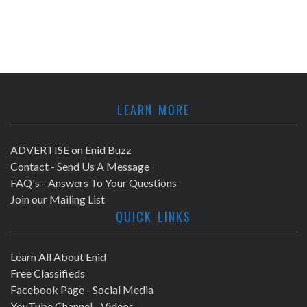
LEARN MORE
ADVERTISE on Enid Buzz
Contact - Send Us A Message
FAQ's - Answers To Your Questions
Join our Mailing List
QUICK LINKS
Learn All About Enid
Free Classifieds
Facebook Page - Social Media
YouTube Channel - Videos