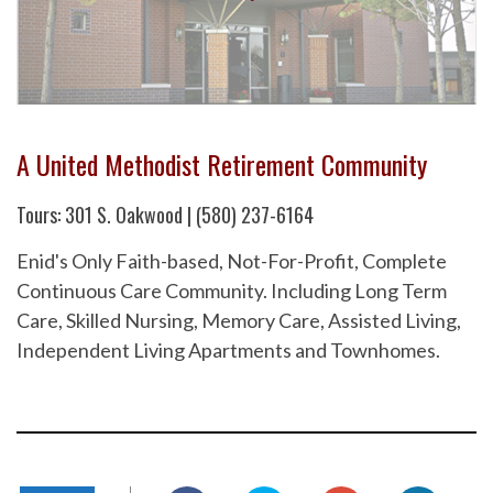
A United Methodist Retirement Community
Tours: 301 S. Oakwood | (580) 237-6164
Enid's Only Faith-based, Not-For-Profit, Complete
Continuous Care Community. Including Long Term
Care, Skilled Nursing, Memory Care, Assisted Living,
Independent Living Apartments and Townhomes.