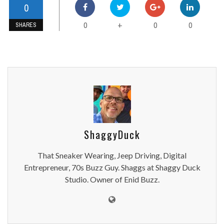
0
0
0
0
+
SHARES
ShaggyDuck
That Sneaker Wearing, Jeep Driving, Digital
Entrepreneur, 70s Buzz Guy. Shaggs at Shaggy Duck
Studio. Owner of Enid Buzz.