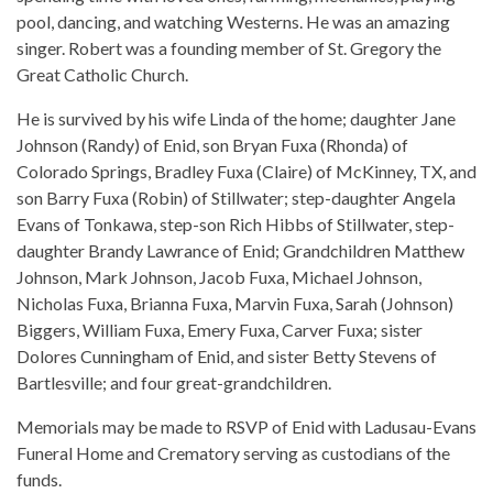
pool, dancing, and watching Westerns. He was an amazing
singer. Robert was a founding member of St. Gregory the
Great Catholic Church.
He is survived by his wife Linda of the home; daughter Jane
Johnson (Randy) of Enid, son Bryan Fuxa (Rhonda) of
Colorado Springs, Bradley Fuxa (Claire) of McKinney, TX, and
son Barry Fuxa (Robin) of Stillwater; step-daughter Angela
Evans of Tonkawa, step-son Rich Hibbs of Stillwater, step-
daughter Brandy Lawrance of Enid; Grandchildren Matthew
Johnson, Mark Johnson, Jacob Fuxa, Michael Johnson,
Nicholas Fuxa, Brianna Fuxa, Marvin Fuxa, Sarah (Johnson)
Biggers, William Fuxa, Emery Fuxa, Carver Fuxa; sister
Dolores Cunningham of Enid, and sister Betty Stevens of
Bartlesville; and four great-grandchildren.
Memorials may be made to RSVP of Enid with Ladusau-Evans
Funeral Home and Crematory serving as custodians of the
funds.