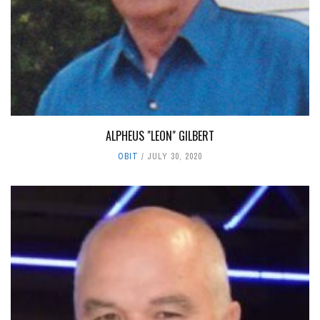
ALPHEUS "LEON" GILBERT
OBIT
JULY 30, 2020