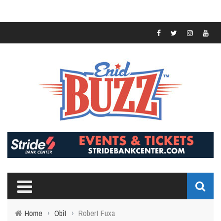
Home
›
Obit
›
Robert Fuxa