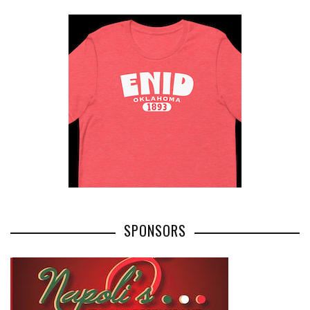
SPONSORS