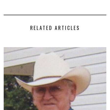
RELATED ARTICLES