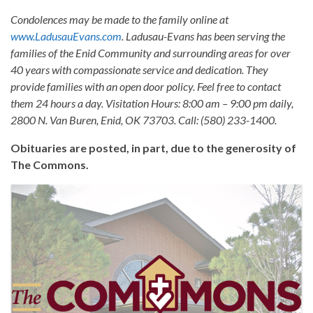
Condolences may be made to the family online at
www.LadusauEvans.com
. Ladusau-Evans has been serving the
families of the Enid Community and surrounding areas for over
40 years with compassionate service and dedication. They
provide families with an open door policy. Feel free to contact
them 24 hours a day. Visitation Hours: 8:00 am – 9:00 pm daily,
2800 N. Van Buren, Enid, OK 73703. Call: (580) 233-1400.
Obituaries are posted, in part, due to the generosity of
The Commons.