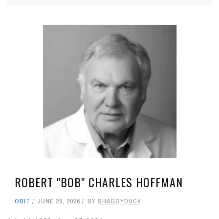
ROBERT "BOB" CHARLES HOFFMAN
OBIT
JUNE 28, 2026
BY
SHAGGYDUCK