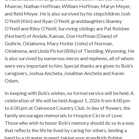
Munroe, Nathan Hoffman, William Hoffman, Maryn Meyer,
and Reid Meyer. He is also survived by his stepchildren Josh
O’Neill (Kim) and Ryan O’Neill; granddaughters Shanley
O’Neill and Riley O’Neill; Surviving siblings are Pat Robben
(Norbert) of Andale, Kansas, Don Hoffman (Diane) of
Guthrie, Oklahoma, Mary Holter (John) of Norman,
Oklahoma, and Linda Pickel (Billy) of Tiesiding, Wyoming. He
is also survived by numerous nieces and nephews, all of whom
were very important to him. Special thanks are given to Bob’s
caregivers, Joshua Ancheta, Jonahtan Ancheta and Karen
Odum.
In keeping with Bob’s wishes, no formal service will be held. A
celebration of life will be held August 1, 2026 from 4:00 pm
to 6:00 pm at Oakwood Country Club. In lieu of flowers, the
family encourages memorials to Hospice Circle of Love.
Those who wish to honor Bob’s memory should do so in a way
that reflects the life he lived by caring for others, lending a
hand to a stranger in need, taking your grandkids fishing,