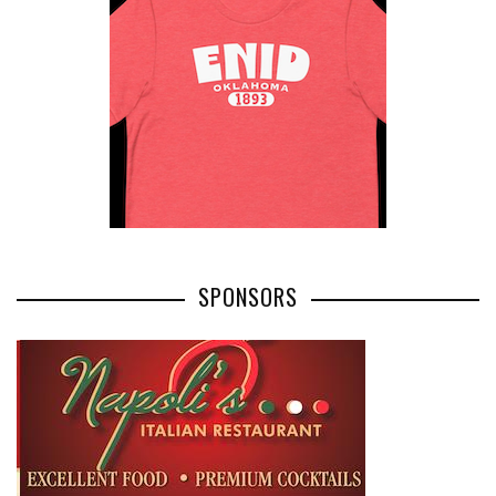
SPONSORS