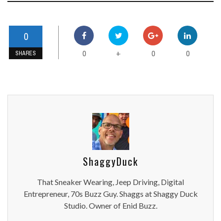
0
0
0
0
+
SHARES
ShaggyDuck
That Sneaker Wearing, Jeep Driving, Digital
Entrepreneur, 70s Buzz Guy. Shaggs at Shaggy Duck
Studio. Owner of Enid Buzz.