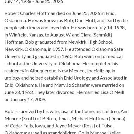
July 14, 1938 - June 25, 2026
Robert Charles Hoffman died on June 25, 2026 in Enid,
Oklahoma. He was known as Bob, Doc, Hoff, and Dad by the
people who knew and loved him. He was born July 14, 1938,
in Winfield, Kansas, to August W. and Clara (Schmidt)
Hoffman. Bob graduated from Newkirk High School,
Newkirk, Oklahoma, in 1957. He attended Oklahoma Sate
University and graduated in 1960. Bob went on to medical
school at the University of Oklahoma. He completed his
residency in Albuquerque, New Mexico, specializing in
urology and helped establish Enid Urology and Associated in
Enid, Oklahoma. He and Mary Jo Schaefer were married on
June 28, 1963. They later divorced. He married Lisa O’Neill
on January 17, 2009.
Bob is survived by his wife, Lisa of the home; his children, Ann
Munroe (Scott) of Belton, Texas, Michael Hoffman (Donna)
of Cedar Falls, Iowa, and Jayne Meyer (Ross) of Tulsa,
Oklahoma; as well as grandchildren, Colin Munroe, Keller