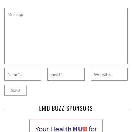
ENID BUZZ SPONSORS