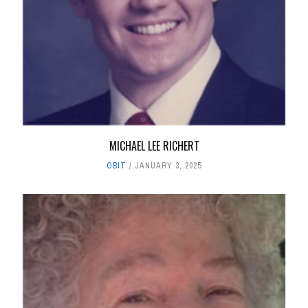
MICHAEL LEE RICHERT
OBIT
JANUARY 3, 2025