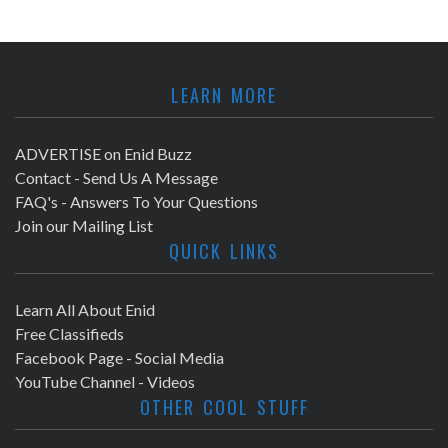
LEARN MORE
ADVERTISE on Enid Buzz
Contact - Send Us A Message
FAQ's - Answers To Your Questions
Join our Mailing List
QUICK LINKS
Learn All About Enid
Free Classifieds
Facebook Page - Social Media
YouTube Channel - Videos
OTHER COOL STUFF