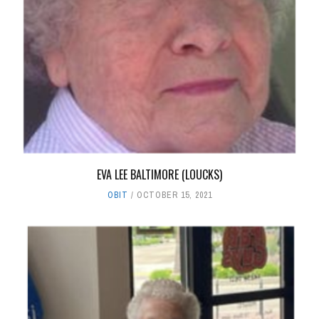
EVA LEE BALTIMORE (LOUCKS)
OBIT
OCTOBER 15, 2021