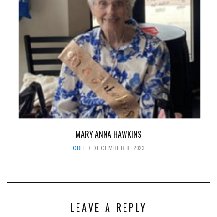
MARY ANNA HAWKINS
OBIT
DECEMBER 8, 2023
LEAVE A REPLY