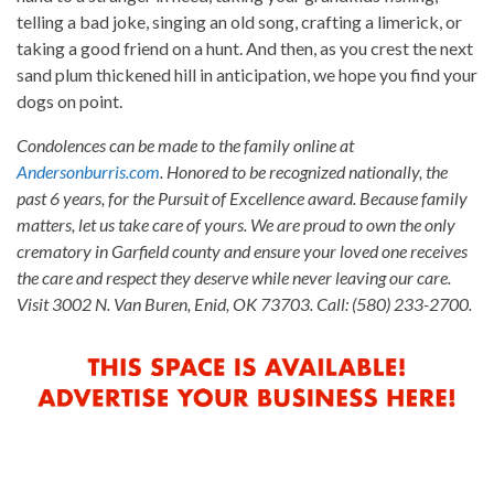
telling a bad joke, singing an old song, crafting a limerick, or
taking a good friend on a hunt. And then, as you crest the next
sand plum thickened hill in anticipation, we hope you find your
dogs on point.
Condolences can be made to the family online at
Andersonburris.com
. Honored to be recognized nationally, the
past 6 years, for the Pursuit of Excellence award. Because family
matters, let us take care of yours. We are proud to own the only
crematory in Garfield county and ensure your loved one receives
the care and respect they deserve while never leaving our care.
Visit 3002 N. Van Buren, Enid, OK 73703. Call: (580) 233-2700.