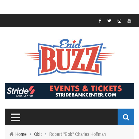
Home
›
Obit
›
Robert "Bob" Charles Hoffman