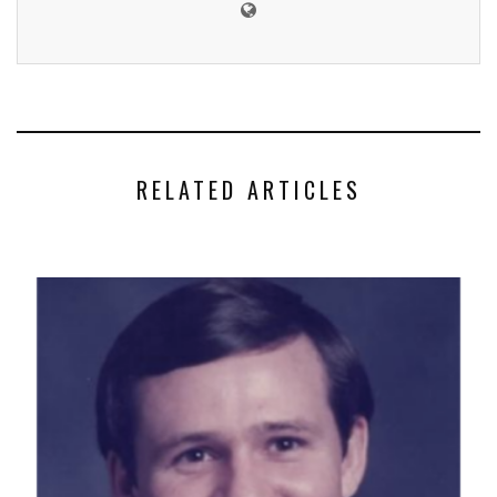
RELATED ARTICLES